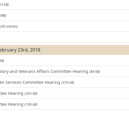
12 kB)
 MB)
t
(90 entries)
)
February 23rd, 2018
kB)
tary and Veterans Affairs Committee Hearing
(84 kB)
n Services Committee Hearing
(370 kB)
ttee Hearing
(265 kB)
tee Hearing
(106 kB)