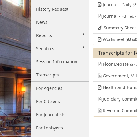
Journal - Daily
(2
History Request
Journal - Full
(6.7
News
Summary Shee
Reports
Worksheet
(68 kB
Senators
Transcripts for 
Session Information
Floor Debate
(87 
Transcripts
Government, Mili
Health and Huma
For Agencies
Judiciary Commi
For Citizens
Revenue Commit
For Journalists
For Lobbyists