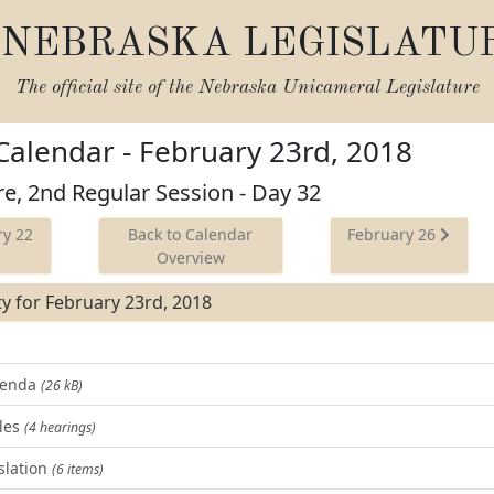
NEBRASKA LEGISLATU
The official site of the
Nebraska Unicameral Legislature
 Calendar - February 23rd, 2018
re, 2nd Regular Session - Day 32
y 22
Back to Calendar
February 26
Overview
ity for February 23rd, 2018
Agenda
(26 kB)
les
(4 hearings)
slation
(6 items)