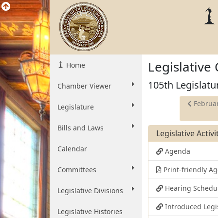
Legislative
Home
105th Legislatu
Chamber Viewer
Februar
Legislature
Bills and Laws
Legislative Activ
Calendar
Agenda
Committees
Print-friendly 
Hearing Schedu
Legislative Divisions
Introduced Legi
Legislative Histories