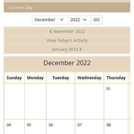
Current Day
Select
Select
GO
Month
Year
November 2022
View Today's Activity
January 2023
December 2022
Sunday
Monday
Tuesday
Wednesday
Thursday
V
01
0
i
e
w
2
0
2
04
05
06
07
08
0
2
-