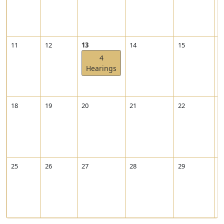
1
2
-
0
V
11
12
13
14
15
1
2
i
4
e
Hearings
w
2
0
2
18
19
20
21
22
2
2
-
1
2
-
1
25
26
27
28
29
3
3