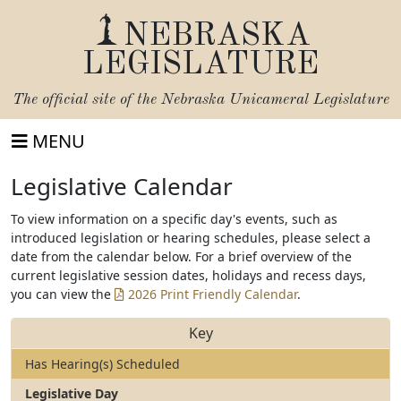
NEBRASKA
LEGISLATURE
The official site of the
Nebraska Unicameral Legislature
MENU
Legislative Calendar
To view information on a specific day's events, such as
introduced legislation or hearing schedules, please select a
date from the calendar below. For a brief overview of the
current legislative session dates, holidays and recess days,
you can view the
2026 Print Friendly Calendar
.
Key
Has Hearing(s) Scheduled
Legislative Day