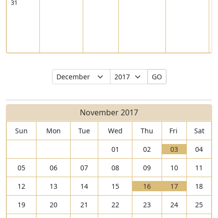
31
8
Select
Select
GO
Month
Year
November 2017
Sun
Mon
Tue
Wed
Thu
Fri
Sat
V
01
02
03
04
i
T
05
06
07
08
09
10
11
e
h
w
e
V
V
12
13
14
15
16
17
18
0
r
i
T
i
T
3
e
19
20
21
22
23
24
25
e
h
e
h
N
a
w
e
w
e