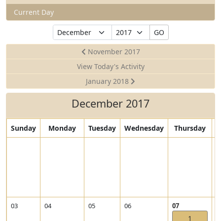
Current Day
Select
Select
GO
Month
Year
November 2017
View Today's Activity
January 2018
December 2017
Sunday
Monday
Tuesday
Wednesday
Thursday
V
0
i
e
w
2
0
1
V
V
03
04
05
06
07
0
7
i
i
1
-