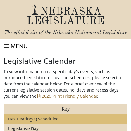
NEBRASKA
LEGISLATURE
The official site of the
Nebraska Unicameral Legislature
MENU
Legislative Calendar
To view information on a specific day's events, such as
introduced legislation or hearing schedules, please select a
date from the calendar below. For a brief overview of the
current legislative session dates, holidays and recess days,
you can view the
2026 Print Friendly Calendar
.
Key
Has Hearing(s) Scheduled
Legislative Day