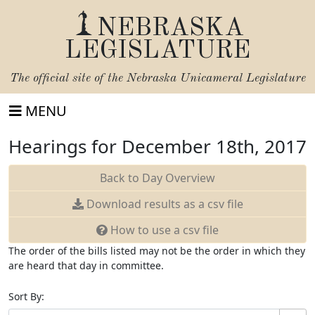
NEBRASKA
LEGISLATURE
The official site of the
Nebraska Unicameral Legislature
MENU
Hearings for December 18th, 2017
Back to Day Overview
Download
results as a csv file
How to use a csv file
The order of the bills listed may not be the order in which they
are heard that day in committee.
Sort By: