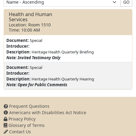
GO
Health and Human
Services
Location: Room 1510
Time: 10:00 AM
Document:
Special
Introducer:
Description:
Heritage Health Quarterly Briefing
Note: Invited Testimony Only
Document:
Special
Introducer:
Description:
Heritage Health Quarterly Hearing
Note: Open for Public Comments
Frequent Questions
Americans with Disabilities Act Notice
Privacy Policy
Glossary of Terms
Contact Us