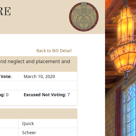
RE
Back to Bill Detail
and neglect and placement and
 Vote:
March 10, 2020
ng:
0
Excused Not Voting:
7
Quick
Scheer