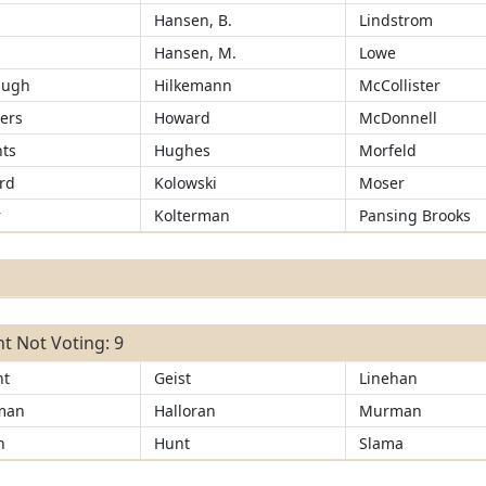
Hansen, B.
Lindstrom
Hansen, M.
Lowe
augh
Hilkemann
McCollister
ers
Howard
McDonnell
ts
Hughes
Morfeld
rd
Kolowski
Moser
r
Kolterman
Pansing Brooks
t Not Voting: 9
ht
Geist
Linehan
man
Halloran
Murman
n
Hunt
Slama