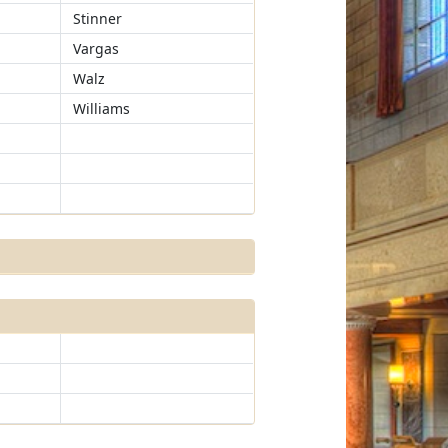
Stinner
Vargas
Walz
Williams