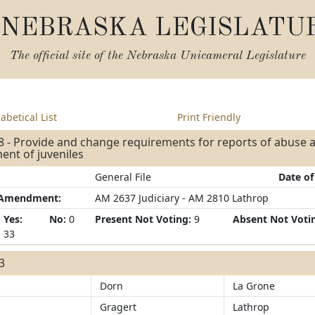
NEBRASKA LEGISLATU
The official site of the
Nebraska Unicameral Legislature
abetical List
Print Friendly
8 - Provide and change requirements for reports of abuse 
ent of juveniles
General File
Date of
/Amendment:
AM 2637 Judiciary - AM 2810 Lathrop
Yes:
No:
0
Present Not Voting:
9
Absent Not Voti
33
33
Dorn
La Grone
Gragert
Lathrop