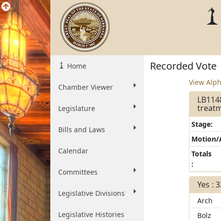
Recorded Vote
Home
View Alph
Chamber Viewer
LB114
treatm
Legislature
Stage:
Bills and Laws
Motion
Calendar
Totals
:
Committees
Yes : 
Legislative Divisions
Arch
Legislative Histories
Bolz