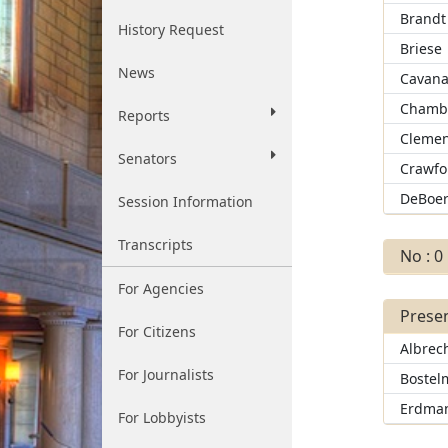
Brandt
History Request
Briese
News
Cavan
Chamb
Reports
Clemen
Senators
Crawfo
DeBoe
Session Information
Transcripts
No : 0
For Agencies
Presen
For Citizens
Albrec
For Journalists
Bostel
Erdma
For Lobbyists