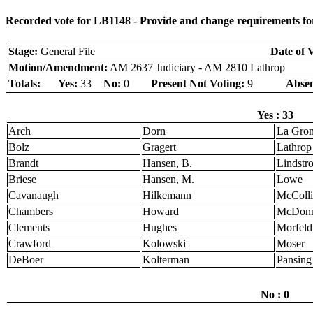
Recorded vote for LB1148 - Provide and change requirements for
Stage:
General File
Date of 
Motion/Amendment:
AM 2637 Judiciary - AM 2810 Lathrop
Totals:
Yes:
33
No:
0
Present Not Voting:
9
Absen
Yes : 33
Arch
Dorn
La Gro
Bolz
Gragert
Lathrop
Brandt
Hansen, B.
Lindstr
Briese
Hansen, M.
Lowe
Cavanaugh
Hilkemann
McColli
Chambers
Howard
McDonn
Clements
Hughes
Morfeld
Crawford
Kolowski
Moser
DeBoer
Kolterman
Pansing
No : 0