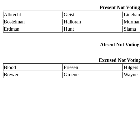
Present Not Voting
Albrecht
Geist
Linehan
Bostelman
Halloran
Murma
Erdman
Hunt
Slama
Absent Not Voting 
Excused Not Voting
Blood
Friesen
Hilgers
Brewer
Groene
Wayne