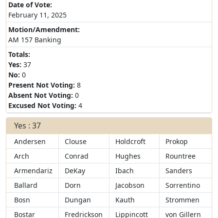
Date of Vote:
February 11, 2025
Motion/Amendment:
AM 157 Banking
Totals:
Yes:
37
No:
0
Present Not Voting:
8
Absent Not Voting:
0
Excused Not Voting:
4
Yes : 37
Andersen
Clouse
Holdcroft
Prokop
Arch
Conrad
Hughes
Rountree
Armendariz
DeKay
Ibach
Sanders
Ballard
Dorn
Jacobson
Sorrentino
Bosn
Dungan
Kauth
Strommen
Bostar
Fredrickson
Lippincott
von Gillern