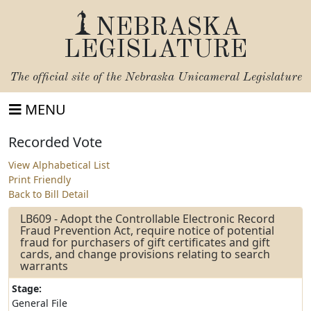
NEBRASKA
LEGISLATURE
The official site of the
Nebraska Unicameral Legislature
MENU
Recorded Vote
View Alphabetical List
Print Friendly
Back to Bill Detail
LB609 - Adopt the Controllable Electronic Record
Fraud Prevention Act, require notice of potential
fraud for purchasers of gift certificates and gift
cards, and change provisions relating to search
warrants
Stage:
General File