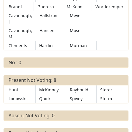
Brandt
Guereca
McKeon
Wordekemper
Cavanaugh,
Hallstrom
Meyer
J.
Cavanaugh,
Hansen
Moser
M.
Clements
Hardin
Murman
No : 0
Present Not Voting: 8
Hunt
McKinney
Raybould
Storer
Lonowski
Quick
Spivey
Storm
Absent Not Voting: 0