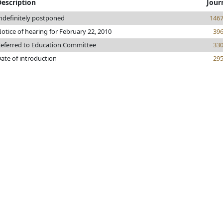
Description
Jour
ndefinitely postponed
146
otice of hearing for February 22, 2010
39
eferred to Education Committee
33
ate of introduction
29