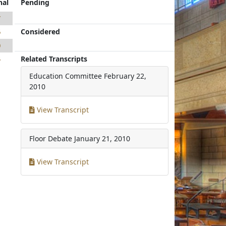
nal
Pending
7
Considered
6
0
Related Transcripts
5
Education Committee
February 22,
2010
View Transcript
Floor Debate
January 21, 2010
View Transcript