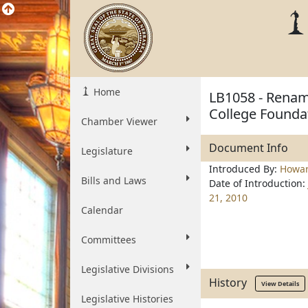
Home
LB1058 - Renam
College Foundat
Chamber Viewer
Document Info
Legislature
Introduced By:
Howa
Bills and Laws
Date of Introduction:
21, 2010
Calendar
Committees
Legislative Divisions
History
View Details
Legislative Histories