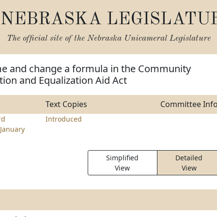
NEBRASKA LEGISLATU
The official site of the
Nebraska Unicameral Legislature
e and change a formula in the Community
ion and Equalization Aid Act
Text Copies
Committee Inf
rd
Introduced
January
Simplified
Detailed
View
View