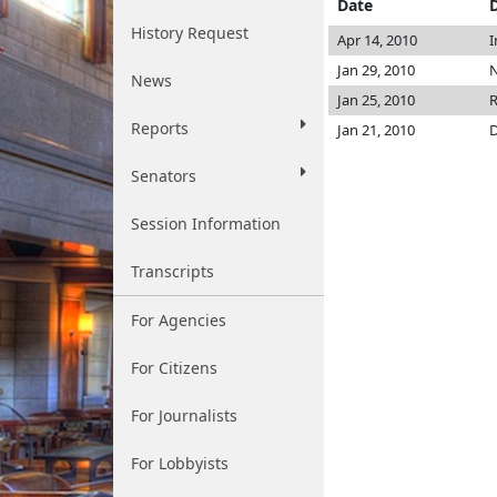
Date
History Request
Apr 14, 2010
I
Jan 29, 2010
N
News
Jan 25, 2010
R
Reports
Jan 21, 2010
D
Senators
Session Information
Transcripts
For Agencies
For Citizens
For Journalists
For Lobbyists