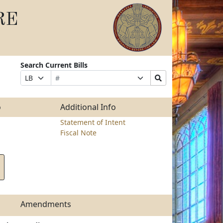
RE
Search Current Bills
Bill
Suffix
Search
Prefix
Number
Selection
Bills
Selection
Submit
o
Additional Info
Statement of Intent
Fiscal Note
Amendments