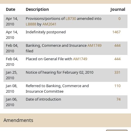
Date
Description
Journal
Apr 14,
Provisions/portions of
LB730
amended into
0
2010
LB888
by
AM2041
Apr 14,
Indefinitely postponed
1467
2010
Feb 04,
Banking, Commerce and Insurance
AM1749
444
2010
filed
Feb 04,
Placed on General File with
AM1749
444
2010
Jan 25,
Notice of hearing for February 02, 2010
331
2010
Jan 08,
Referred to Banking, Commerce and
110
2010
Insurance Committee
Jan 06,
Date of introduction
74
2010
Amendments