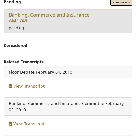
Pending
View Details
Banking, Commerce and Insurance
AM1749
pending
Considered
Related Transcripts
Floor Debate
February 04, 2010
View Transcript
Banking, Commerce and Insurance Committee
February
02, 2010
View Transcript