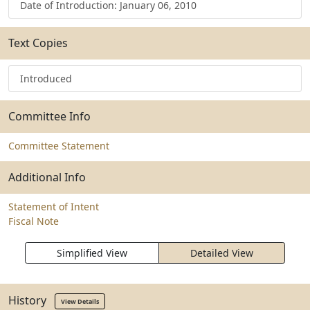
Date of Introduction: January 06, 2010
Text Copies
Introduced
Committee Info
Committee Statement
Additional Info
Statement of Intent
Fiscal Note
Simplified View
Detailed View
History
View Details