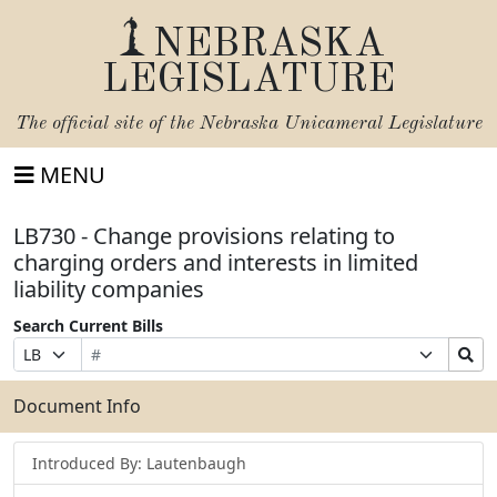
NEBRASKA
LEGISLATURE
The official site of the
Nebraska Unicameral Legislature
MENU
LB730 - Change provisions relating to
charging orders and interests in limited
liability companies
Search Current Bills
Bill
Suffix
Search
Prefix
Number
Selection
Bills
Selection
Submit
Document Info
Introduced By: Lautenbaugh