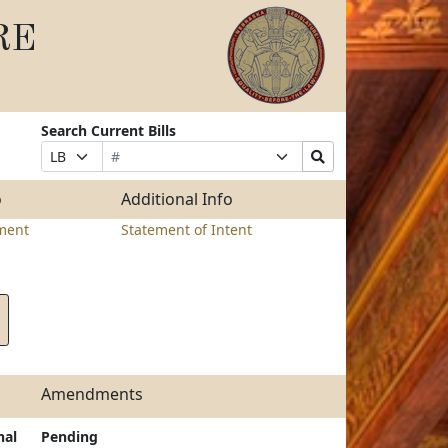
RE
Search Current Bills
Bill
Suffix
Search
Prefix
Number
Selection
Bills
Selection
Submit
o
Additional Info
ment
Statement of Intent
Amendments
nal
Pending