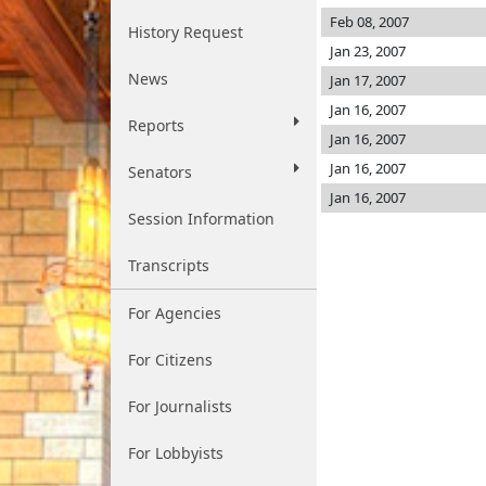
Feb 08, 2007
History Request
Jan 23, 2007
News
Jan 17, 2007
Jan 16, 2007
Reports
Jan 16, 2007
Jan 16, 2007
Senators
Jan 16, 2007
Session Information
Transcripts
For Agencies
For Citizens
For Journalists
For Lobbyists