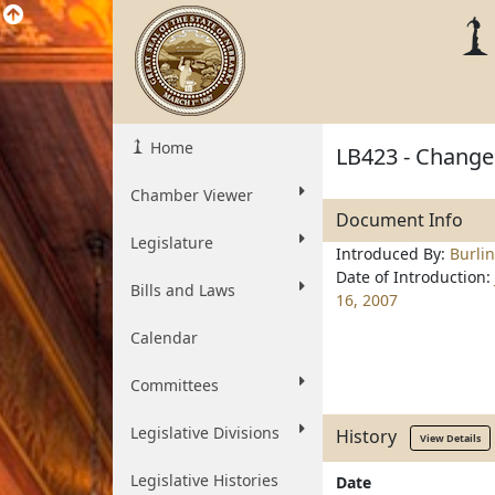
Home
LB423 - Change 
Chamber Viewer
Document Info
Legislature
Introduced By:
Burli
Date of Introduction:
Bills and Laws
16, 2007
Calendar
Committees
Legislative Divisions
History
View Details
Legislative Histories
Date