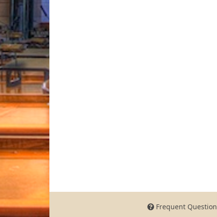
Frequent Question