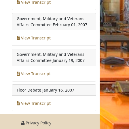
View Transcript
Government, Military and Veterans
Affairs Committee
February 01, 2007
View Transcript
Government, Military and Veterans
Affairs Committee
January 19, 2007
View Transcript
Floor Debate
January 16, 2007
View Transcript
Privacy Policy