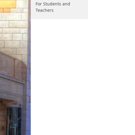
For Students and
Teachers