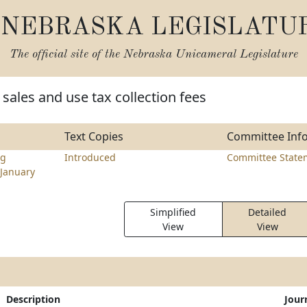
NEBRASKA LEGISLATU
The official site of the
Nebraska Unicameral Legislature
sales and use tax collection fees
Text Copies
Committee Inf
ng
Introduced
Committee State
January
Simplified
Detailed
View
View
Description
Jour