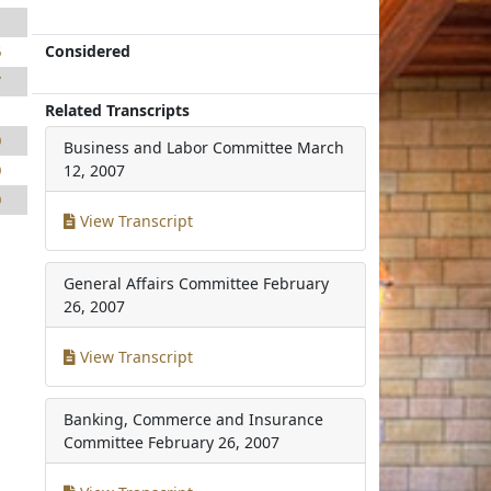
1
Considered
6
7
Related Transcripts
1
0
Business and Labor Committee
March
0
12, 2007
0
View Transcript
General Affairs Committee
February
26, 2007
View Transcript
Banking, Commerce and Insurance
Committee
February 26, 2007