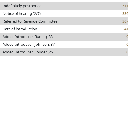
Indefinitely postponed
51
Notice of hearing (2/7)
33
Referred to Revenue Committee
30
Date of introduction
24
Added Introducer 'Burling, 33'
Added Introducer 'Johnson, 37'
Added Introducer 'Louden, 49'