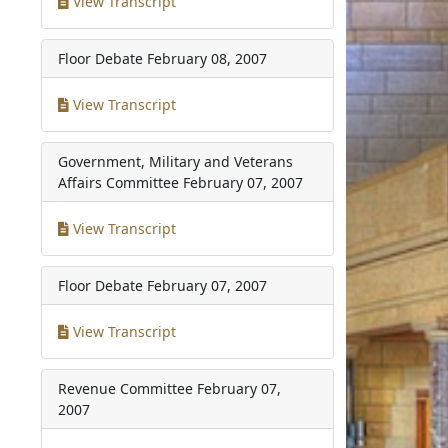
View Transcript
Floor Debate
February 08, 2007
View Transcript
Government, Military and Veterans
Affairs Committee
February 07, 2007
View Transcript
Floor Debate
February 07, 2007
View Transcript
Revenue Committee
February 07,
2007