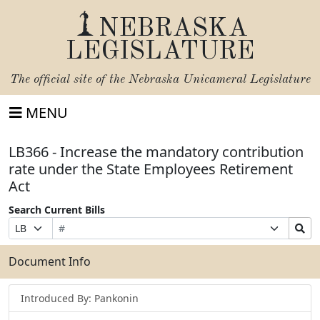
NEBRASKA
LEGISLATURE
The official site of the
Nebraska Unicameral Legislature
MENU
LB366 - Increase the mandatory contribution
rate under the State Employees Retirement
Act
Search Current Bills
Bill
Suffix
Search
Prefix
Number
Selection
Bills
Selection
Submit
Document Info
Introduced By: Pankonin