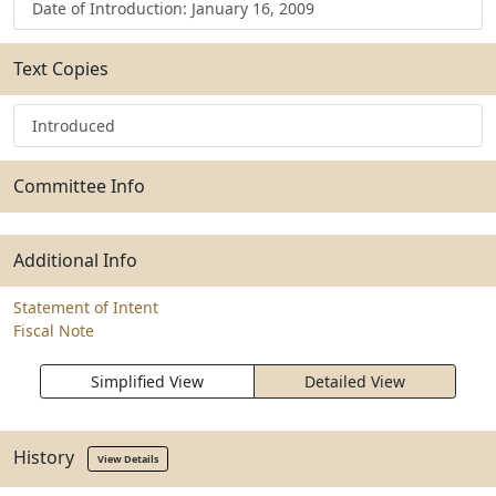
Date of Introduction: January 16, 2009
Text Copies
Introduced
Committee Info
Additional Info
Statement of Intent
Fiscal Note
Simplified View
Detailed View
History
View Details