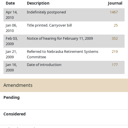
Date
Description
Journal
Apr 14,
Indefinitely postponed
1467
2010
Jan 06,
Title printed. Carryover bill
25
2010
Feb 03,
Notice of hearing for February 11, 2009
352
2009
Jan 21,
Referred to Nebraska Retirement Systems
219
2009
Committee
Jan 16,
Date of introduction
177
2009
Amendments
Pending
Considered