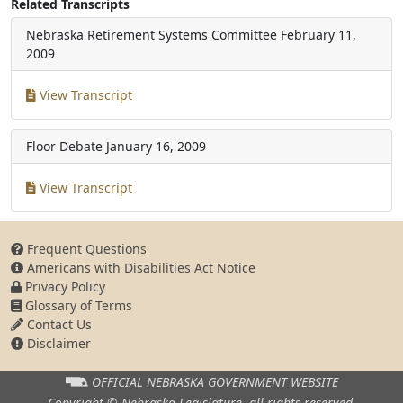
Related Transcripts
Nebraska Retirement Systems Committee
February 11,
2009
View Transcript
Floor Debate
January 16, 2009
View Transcript
Frequent Questions
Americans with Disabilities Act Notice
Privacy Policy
Glossary of Terms
Contact Us
Disclaimer
OFFICIAL NEBRASKA
GOVERNMENT WEBSITE
Copyright © Nebraska Legislature,
all rights reserved.