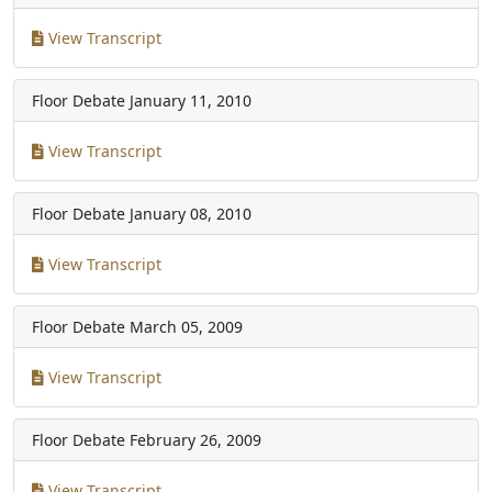
View Transcript
Floor Debate
January 11, 2010
View Transcript
Floor Debate
January 08, 2010
View Transcript
Floor Debate
March 05, 2009
View Transcript
Floor Debate
February 26, 2009
View Transcript