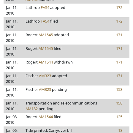
Jan 11,
Lathrop
FA54
adopted
172
2010
Jan 11,
Lathrop
FA54
filed
172
2010
Jan 11,
Rogert
AM1545
adopted
171
2010
Jan 11,
Rogert
AM1545
filed
171
2010
Jan 11,
Rogert
AM1544
withdrawn
171
2010
Jan 11,
Fischer
AM323
adopted
171
2010
Jan 11,
Fischer
AM323
pending
158
2010
Jan 11,
Transportation and Telecommunications
158
2010
AM182
pending
Jan 08,
Rogert
AM1544
filed
125
2010
Jan 06,
Title printed. Carryover bill
18