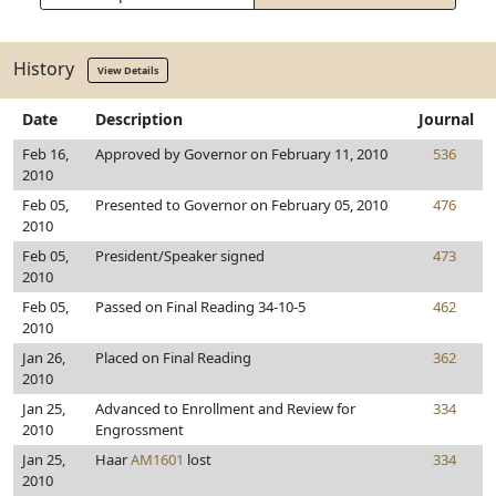
History
View Details
Date
Description
Journal
Feb 16,
Approved by Governor on February 11, 2010
536
2010
Feb 05,
Presented to Governor on February 05, 2010
476
2010
Feb 05,
President/Speaker signed
473
2010
Feb 05,
Passed on Final Reading 34-10-5
462
2010
Jan 26,
Placed on Final Reading
362
2010
Jan 25,
Advanced to Enrollment and Review for
334
2010
Engrossment
Jan 25,
Haar
AM1601
lost
334
2010