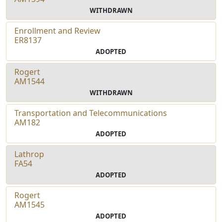
WITHDRAWN
Enrollment and Review
ER8137
ADOPTED
Rogert
AM1544
WITHDRAWN
Transportation and Telecommunications
AM182
ADOPTED
Lathrop
FA54
ADOPTED
Rogert
AM1545
ADOPTED