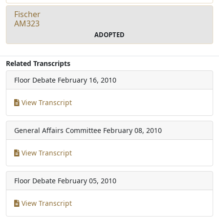
Fischer
AM323
ADOPTED
Related Transcripts
Floor Debate
February 16, 2010
View Transcript
General Affairs Committee
February 08, 2010
View Transcript
Floor Debate
February 05, 2010
View Transcript