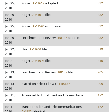
Jan 25,
Rogert
AM1612
adopted
332
2010
Jan 25,
Rogert
AM1612
filed
332
2010
Jan 25,
Rogert
AM1594
withdrawn
332
2010
Jan 25,
Enrollment and Review
ER8137
adopted
332
2010
Jan 22,
Haar
AM1601
filed
319
2010
Jan 21,
Rogert
AM1594
filed
310
2010
Jan 13,
Enrollment and Review
ER8137
filed
205
2010
Jan 13,
Placed on Select File with
ER8137
205
2010
Jan 11,
Advanced to Enrollment and Review Initial
172
2010
Jan 11,
Transportation and Telecommunications
172
2010
AM182
adopted