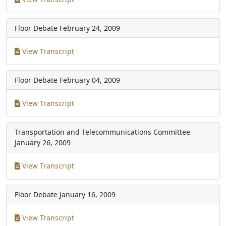
Floor Debate
February 24, 2009
View Transcript
Floor Debate
February 04, 2009
View Transcript
Transportation and Telecommunications Committee
January 26, 2009
View Transcript
Floor Debate
January 16, 2009
View Transcript