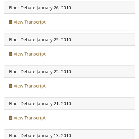
Floor Debate
January 26, 2010
View Transcript
Floor Debate
January 25, 2010
View Transcript
Floor Debate
January 22, 2010
View Transcript
Floor Debate
January 21, 2010
View Transcript
Floor Debate
January 13, 2010