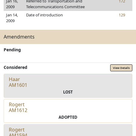
Jan 16,
Referred to Transportation and
172
2009
Telecommunications Committee
Jan 14,
Date of introduction
129
2009
Amendments
Pending
Considered
View Details
Haar
AM1601
LOST
Rogert
AM1612
ADOPTED
Rogert
AM1594