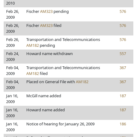
2010
Feb 26,
Fischer
AM323
pending
576
2009
Feb 26,
Fischer
AM323
filed
576
2009
Feb 26,
Transportation and Telecommunications
576
2009
AM182
pending
Feb 24,
Howard name withdrawn
557
2009
Feb 04,
Transportation and Telecommunications
367
2009
AM182
filed
Feb 04,
Placed on General File with
AM182
367
2009
Jan 16,
McGill name added
187
2009
Jan 16,
Howard name added
187
2009
Jan 16,
Notice of hearing for January 26, 2009
186
2009