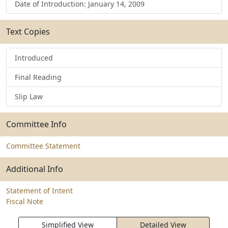
Date of Introduction: January 14, 2009
Text Copies
Introduced
Final Reading
Slip Law
Committee Info
Committee Statement
Additional Info
Statement of Intent
Fiscal Note
Simplified View
Detailed View