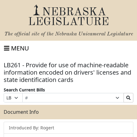
NEBRASKA
LEGISLATURE
The official site of the
Nebraska Unicameral Legislature
MENU
LB261 - Provide for use of machine-readable
information encoded on drivers' licenses and
state identification cards
Search Current Bills
Bill
Suffix
Search
Prefix
Number
Selection
Bills
Selection
Submit
Document Info
Introduced By: Rogert