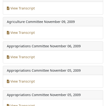
View Transcript
Agriculture Committee
November 09, 2009
View Transcript
Appropriations Committee
November 06, 2009
View Transcript
Appropriations Committee
November 05, 2009
View Transcript
Appropriations Committee
November 05, 2009
View Transcript