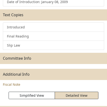
Date of Introduction: January 08, 2009
Text Copies
Introduced
Final Reading
Slip Law
Committee Info
Additional Info
Fiscal Note
Simplified View
Detailed View