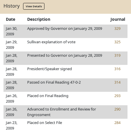
History
View Details
Date
Description
Journal
Jan 30,
Approved by Governor on January 29, 2009
329
2009
Jan 29,
Sullivan explanation of vote
325
2009
Jan 28,
Presented to Governor on January 28, 2009
319
2009
Jan 28,
President/Speaker signed
316
2009
Jan 28,
Passed on Final Reading 47-0-2
314
2009
Jan 26,
Placed on Final Reading
293
2009
Jan 26,
Advanced to Enrollment and Review for
290
2009
Engrossment
Jan 23,
Placed on Select File
284
2009