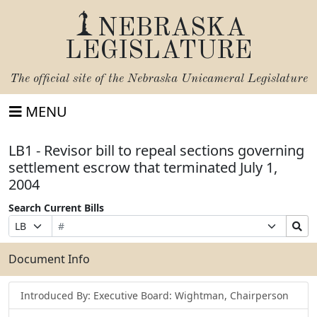
NEBRASKA
LEGISLATURE
The official site of the
Nebraska Unicameral Legislature
MENU
LB1 - Revisor bill to repeal sections governing
settlement escrow that terminated July 1,
2004
Search Current Bills
Bill
Suffix
Search
Prefix
Number
Selection
Bills
Selection
Submit
Document Info
Introduced By: Executive Board: Wightman, Chairperson