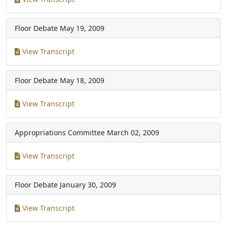
Floor Debate
May 19, 2009
View Transcript
Floor Debate
May 18, 2009
View Transcript
Appropriations Committee
March 02, 2009
View Transcript
Floor Debate
January 30, 2009
View Transcript