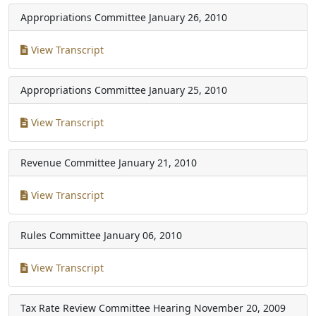
Appropriations Committee
January 26, 2010
View Transcript
Appropriations Committee
January 25, 2010
View Transcript
Revenue Committee
January 21, 2010
View Transcript
Rules Committee
January 06, 2010
View Transcript
Tax Rate Review Committee Hearing
November 20, 2009