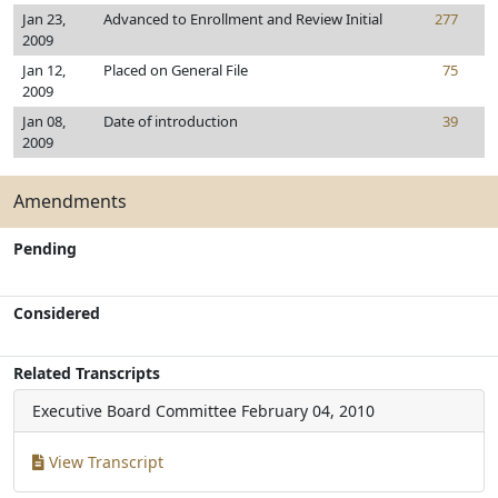
Jan 23,
Advanced to Enrollment and Review Initial
277
2009
Jan 12,
Placed on General File
75
2009
Jan 08,
Date of introduction
39
2009
Amendments
Pending
Considered
Related Transcripts
Executive Board Committee
February 04, 2010
View Transcript