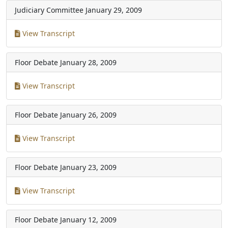
Judiciary Committee
January 29, 2009
View Transcript
Floor Debate
January 28, 2009
View Transcript
Floor Debate
January 26, 2009
View Transcript
Floor Debate
January 23, 2009
View Transcript
Floor Debate
January 12, 2009