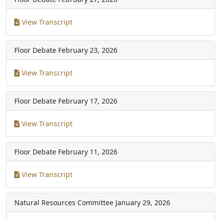
View Transcript
Floor Debate
February 23, 2026
View Transcript
Floor Debate
February 17, 2026
View Transcript
Floor Debate
February 11, 2026
View Transcript
Natural Resources Committee
January 29, 2026