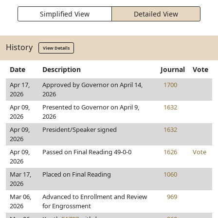
Simplified View
Detailed View
History
View Details
Date
Description
Journal
Vote
Apr 17,
Approved by Governor on April 14,
1700
2026
2026
Apr 09,
Presented to Governor on April 9,
1632
2026
2026
Apr 09,
President/Speaker signed
1632
2026
Apr 09,
Passed on Final Reading 49-0-0
1626
Vote
2026
Mar 17,
Placed on Final Reading
1060
2026
Mar 06,
Advanced to Enrollment and Review
969
2026
for Engrossment