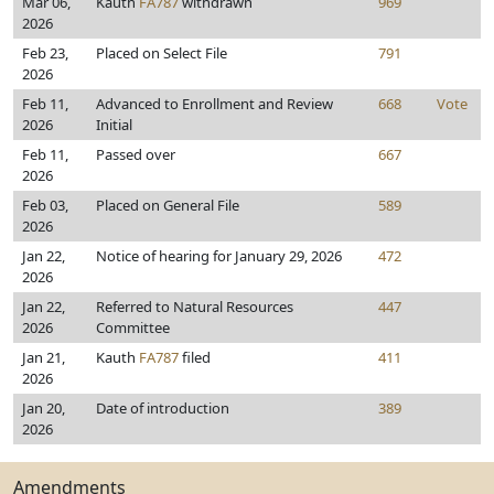
Mar 06,
Kauth
FA787
withdrawn
969
2026
Feb 23,
Placed on Select File
791
2026
Feb 11,
Advanced to Enrollment and Review
668
Vote
2026
Initial
Feb 11,
Passed over
667
2026
Feb 03,
Placed on General File
589
2026
Jan 22,
Notice of hearing for January 29, 2026
472
2026
Jan 22,
Referred to Natural Resources
447
2026
Committee
Jan 21,
Kauth
FA787
filed
411
2026
Jan 20,
Date of introduction
389
2026
Amendments