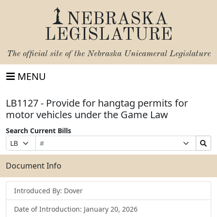
NEBRASKA
LEGISLATURE
The official site of the
Nebraska Unicameral Legislature
MENU
LB1127 - Provide for hangtag permits for
motor vehicles under the Game Law
Search Current Bills
Bill
Suffix
Search
Prefix
Number
Selection
Bills
Selection
Submit
Document Info
Introduced By: Dover
Date of Introduction: January 20, 2026