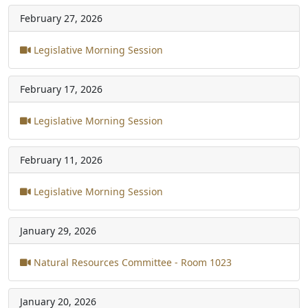
February 27, 2026
Legislative Morning Session
February 17, 2026
Legislative Morning Session
February 11, 2026
Legislative Morning Session
January 29, 2026
Natural Resources Committee - Room 1023
January 20, 2026