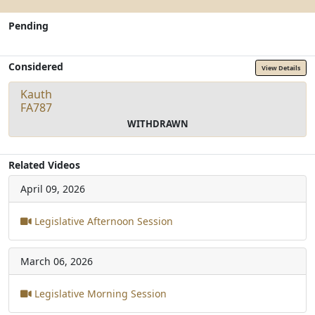
Pending
Considered
View Details
Kauth
FA787
WITHDRAWN
Related Videos
April 09, 2026
Legislative Afternoon Session
March 06, 2026
Legislative Morning Session