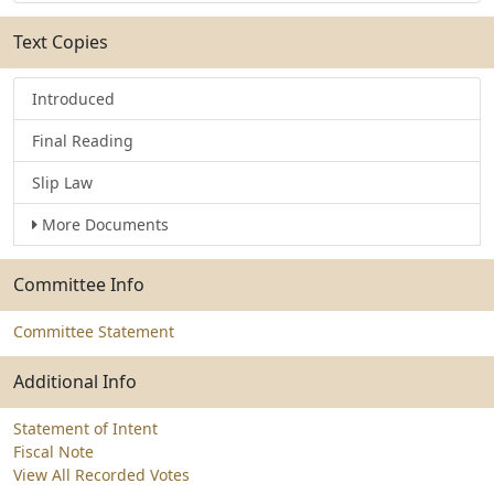
Text Copies
Introduced
Final Reading
Slip Law
More Documents
Committee Info
Committee Statement
Additional Info
Statement of Intent
Fiscal Note
View All Recorded Votes