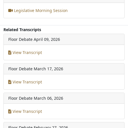
Legislative Morning Session
Related Transcripts
Floor Debate
April 09, 2026
View Transcript
Floor Debate
March 17, 2026
View Transcript
Floor Debate
March 06, 2026
View Transcript
Floor Debate
February 27, 2026