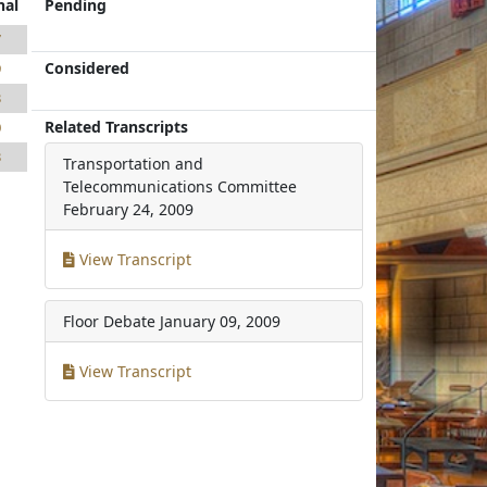
nal
Pending
7
Considered
9
3
Related Transcripts
0
3
Transportation and
Telecommunications Committee
February 24, 2009
View Transcript
Floor Debate
January 09, 2009
View Transcript