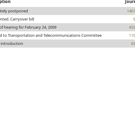
ption
Jour
itely postponed
146
inted. Carryover bill
of hearing for February 24, 2009
45
ed to Transportation and Telecommunications Committee
11
 introduction
6