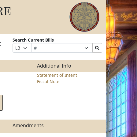
RE
Search Current Bills
t
Bill
Suffix
Search
Prefix
Number
Selection
Bills
Selection
Submit
o
Additional Info
Statement of Intent
Fiscal Note
Amendments