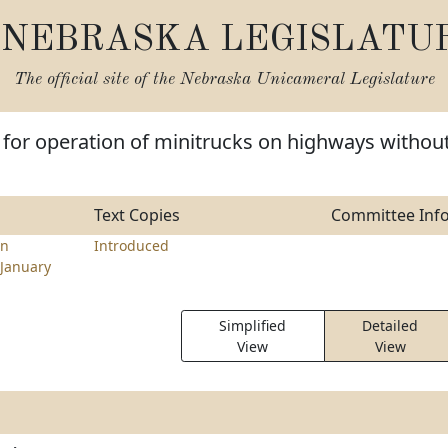
NEBRASKA LEGISLATU
The official site of the
Nebraska Unicameral Legislature
 for operation of minitrucks on highways withou
Text Copies
Committee Inf
en
Introduced
January
Simplified
Detailed
View
View