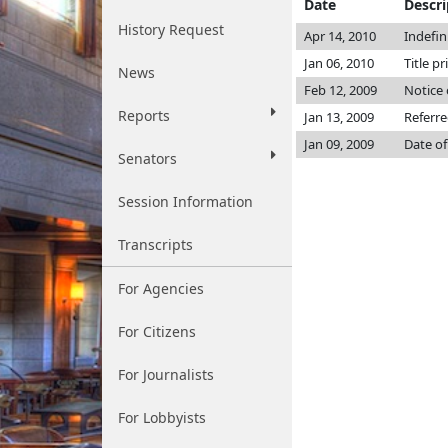
Date
Descri
History Request
Apr 14, 2010
Indefin
Jan 06, 2010
Title pr
News
Feb 12, 2009
Notice 
Reports
Jan 13, 2009
Referr
Jan 09, 2009
Date of
Senators
Session Information
Transcripts
For Agencies
For Citizens
For Journalists
For Lobbyists