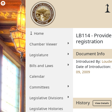
Home
LB114 - Provide
registration
Chamber Viewer
Document Info
Legislature
Introduced By:
Loud
Bills and Laws
Date of Introduction:
09, 2009
Calendar
Committees
Legislative Divisions
History
View Details
Legislative Histories