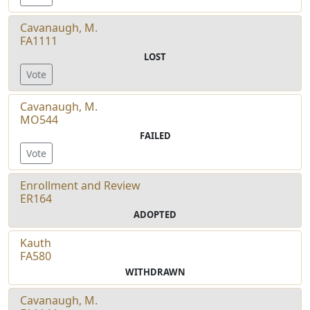
Cavanaugh, M.
FA1111
LOST
Vote
Cavanaugh, M.
MO544
FAILED
Vote
Enrollment and Review
ER164
ADOPTED
Kauth
FA580
WITHDRAWN
Cavanaugh, M.