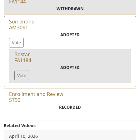
FA1144
WITHDRAWN
Sorrentino
AM3061
ADOPTED
Vote
Bostar
FA1184
ADOPTED
Vote
Enrollment and Review
ST90
RECORDED
Related Videos
April 10, 2026