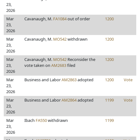
23,
2026
Mar
Cavanaugh, M.
FA1084
out of order
1200
23,
2026
Mar
Cavanaugh, M.
MO542
withdrawn
1200
23,
2026
Mar
Cavanaugh, M.
MO542
Reconsider the
1200
23,
vote taken on
AM2683
filed
2026
Mar
Business and Labor
AM2863
adopted
1200
Vote
23,
2026
Mar
Business and Labor
AM2864
adopted
1199
Vote
23,
2026
Mar
Ibach
FA550
withdrawn
1199
23,
2026