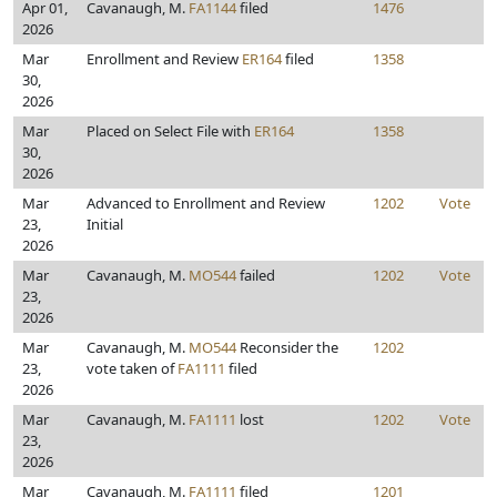
Apr 01,
Cavanaugh, M.
FA1144
filed
1476
2026
Mar
Enrollment and Review
ER164
filed
1358
30,
2026
Mar
Placed on Select File with
ER164
1358
30,
2026
Mar
Advanced to Enrollment and Review
1202
Vote
23,
Initial
2026
Mar
Cavanaugh, M.
MO544
failed
1202
Vote
23,
2026
Mar
Cavanaugh, M.
MO544
Reconsider the
1202
23,
vote taken of
FA1111
filed
2026
Mar
Cavanaugh, M.
FA1111
lost
1202
Vote
23,
2026
Mar
Cavanaugh, M.
FA1111
filed
1201