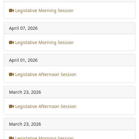
Legislative Morning Session
April 07, 2026
Legislative Morning Session
April 01, 2026
Legislative Afternoon Session
March 23, 2026
Legislative Afternoon Session
March 23, 2026
Legislative Morning Session