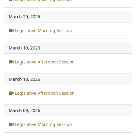
March 20, 2026
Legislative Morning Session
March 19, 2026
Legislative Afternoon Session
March 18, 2026
Legislative Afternoon Session
March 09, 2026
Legislative Morning Session