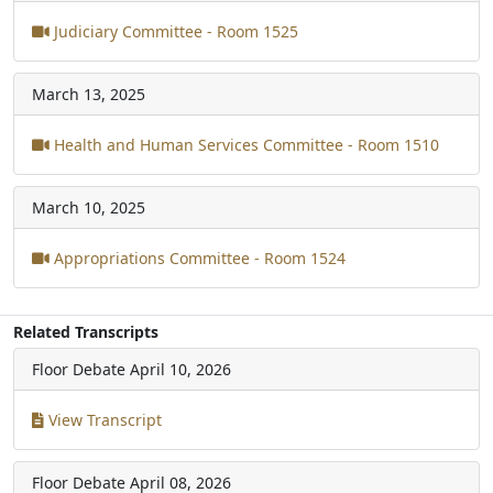
Judiciary Committee - Room 1525
March 13, 2025
Health and Human Services Committee - Room 1510
March 10, 2025
Appropriations Committee - Room 1524
Related Transcripts
Floor Debate
April 10, 2026
View Transcript
Floor Debate
April 08, 2026