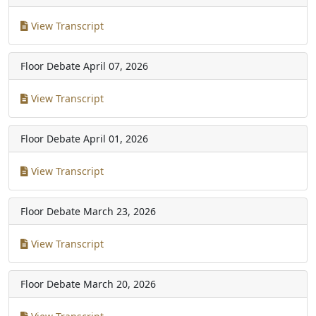
View Transcript
Floor Debate
April 07, 2026
View Transcript
Floor Debate
April 01, 2026
View Transcript
Floor Debate
March 23, 2026
View Transcript
Floor Debate
March 20, 2026