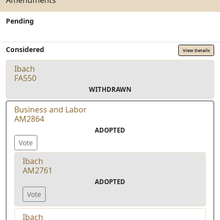
Amendments
Pending
Considered
View Details
Ibach
FA550
WITHDRAWN
Business and Labor
AM2864
ADOPTED
Vote
Ibach
AM2761
ADOPTED
Vote
Ibach