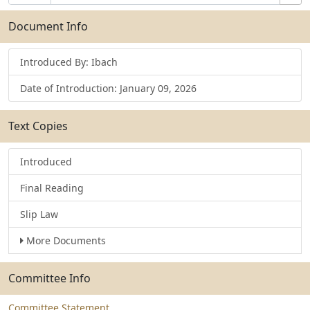
Number
Selection
Bills
Selection
Submit
Document Info
Introduced By: Ibach
Date of Introduction: January 09, 2026
Text Copies
Introduced
Final Reading
Slip Law
More Documents
Committee Info
Committee Statement