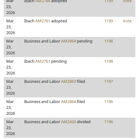
Mar
Ibach
AM2786
adopted
1199
Vote
23,
2026
Mar
Ibach
AM2761
adopted
1199
Vote
23,
2026
Mar
Business and Labor
AM2864
pending
1198
23,
2026
Mar
Ibach
AM2761
pending
1198
23,
2026
Mar
Business and Labor
AM2863
filed
1197
23,
2026
Mar
Business and Labor
AM2864
filed
1196
23,
2026
Mar
Business and Labor
AM2420
divided
1196
23,
2026