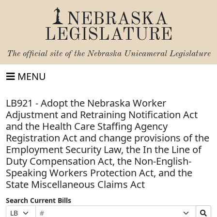
NEBRASKA
LEGISLATURE
The official site of the
Nebraska Unicameral Legislature
MENU
LB921 - Adopt the Nebraska Worker
Adjustment and Retraining Notification Act
and the Health Care Staffing Agency
Registration Act and change provisions of the
Employment Security Law, the In the Line of
Duty Compensation Act, the Non-English-
Speaking Workers Protection Act, and the
State Miscellaneous Claims Act
Search Current Bills
Bill
Suffix
Search
Prefix