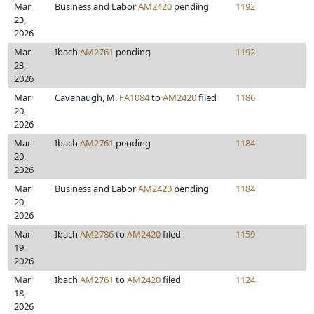
Mar
Business and Labor
AM2420
pending
1192
23,
2026
Mar
Ibach
AM2761
pending
1192
23,
2026
Mar
Cavanaugh, M.
FA1084
to
AM2420
filed
1186
20,
2026
Mar
Ibach
AM2761
pending
1184
20,
2026
Mar
Business and Labor
AM2420
pending
1184
20,
2026
Mar
Ibach
AM2786
to
AM2420
filed
1159
19,
2026
Mar
Ibach
AM2761
to
AM2420
filed
1124
18,
2026