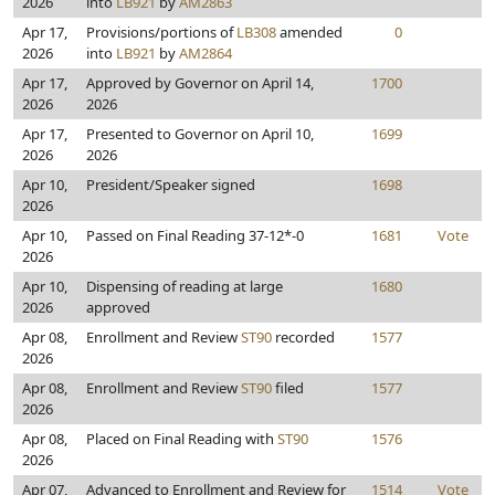
2026
into
LB921
by
AM2863
Apr 17,
Provisions/portions of
LB308
amended
0
2026
into
LB921
by
AM2864
Apr 17,
Approved by Governor on April 14,
1700
2026
2026
Apr 17,
Presented to Governor on April 10,
1699
2026
2026
Apr 10,
President/Speaker signed
1698
2026
Apr 10,
Passed on Final Reading 37-12*-0
1681
Vote
2026
Apr 10,
Dispensing of reading at large
1680
2026
approved
Apr 08,
Enrollment and Review
ST90
recorded
1577
2026
Apr 08,
Enrollment and Review
ST90
filed
1577
2026
Apr 08,
Placed on Final Reading with
ST90
1576
2026
Apr 07,
Advanced to Enrollment and Review for
1514
Vote