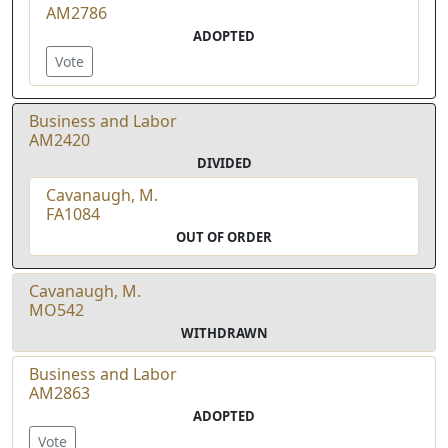
AM2786
ADOPTED
Vote
Business and Labor
AM2420
DIVIDED
Cavanaugh, M.
FA1084
OUT OF ORDER
Cavanaugh, M.
MO542
WITHDRAWN
Business and Labor
AM2863
ADOPTED
Vote