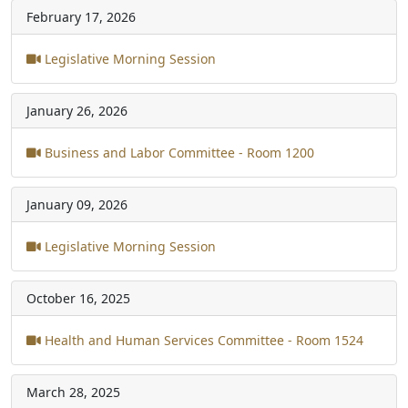
February 17, 2026
Legislative Morning Session
January 26, 2026
Business and Labor Committee - Room 1200
January 09, 2026
Legislative Morning Session
October 16, 2025
Health and Human Services Committee - Room 1524
March 28, 2025