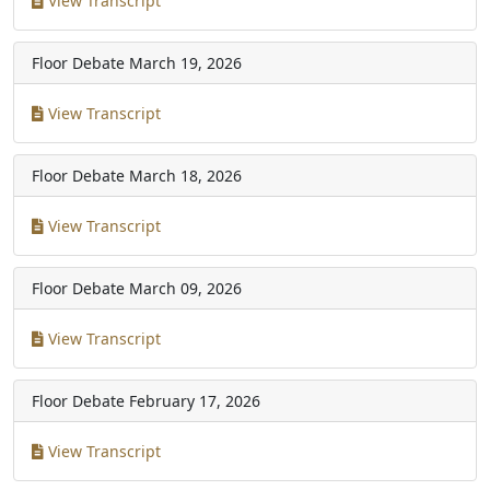
View Transcript
Floor Debate
March 19, 2026
View Transcript
Floor Debate
March 18, 2026
View Transcript
Floor Debate
March 09, 2026
View Transcript
Floor Debate
February 17, 2026
View Transcript