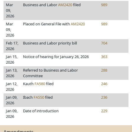
Mar
Business and Labor
AM2420
filed
989
09,
2026
Mar
Placed on General File with
AM2420
989
09,
2026
Feb 17,
Business and Labor priority bill
704
2026
Jan 15,
Notice of hearing for January 26, 2026
363
2026
Jan 13,
Referred to Business and Labor
288
2026
Committee
Jan 12,
Kauth
FA580
filed
246
2026
Jan 09,
Ibach
FA550
filed
236
2026
Jan 09,
Date of introduction
229
2026