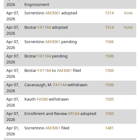
2026
Engrossment
Apr 07,
Sorrentino
AM3061
adopted
1514
Vote
2026
Apr 07,
Bostar
FA1184
adopted
1514
Vote
2026
Apr 07,
Sorrentino
AM3061
pending
1506
2026
Apr 07,
Bostar
FA1184
pending
1506
2026
Apr 07,
Bostar
FA1184
to
AM3061
filed
1506
2026
Apr 07,
Cavanaugh, M.
FA1144
withdrawn
1506
2026
Apr 07,
Kauth
FA580
withdrawn
1505
2026
Apr 07,
Enrollment and Review
ER164
adopted
1505
2026
Apr 01,
Sorrentino
AM3061
filed
1481
2026