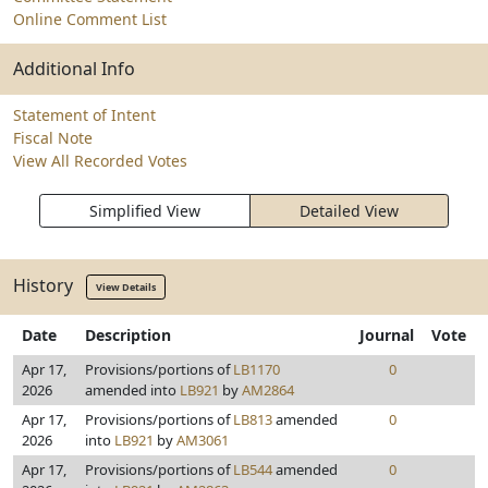
Online Comment List
Additional Info
Statement of Intent
Fiscal Note
View All Recorded Votes
Simplified View
Detailed View
History
View Details
Date
Description
Journal
Vote
Apr 17,
Provisions/portions of
LB1170
0
2026
amended into
LB921
by
AM2864
Apr 17,
Provisions/portions of
LB813
amended
0
2026
into
LB921
by
AM3061
Apr 17,
Provisions/portions of
LB544
amended
0