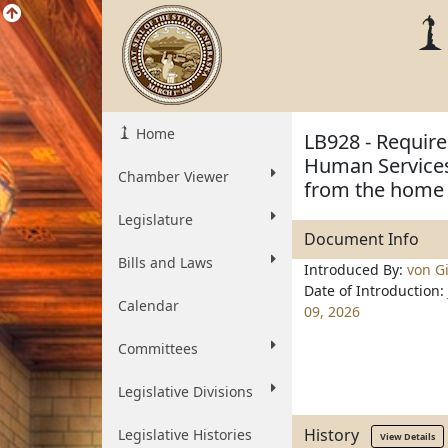
Home
LB928 - Require
Human Services 
Chamber Viewer
from the home
Legislature
Document Info
Bills and Laws
Introduced By:
von Gi
Date of Introduction:
Calendar
09, 2026
Committees
Legislative Divisions
History
Legislative Histories
View Details