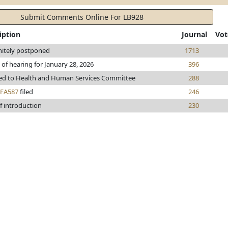
Submit Comments Online For LB928
iption
Journal
Vot
nitely postponed
1713
 of hearing for January 28, 2026
396
ed to Health and Human Services Committee
288
FA587
filed
246
f introduction
230