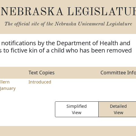
NEBRASKA LEGISLATU
The official site of the
Nebraska Unicameral Legislature
 notifications by the Department of Health and
to fictive kin of a child who has been removed
Text Copies
Committee Inf
llern
Introduced
January
Simplified
Detailed
View
View