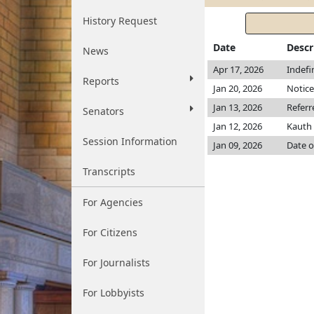
History Request
Date
Descr
News
Apr 17, 2026
Indefi
Reports
Jan 20, 2026
Notice
Jan 13, 2026
Referr
Senators
Jan 12, 2026
Kauth
Session Information
Jan 09, 2026
Date o
Transcripts
For Agencies
For Citizens
For Journalists
For Lobbyists