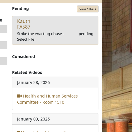
Pending
View Details
e
Kauth
FA587
Strike the enacting clause -
pending
Select File
Considered
Related Videos
January 28, 2026
Health and Human Services
Committee - Room 1510
January 09, 2026