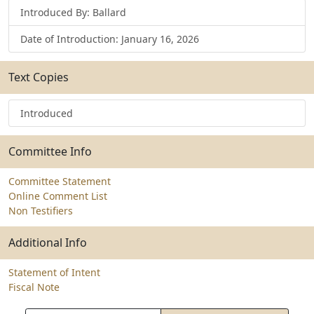
Introduced By: Ballard
Date of Introduction: January 16, 2026
Text Copies
Introduced
Committee Info
Committee Statement
Online Comment List
Non Testifiers
Additional Info
Statement of Intent
Fiscal Note