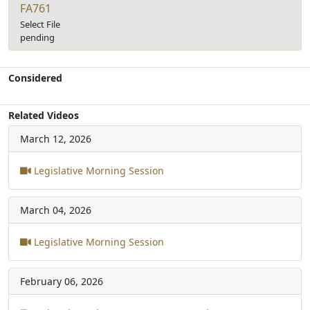
FA761
Select File
pending
Considered
Related Videos
March 12, 2026
Legislative Morning Session
March 04, 2026
Legislative Morning Session
February 06, 2026