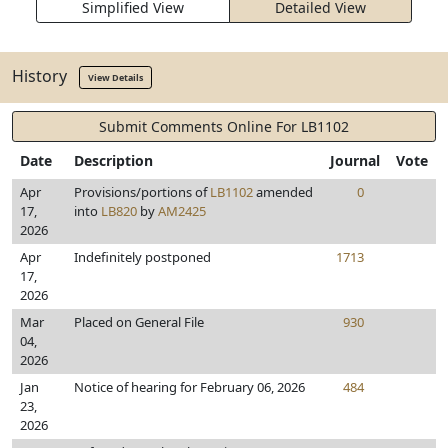
Simplified View
Detailed View
History
View Details
Submit Comments Online For LB1102
Date
Description
Journal
Vote
Apr
Provisions/portions of
LB1102
amended
0
17,
into
LB820
by
AM2425
2026
Apr
Indefinitely postponed
1713
17,
2026
Mar
Placed on General File
930
04,
2026
Jan
Notice of hearing for February 06, 2026
484
23,
2026