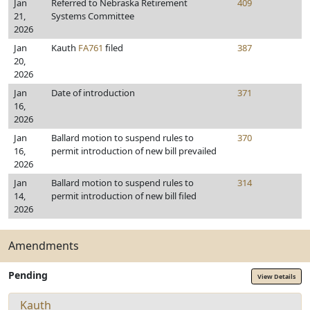
Jan
Referred to Nebraska Retirement
409
21,
Systems Committee
2026
Jan
Kauth
FA761
filed
387
20,
2026
Jan
Date of introduction
371
16,
2026
Jan
Ballard motion to suspend rules to
370
16,
permit introduction of new bill prevailed
2026
Jan
Ballard motion to suspend rules to
314
14,
permit introduction of new bill filed
2026
Amendments
Pending
View Details
Kauth