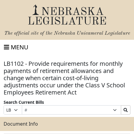
NEBRASKA
LEGISLATURE
The official site of the
Nebraska Unicameral Legislature
MENU
LB1102 - Provide requirements for monthly
payments of retirement allowances and
change when certain cost-of-living
adjustments occur under the Class V School
Employees Retirement Act
Search Current Bills
Bill
Suffix
Search
Prefix
Number
Selection
Bills
Selection
Submit
Document Info