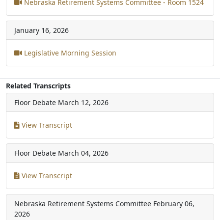
Nebraska Retirement Systems Committee - Room 1524
January 16, 2026
Legislative Morning Session
Related Transcripts
Floor Debate
March 12, 2026
View Transcript
Floor Debate
March 04, 2026
View Transcript
Nebraska Retirement Systems Committee
February 06,
2026