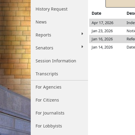
History Request
Date
Des
News
Apr 17, 2026
Inde
Jan 23, 2026
Noti
Reports
Jan 16, 2026
Refe
Jan 14, 2026
Date
Senators
Session Information
Transcripts
For Agencies
For Citizens
For Journalists
For Lobbyists