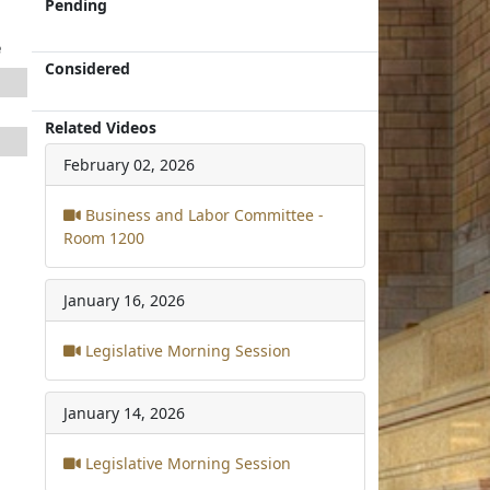
Pending
e
Considered
Related Videos
February 02, 2026
Business and Labor Committee -
Room 1200
January 16, 2026
Legislative Morning Session
January 14, 2026
Legislative Morning Session