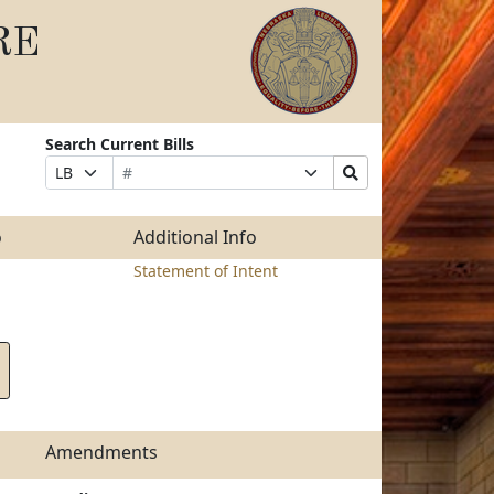
RE
Search Current Bills
Bill
Suffix
Search
Prefix
Number
Selection
Bills
Selection
Submit
o
Additional Info
Statement of Intent
Amendments