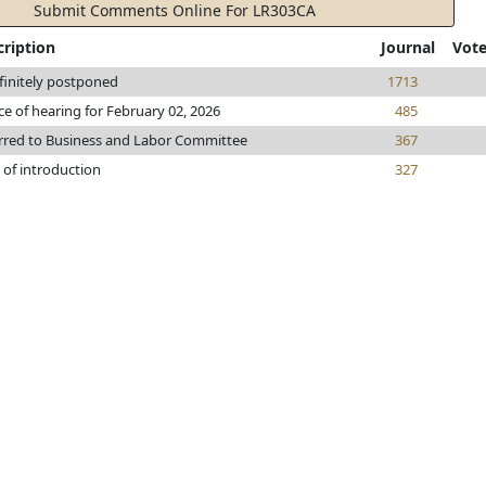
Submit Comments Online For LR303CA
cription
Journal
Vot
finitely postponed
1713
ce of hearing for February 02, 2026
485
rred to Business and Labor Committee
367
 of introduction
327