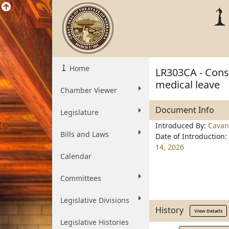
Home
LR303CA - Const
medical leave
Chamber Viewer
Document Info
Legislature
Introduced By:
Cavan
Bills and Laws
Date of Introduction:
14, 2026
Calendar
Committees
Legislative Divisions
History
View Details
Legislative Histories