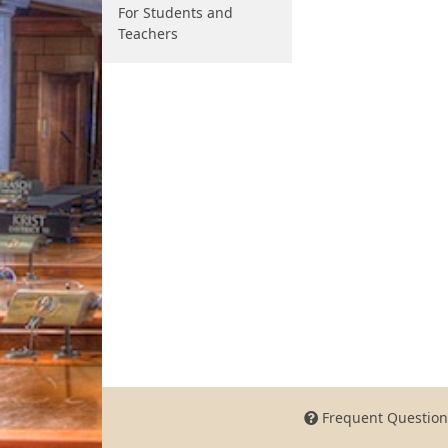
For Students and
Teachers
Frequent Question