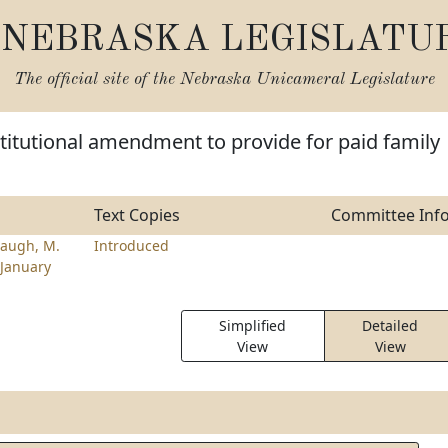
NEBRASKA LEGISLATU
The official site of the
Nebraska Unicameral Legislature
itutional amendment to provide for paid family
Text Copies
Committee Inf
augh, M.
Introduced
January
Simplified
Detailed
View
View