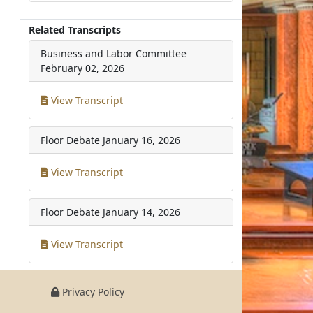
Related Transcripts
Business and Labor Committee
February 02, 2026
View Transcript
Floor Debate
January 16, 2026
View Transcript
Floor Debate
January 14, 2026
View Transcript
Privacy Policy