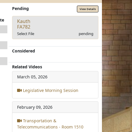
Pending
View Details
te
Kauth
FA782
Select File
pending
Considered
Related Videos
March 05, 2026
Legislative Morning Session
February 09, 2026
Transportation &
Telecommunications - Room 1510