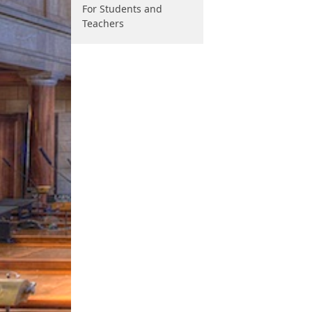
For Students and
Teachers