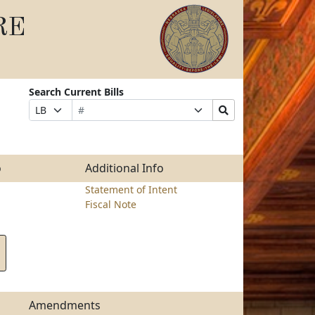
RE
Search Current Bills
Bill
Suffix
Search
Prefix
Number
Selection
Bills
Selection
Submit
o
Additional Info
Statement of Intent
Fiscal Note
Amendments