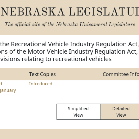
NEBRASKA LEGISLATU
The official site of the
Nebraska Unicameral Legislature
the Recreational Vehicle Industry Regulation Act,
ns of the Motor Vehicle Industry Regulation Act,
isions relating to recreational vehicles
Text Copies
Committee Inf
rd
Introduced
January
Simplified
Detailed
View
View