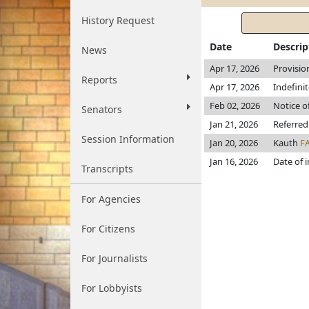
History Request
Date
Descrip
News
Apr 17, 2026
Provisio
Reports
Apr 17, 2026
Indefini
Feb 02, 2026
Notice o
Senators
Jan 21, 2026
Referred
Session Information
Jan 20, 2026
Kauth
F
Jan 16, 2026
Date of 
Transcripts
For Agencies
For Citizens
For Journalists
For Lobbyists