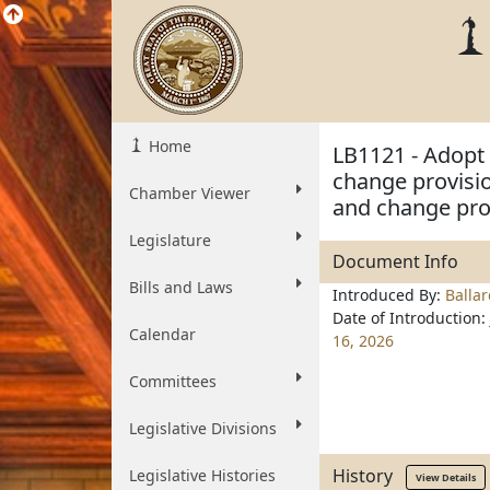
Home
LB1121 - Adopt 
change provisio
Chamber Viewer
and change prov
Legislature
Document Info
Bills and Laws
Introduced By:
Balla
Date of Introduction:
Calendar
16, 2026
Committees
Legislative Divisions
History
Legislative Histories
View Details