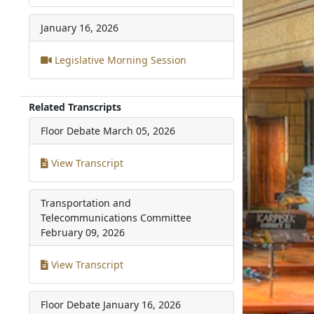
January 16, 2026
Legislative Morning Session
Related Transcripts
Floor Debate
March 05, 2026
View Transcript
Transportation and
Telecommunications Committee
February 09, 2026
View Transcript
Floor Debate
January 16, 2026