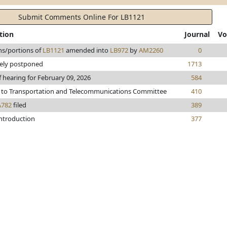
Submit Comments Online For LB1121
tion
Journal
Vo
ns/portions of
LB1121
amended into
LB972
by
AM2260
0
tely postponed
1713
f hearing for February 09, 2026
584
 to Transportation and Telecommunications Committee
410
A782
filed
389
introduction
377