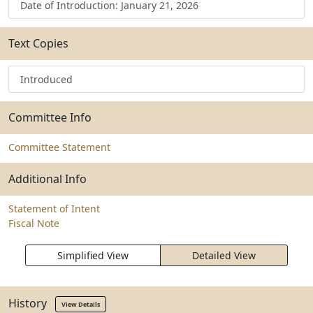
Date of Introduction: January 21, 2026
Text Copies
Introduced
Committee Info
Committee Statement
Additional Info
Statement of Intent
Fiscal Note
Simplified View
Detailed View
History
View Details