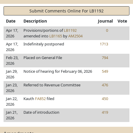
Submit Comments Online For LB1192
Date
Description
Journal
Vote
Apr 17,
Provisions/portions of
LB1192
0
2026
amended into
LB1165
by
AM2504
Apr 17,
Indefinitely postponed
1713
2026
Feb 23,
Placed on General File
794
2026
Jan 29,
Notice of hearing for February 06, 2026
549
2026
Jan 23,
Referred to Revenue Committee
476
2026
Jan 22,
Kauth
FA852
filed
450
2026
Jan 21,
Date of introduction
419
2026