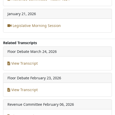
January 21, 2026
Legislative Morning Session
Related Transcripts
Floor Debate
March 24, 2026
View Transcript
Floor Debate
February 23, 2026
View Transcript
Revenue Committee
February 06, 2026