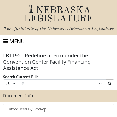
NEBRASKA
LEGISLATURE
The official site of the
Nebraska Unicameral Legislature
MENU
LB1192 - Redefine a term under the
Convention Center Facility Financing
Assistance Act
Search Current Bills
Bill
Suffix
Search
Prefix
Number
Selection
Bills
Selection
Submit
Document Info
Introduced By: Prokop