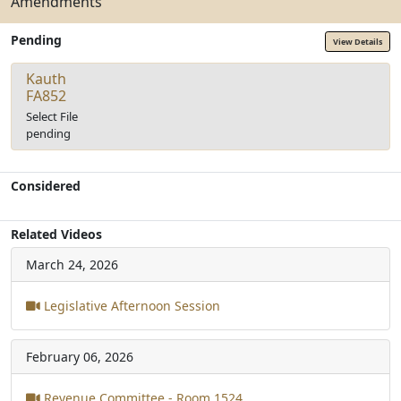
Amendments
Pending
View Details
Kauth
FA852
Select File
pending
Considered
Related Videos
March 24, 2026
Legislative Afternoon Session
February 06, 2026
Revenue Committee - Room 1524