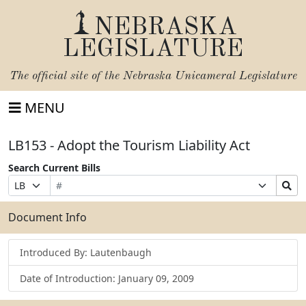
NEBRASKA
LEGISLATURE
The official site of the
Nebraska Unicameral Legislature
MENU
LB153 - Adopt the Tourism Liability Act
Search Current Bills
Bill
Suffix
Search
Prefix
Number
Selection
Bills
Selection
Submit
Document Info
Introduced By: Lautenbaugh
Date of Introduction: January 09, 2009