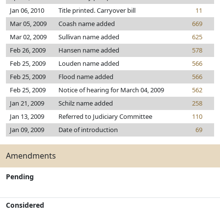
Jan 06, 2010
Title printed. Carryover bill
11
Mar 05, 2009
Coash name added
669
Mar 02, 2009
Sullivan name added
625
Feb 26, 2009
Hansen name added
578
Feb 25, 2009
Louden name added
566
Feb 25, 2009
Flood name added
566
Feb 25, 2009
Notice of hearing for March 04, 2009
562
Jan 21, 2009
Schilz name added
258
Jan 13, 2009
Referred to Judiciary Committee
110
Jan 09, 2009
Date of introduction
69
Amendments
Pending
Considered