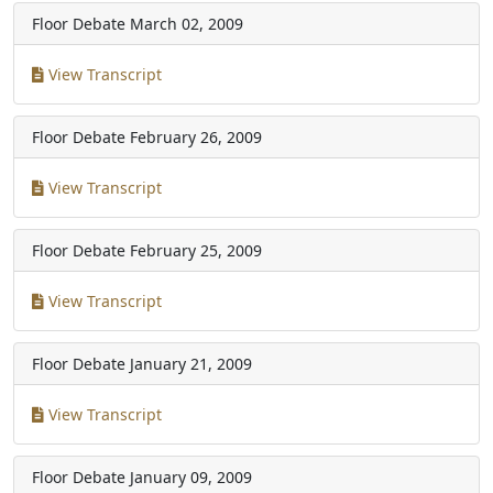
Floor Debate
March 02, 2009
View Transcript
Floor Debate
February 26, 2009
View Transcript
Floor Debate
February 25, 2009
View Transcript
Floor Debate
January 21, 2009
View Transcript
Floor Debate
January 09, 2009