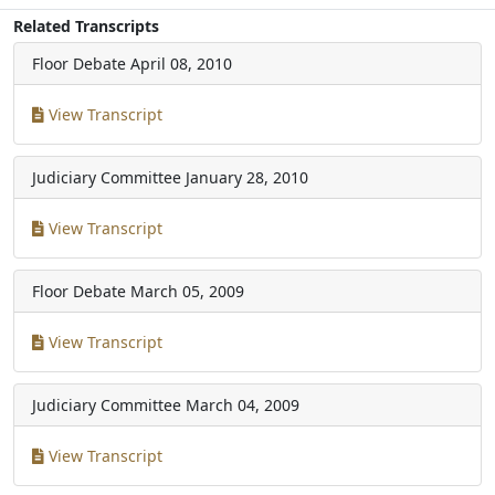
Related Transcripts
Floor Debate
April 08, 2010
View Transcript
Judiciary Committee
January 28, 2010
View Transcript
Floor Debate
March 05, 2009
View Transcript
Judiciary Committee
March 04, 2009
View Transcript