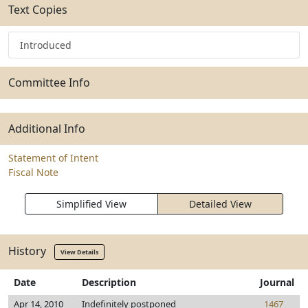
Text Copies
Introduced
Committee Info
Additional Info
Statement of Intent
Fiscal Note
Simplified View
Detailed View
History
View Details
Date
Description
Journal
Apr 14, 2010
Indefinitely postponed
1467