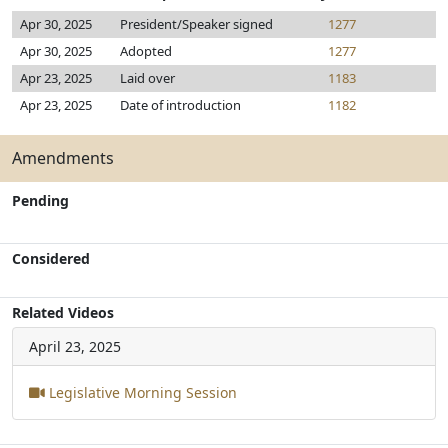
Apr 30, 2025
President/Speaker signed
1277
Apr 30, 2025
Adopted
1277
Apr 23, 2025
Laid over
1183
Apr 23, 2025
Date of introduction
1182
Amendments
Pending
Considered
Related Videos
April 23, 2025
Legislative Morning Session