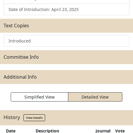
Date of Introduction: April 23, 2025
Text Copies
Introduced
Committee Info
Additional Info
Simplified View
Detailed View
History
View Details
Date
Description
Journal
Vote