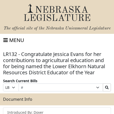
NEBRASKA
LEGISLATURE
The official site of the
Nebraska Unicameral Legislature
MENU
LR132 - Congratulate Jessica Evans for her
contributions to agricultural education and
for being named the Lower Elkhorn Natural
Resources District Educator of the Year
Search Current Bills
Bill
Suffix
Search
Prefix
Number
Selection
Bills
Selection
Submit
Document Info
Introduced By: Dover