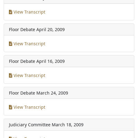
View Transcript
Floor Debate
April 20, 2009
View Transcript
Floor Debate
April 16, 2009
View Transcript
Floor Debate
March 24, 2009
View Transcript
Judiciary Committee
March 18, 2009