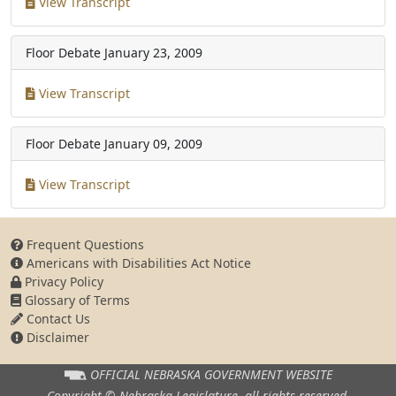
View Transcript
Floor Debate
January 23, 2009
View Transcript
Floor Debate
January 09, 2009
View Transcript
Frequent Questions
Americans with Disabilities Act Notice
Privacy Policy
Glossary of Terms
Contact Us
Disclaimer
OFFICIAL NEBRASKA
GOVERNMENT WEBSITE
Copyright © Nebraska Legislature,
all rights reserved.