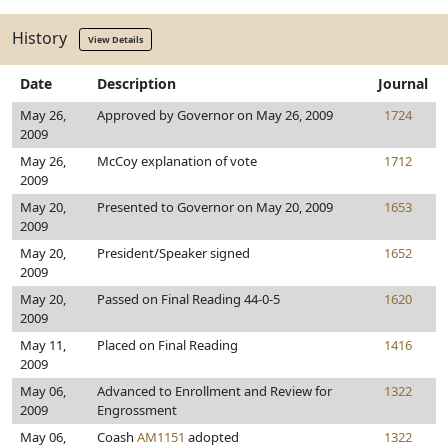
History
View Details
Date
Description
Journal
May 26,
Approved by Governor on May 26, 2009
1724
2009
May 26,
McCoy explanation of vote
1712
2009
May 20,
Presented to Governor on May 20, 2009
1653
2009
May 20,
President/Speaker signed
1652
2009
May 20,
Passed on Final Reading 44-0-5
1620
2009
May 11,
Placed on Final Reading
1416
2009
May 06,
Advanced to Enrollment and Review for
1322
2009
Engrossment
May 06,
Coash
AM1151
adopted
1322