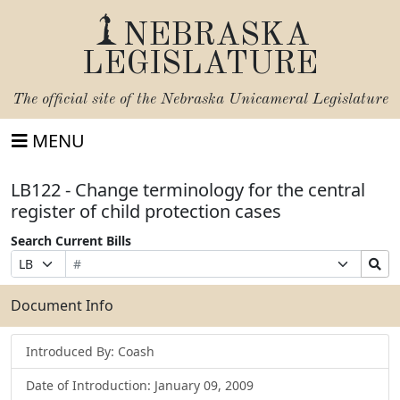
NEBRASKA
LEGISLATURE
The official site of the
Nebraska Unicameral Legislature
MENU
LB122 - Change terminology for the central
register of child protection cases
Search Current Bills
Bill
Suffix
Search
Prefix
Number
Selection
Bills
Selection
Submit
Document Info
Introduced By: Coash
Date of Introduction: January 09, 2009