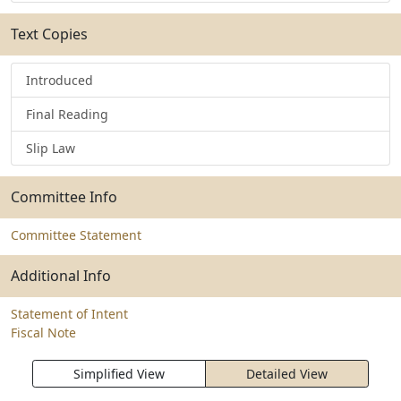
Text Copies
Introduced
Final Reading
Slip Law
Committee Info
Committee Statement
Additional Info
Statement of Intent
Fiscal Note
Simplified View
Detailed View