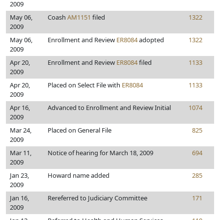
2009
May 06,
Coash
AM1151
filed
1322
2009
May 06,
Enrollment and Review
ER8084
adopted
1322
2009
Apr 20,
Enrollment and Review
ER8084
filed
1133
2009
Apr 20,
Placed on Select File with
ER8084
1133
2009
Apr 16,
Advanced to Enrollment and Review Initial
1074
2009
Mar 24,
Placed on General File
825
2009
Mar 11,
Notice of hearing for March 18, 2009
694
2009
Jan 23,
Howard name added
285
2009
Jan 16,
Rereferred to Judiciary Committee
171
2009