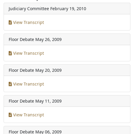
Judiciary Committee
February 19, 2010
View Transcript
Floor Debate
May 26, 2009
View Transcript
Floor Debate
May 20, 2009
View Transcript
Floor Debate
May 11, 2009
View Transcript
Floor Debate
May 06, 2009