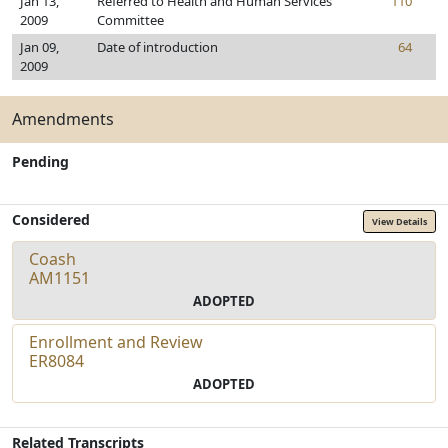
Jan 13,
Referred to Health and Human Services
110
2009
Committee
Jan 09,
Date of introduction
64
2009
Amendments
Pending
Considered
View Details
Coash
AM1151
ADOPTED
Enrollment and Review
ER8084
ADOPTED
Related Transcripts