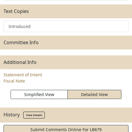
Text Copies
Introduced
Committee Info
Additional Info
Statement of Intent
Fiscal Note
Simplified View
Detailed View
History
View Details
Submit Comments Online For LB679