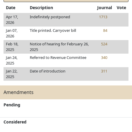
Date
Description
Journal
Vote
Apr 17,
Indefinitely postponed
1713
2026
Jan 07,
Title printed. Carryover bill
84
2026
Feb 18,
Notice of hearing for February 26,
524
2025
2025
Jan 24,
Referred to Revenue Committee
340
2025
Jan 22,
Date of introduction
311
2025
Amendments
Pending
Considered