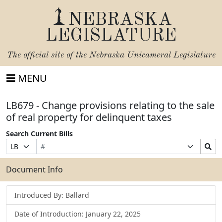
NEBRASKA
LEGISLATURE
The official site of the
Nebraska Unicameral Legislature
MENU
LB679 - Change provisions relating to the sale
of real property for delinquent taxes
Search Current Bills
Bill
Suffix
Search
Prefix
Number
Selection
Bills
Selection
Submit
Document Info
Introduced By: Ballard
Date of Introduction: January 22, 2025