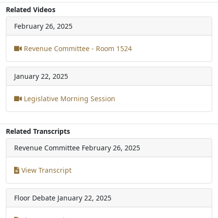
Related Videos
February 26, 2025
Revenue Committee - Room 1524
January 22, 2025
Legislative Morning Session
Related Transcripts
Revenue Committee
February 26, 2025
View Transcript
Floor Debate
January 22, 2025