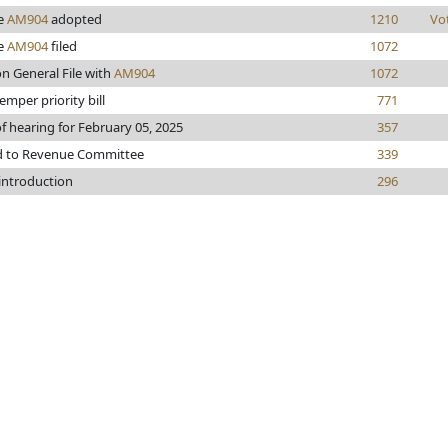
e
AM904
adopted
1210
Vo
e
AM904
filed
1072
n General File with
AM904
1072
mper priority bill
771
f hearing for February 05, 2025
357
d to Revenue Committee
339
 introduction
296