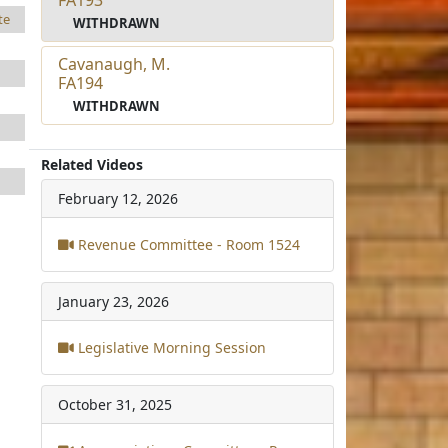
te
WITHDRAWN
Cavanaugh, M.
FA194
WITHDRAWN
Related Videos
February 12, 2026
Revenue Committee - Room 1524
January 23, 2026
Legislative Morning Session
October 31, 2025