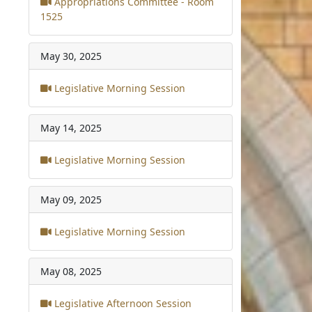
Appropriations Committee - Room
1525
May 30, 2025
Legislative Morning Session
May 14, 2025
Legislative Morning Session
May 09, 2025
Legislative Morning Session
May 08, 2025
Legislative Afternoon Session