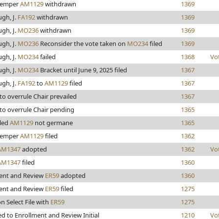
kemper
AM1129
withdrawn
1369
gh, J.
FA192
withdrawn
1369
gh, J.
MO236
withdrawn
1369
gh, J.
MO236
Reconsider the vote taken on
MO234
filed
1369
gh, J.
MO234
failed
1368
Vo
gh, J.
MO234
Bracket until June 9, 2025 filed
1367
gh, J.
FA192
to
AM1129
filed
1367
to overrule Chair prevailed
1367
to overrule Chair pending
1365
uled
AM1129
not germane
1365
kemper
AM1129
filed
1362
AM1347
adopted
1362
Vo
AM1347
filed
1360
ent and Review
ER59
adopted
1360
ent and Review
ER59
filed
1275
n Select File with
ER59
1275
d to Enrollment and Review Initial
1210
Vo