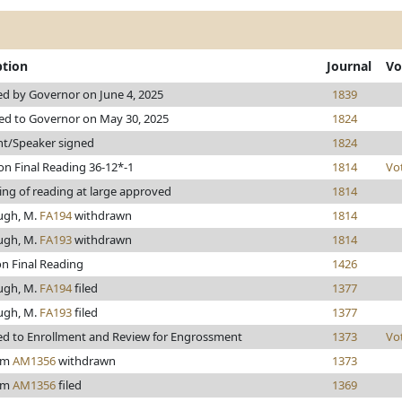
ption
Journal
Vo
d by Governor on June 4, 2025
1839
ed to Governor on May 30, 2025
1824
nt/Speaker signed
1824
on Final Reading 36-12*-1
1814
Vo
ing of reading at large approved
1814
ugh, M.
FA194
withdrawn
1814
ugh, M.
FA193
withdrawn
1814
on Final Reading
1426
ugh, M.
FA194
filed
1377
ugh, M.
FA193
filed
1377
d to Enrollment and Review for Engrossment
1373
Vo
rom
AM1356
withdrawn
1373
rom
AM1356
filed
1369