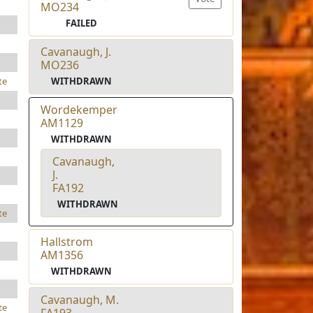
MO234
FAILED
Cavanaugh, J.
MO236
WITHDRAWN
te
Wordekemper
AM1129
WITHDRAWN
Cavanaugh,
J.
FA192
WITHDRAWN
te
Hallstrom
AM1356
WITHDRAWN
Cavanaugh, M.
te
FA193