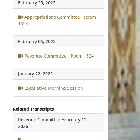
February 25, 2025
Appropriations Committee - Room
1524
February 05, 2025
Revenue Committee - Room 1524
January 22, 2025
Legislative Morning Session
Related Transcripts
Revenue Committee
February 12,
2026