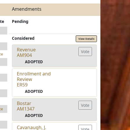
Amendments
te
Pending
Considered
View Details
Revenue
Vote
te
AM904
ADOPTED
Enrollment and
Review
ER59
ADOPTED
Bostar
Vote
AM1347
te
ADOPTED
Cavanaugh, J.
Vote