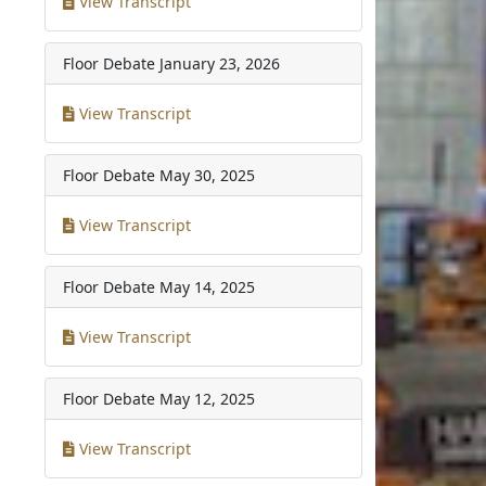
View Transcript
Floor Debate
January 23, 2026
View Transcript
Floor Debate
May 30, 2025
View Transcript
Floor Debate
May 14, 2025
View Transcript
Floor Debate
May 12, 2025
View Transcript