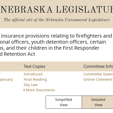
NEBRASKA LEGISLATU
The official site of the
Nebraska Unicameral Legislature
insurance provisions relating to firefighters and
onal officers, youth detention officers, certain
s, and their children in the First Responder
d Retention Act
Text Copies
Committee Inf
r
Introduced
Committee State
January
Final Reading
Online Comment 
Slip Law
More Documents
Simplified
Detailed
View
View