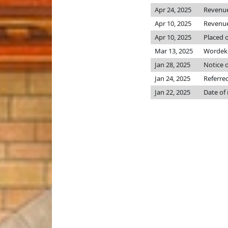
Apr 24, 2025
Revenu
Apr 10, 2025
Revenu
Apr 10, 2025
Placed o
Mar 13, 2025
Wordeke
Jan 28, 2025
Notice o
Jan 24, 2025
Referre
Jan 22, 2025
Date of