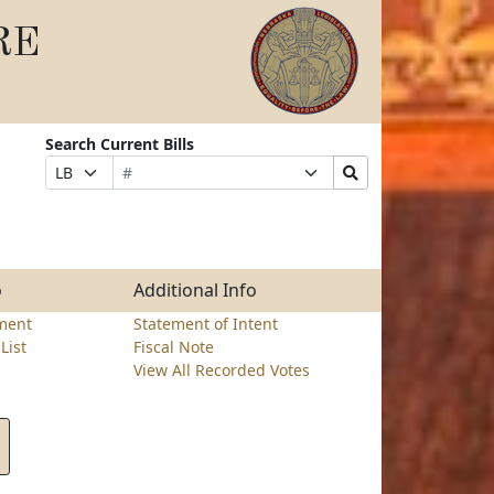
RE
Search Current Bills
Bill
Suffix
Search
Prefix
Number
Selection
Bills
Selection
Submit
o
Additional Info
ment
Statement of Intent
List
Fiscal Note
View All Recorded Votes