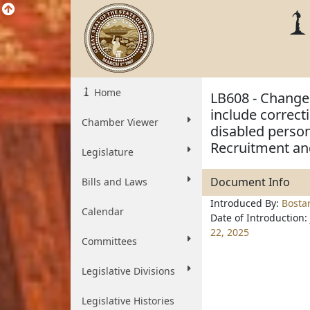
Home
LB608 - Change 
include correcti
Chamber Viewer
disabled person
Recruitment an
Legislature
Document Info
Bills and Laws
Introduced By:
Bosta
Calendar
Date of Introduction:
22, 2025
Committees
Legislative Divisions
Legislative Histories