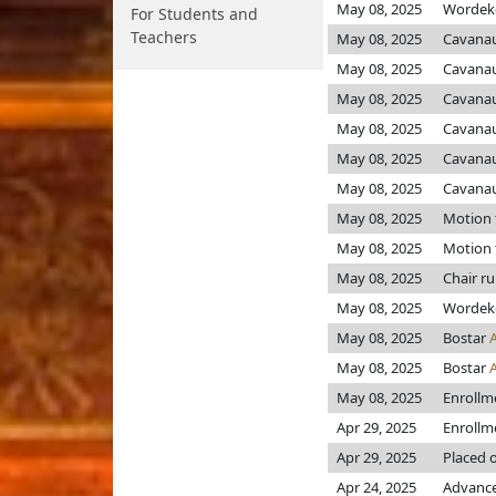
May 08, 2025
Worde
For Students and
Teachers
May 08, 2025
Cavanau
May 08, 2025
Cavanau
May 08, 2025
Cavanau
May 08, 2025
Cavanau
May 08, 2025
Cavanau
May 08, 2025
Cavanau
May 08, 2025
Motion 
May 08, 2025
Motion 
May 08, 2025
Chair r
May 08, 2025
Worde
May 08, 2025
Bostar
May 08, 2025
Bostar
May 08, 2025
Enrollm
Apr 29, 2025
Enrollm
Apr 29, 2025
Placed o
Apr 24, 2025
Advance