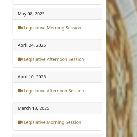
May 08, 2025
Legislative Morning Session
April 24, 2025
Legislative Afternoon Session
April 10, 2025
Legislative Afternoon Session
March 13, 2025
Legislative Morning Session