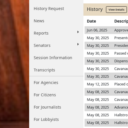
History Request
History
View Details
News
Date
Descri
Jun 06, 2025
Approve
Reports
May 30, 2025
Present
Senators
May 30, 2025
Preside
May 30, 2025
Passed 
Session Information
May 30, 2025
Dispens
May 30, 2025
Cavana
Transcripts
May 30, 2025
Cavana
For Agencies
May 12, 2025
Placed 
May 08, 2025
Cavana
For Citizens
May 08, 2025
Cavana
For Journalists
May 08, 2025
Advance
May 08, 2025
Hallst
For Lobbyists
May 08, 2025
Hallst