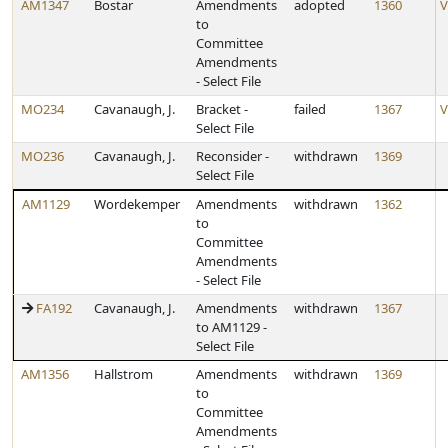
AM1347
Bostar
Amendments
adopted
1360
V
to
Committee
Amendments
- Select File
MO234
Cavanaugh, J.
Bracket -
failed
1367
V
Select File
MO236
Cavanaugh, J.
Reconsider -
withdrawn
1369
Select File
AM1129
Wordekemper
Amendments
withdrawn
1362
to
Committee
Amendments
- Select File
FA192
Cavanaugh, J.
Amendments
withdrawn
1367
to AM1129 -
Select File
AM1356
Hallstrom
Amendments
withdrawn
1369
to
Committee
Amendments