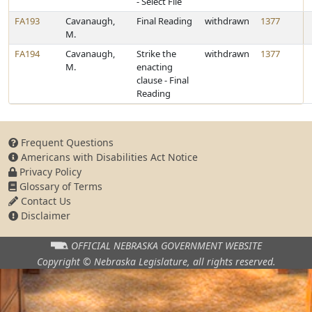
- Select File
FA193
Cavanaugh,
Final Reading
withdrawn
1377
M.
FA194
Cavanaugh,
Strike the
withdrawn
1377
M.
enacting
clause - Final
Reading
Frequent Questions
Americans with Disabilities Act Notice
Privacy Policy
Glossary of Terms
Contact Us
Disclaimer
OFFICIAL NEBRASKA
GOVERNMENT WEBSITE
Copyright © Nebraska Legislature,
all rights reserved.