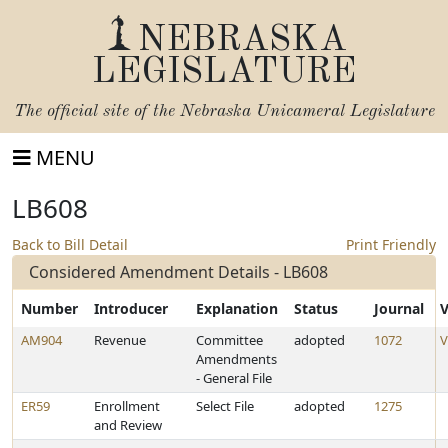
NEBRASKA
LEGISLATURE
The official site of the
Nebraska Unicameral Legislature
MENU
LB608
Back to Bill Detail
Print Friendly
Considered Amendment Details - LB608
Number
Introducer
Explanation
Status
Journal
V
AM904
Revenue
Committee
adopted
1072
V
Amendments
- General File
ER59
Enrollment
Select File
adopted
1275
and Review