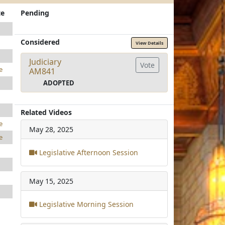
te
Pending
Considered
View Details
Judiciary
Vote
e
AM841
ADOPTED
Related Videos
e
May 28, 2025
e
Legislative Afternoon Session
May 15, 2025
Legislative Morning Session