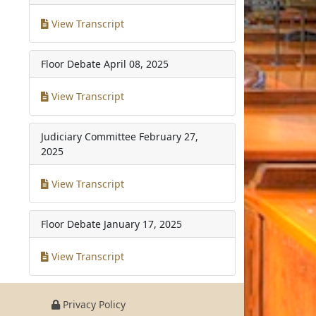
View Transcript
Floor Debate
April 08, 2025
View Transcript
Judiciary Committee
February 27,
2025
View Transcript
Floor Debate
January 17, 2025
View Transcript
Privacy Policy