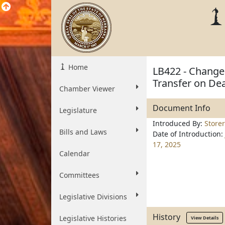
Home
LB422 - Change
Transfer on De
Chamber Viewer
Document Info
Legislature
Introduced By:
Storer
Bills and Laws
Date of Introduction:
17, 2025
Calendar
Committees
Legislative Divisions
History
Legislative Histories
View Details