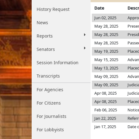
Date
Descr
History Request
Jun 02, 2025
Appro
News
May 28, 2025
Prese
May 28, 2025
Presi
Reports
May 28, 2025
Passed
Senators
May 19, 2025
Placed
May 15, 2025
Advan
Session Information
May 13, 2025
Placed
Transcripts
May 09, 2025
Advanc
May 09, 2025
Judici
For Agencies
Apr 08, 2025
Judici
Apr 08, 2025
Placed
For Citizens
Feb 06, 2025
Notice
For Journalists
Jan 22, 2025
Referr
Jan 17, 2025
Date o
For Lobbyists