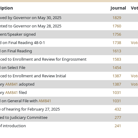
iption
Journal
Vo
ved by Governor on May 30, 2025
1829
nted to Governor on May 28, 2025
1760
dent/Speaker signed
1756
 on Final Reading 48-0-1
1738
Vot
 on Final Reading
1613
ced to Enrollment and Review for Engrossment
1583
 on Select File
1454
ed to Enrollment and Review Initial
1387
Vot
ary
AM841
adopted
1387
Vot
ary
AM841
filed
1031
 on General File with
AM841
1031
 of hearing for February 27, 2025
432
ed to Judiciary Committee
277
f introduction
241