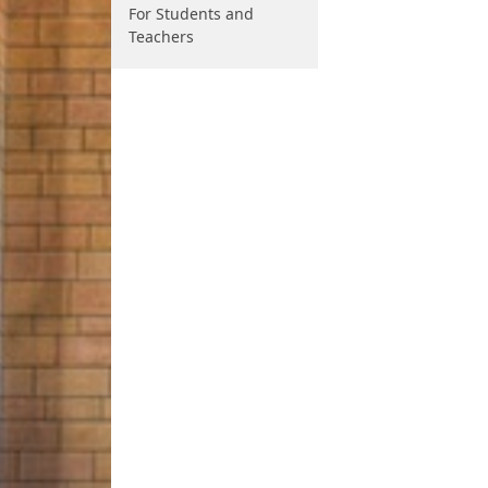
For Students and
Teachers