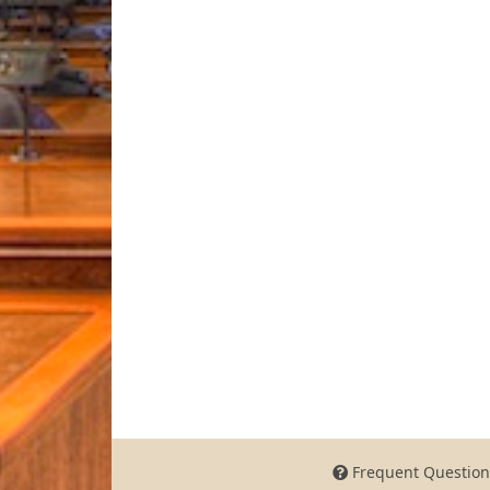
Frequent Question