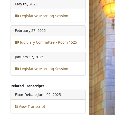
May 09, 2025
Legislative Morning Session
February 27, 2025
Judiciary Committee - Room 1525
January 17, 2025
Legislative Morning Session
Related Transcripts
Floor Debate
June 02, 2025
View Transcript