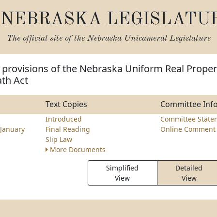
NEBRASKA LEGISLATU
The official site of the
Nebraska Unicameral Legislature
 provisions of the Nebraska Uniform Real Proper
ath Act
Text Copies
Committee Inf
Introduced
Committee State
January
Final Reading
Online Comment 
Slip Law
More Documents
Simplified
Detailed
View
View