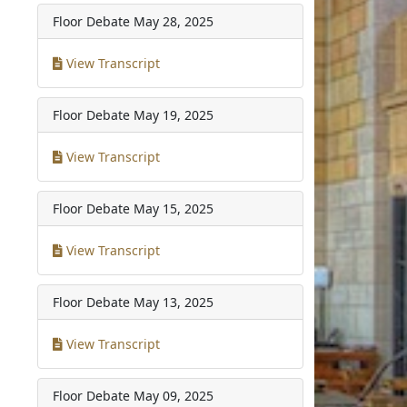
Floor Debate
May 28, 2025
View Transcript
Floor Debate
May 19, 2025
View Transcript
Floor Debate
May 15, 2025
View Transcript
Floor Debate
May 13, 2025
View Transcript
Floor Debate
May 09, 2025