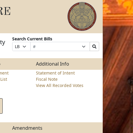
RE
Search Current Bills
ty
Bill
Suffix
Search
Prefix
Number
Selection
Bills
Selection
Submit
o
Additional Info
ment
Statement of Intent
List
Fiscal Note
View All Recorded Votes
Amendments