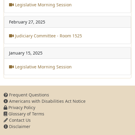
Legislative Morning Session
February 27, 2025
Judiciary Committee - Room 1525
January 15, 2025
Legislative Morning Session
Frequent Questions
Americans with Disabilities Act Notice
Privacy Policy
Glossary of Terms
Contact Us
Disclaimer