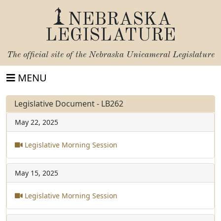
NEBRASKA
LEGISLATURE
The official site of the
Nebraska Unicameral Legislature
MENU
Legislative Document - LB262
May 22, 2025
Legislative Morning Session
May 15, 2025
Legislative Morning Session