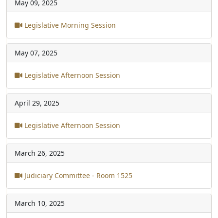
May 09, 2025
Legislative Morning Session
May 07, 2025
Legislative Afternoon Session
April 29, 2025
Legislative Afternoon Session
March 26, 2025
Judiciary Committee - Room 1525
March 10, 2025