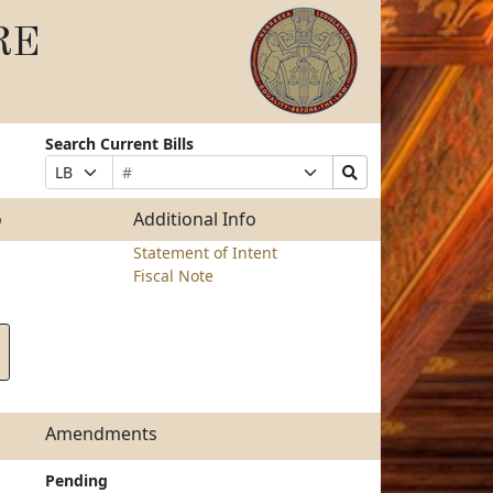
RE
Search Current Bills
Bill
Suffix
Search
Prefix
Number
Selection
Bills
Selection
Submit
o
Additional Info
Statement of Intent
Fiscal Note
Amendments
Pending