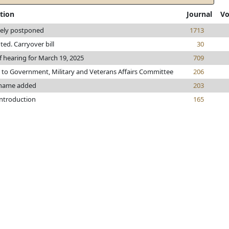
tion
Journal
Vo
tely postponed
1713
nted. Carryover bill
30
f hearing for March 19, 2025
709
 to Government, Military and Veterans Affairs Committee
206
name added
203
introduction
165