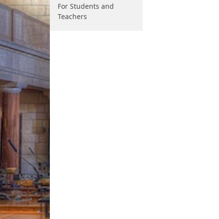
For Students and
Teachers