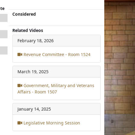
te
Considered
Related Videos
February 18, 2026
Revenue Committee - Room 1524
March 19, 2025
Government, Military and Veterans
Affairs - Room 1507
January 14, 2025
Legislative Morning Session