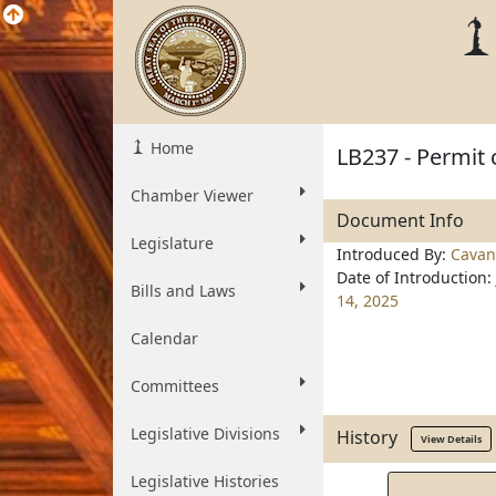
Home
LB237 - Permit 
Chamber Viewer
Document Info
Legislature
Introduced By:
Cavan
Date of Introduction:
Bills and Laws
14, 2025
Calendar
Committees
Legislative Divisions
History
View Details
Legislative Histories