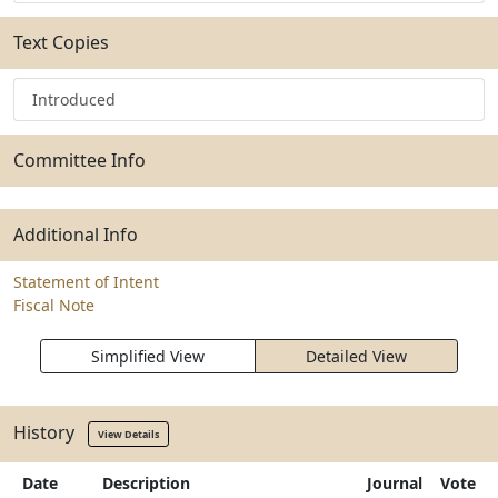
Text Copies
Introduced
Committee Info
Additional Info
Statement of Intent
Fiscal Note
Simplified View
Detailed View
History
View Details
Date
Description
Journal
Vote