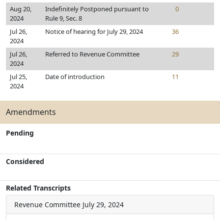
Aug 20,
Indefinitely Postponed pursuant to
0
2024
Rule 9, Sec. 8
Jul 26,
Notice of hearing for July 29, 2024
36
2024
Jul 26,
Referred to Revenue Committee
29
2024
Jul 25,
Date of introduction
11
2024
Amendments
Pending
Considered
Related Transcripts
Revenue Committee
July 29, 2024