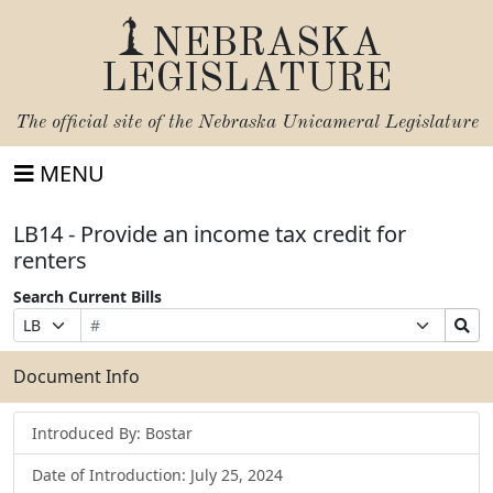
NEBRASKA
LEGISLATURE
The official site of the
Nebraska Unicameral Legislature
MENU
LB14 - Provide an income tax credit for
renters
Search Current Bills
Bill
Suffix
Search
Prefix
Number
Selection
Bills
Selection
Submit
Document Info
Introduced By: Bostar
Date of Introduction: July 25, 2024