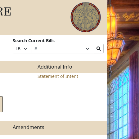
RE
Search Current Bills
Bill
Suffix
Search
Prefix
Number
Selection
Bills
Selection
Submit
o
Additional Info
Statement of Intent
Amendments