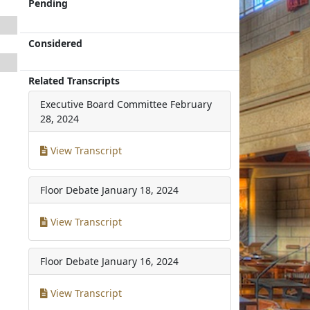
Pending
Considered
Related Transcripts
Executive Board Committee
February
28, 2024
View Transcript
Floor Debate
January 18, 2024
View Transcript
Floor Debate
January 16, 2024
View Transcript