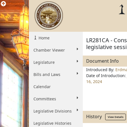
Home
LR281CA - Const
legislative ses
Chamber Viewer
Document Info
Legislature
Introduced By:
Erdm
Bills and Laws
Date of Introduction:
16, 2024
Calendar
Committees
Legislative Divisions
History
View Details
Legislative Histories