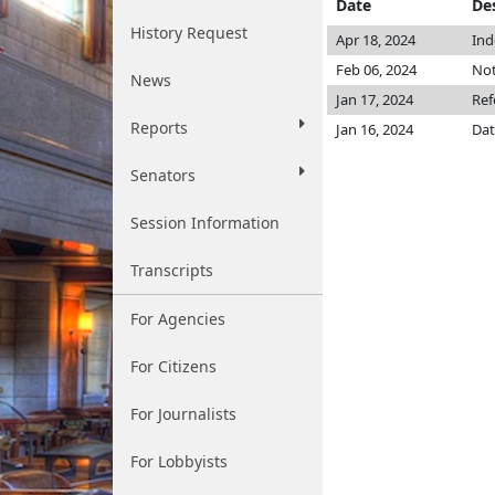
Date
De
History Request
Apr 18, 2024
Ind
Feb 06, 2024
Not
News
Jan 17, 2024
Ref
Reports
Jan 16, 2024
Dat
Senators
Session Information
Transcripts
For Agencies
For Citizens
For Journalists
For Lobbyists