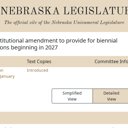
NEBRASKA LEGISLATU
The official site of the
Nebraska Unicameral Legislature
itutional amendment to provide for biennial
sions beginning in 2027
Text Copies
Committee Inf
an
Introduced
January
Simplified
Detailed
View
View