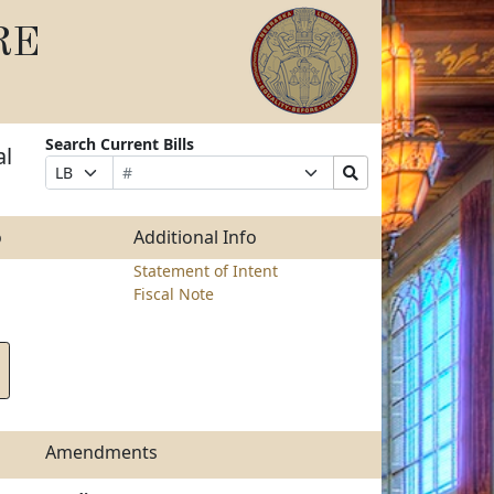
RE
Search Current Bills
al
Bill
Suffix
Search
Prefix
Number
Selection
Bills
Selection
Submit
o
Additional Info
Statement of Intent
Fiscal Note
Amendments