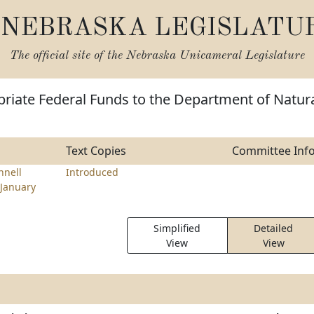
NEBRASKA LEGISLATU
The official site of the
Nebraska Unicameral Legislature
riate Federal Funds to the Department of Natur
Text Copies
Committee Inf
nell
Introduced
January
Simplified
Detailed
View
View