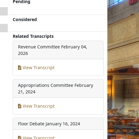
Pending
Considered
Related Transcripts
Revenue Committee
February 04,
2026
View Transcript
Appropriations Committee
February
21, 2024
View Transcript
Floor Debate
January 16, 2024
View Transcript