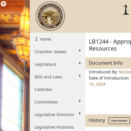
Home
LB1244 - Approp
Resources
Chamber Viewer
Document Info
Legislature
Introduced By:
McDon
Bills and Laws
Date of Introduction:
16, 2024
Calendar
Committees
Legislative Divisions
History
View Details
Legislative Histories