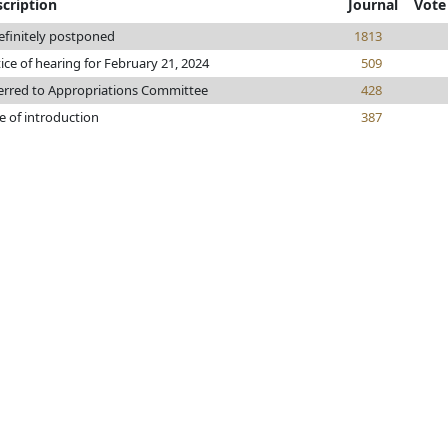
cription
Journal
Vote
efinitely postponed
1813
ice of hearing for February 21, 2024
509
erred to Appropriations Committee
428
e of introduction
387