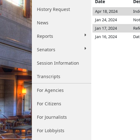
Date
Des
History Request
Apr 18, 2024
Ind
Jan 24, 2024
Not
News
Jan 17, 2024
Ref
Reports
Jan 16, 2024
Dat
Senators
Session Information
Transcripts
For Agencies
For Citizens
For Journalists
For Lobbyists