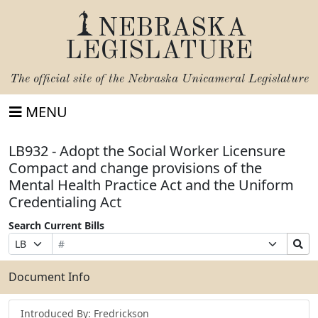
NEBRASKA
LEGISLATURE
The official site of the
Nebraska Unicameral Legislature
MENU
LB932 - Adopt the Social Worker Licensure
Compact and change provisions of the
Mental Health Practice Act and the Uniform
Credentialing Act
Search Current Bills
Bill
Suffix
Search
Prefix
Number
Selection
Bills
Selection
Submit
Document Info
Introduced By: Fredrickson