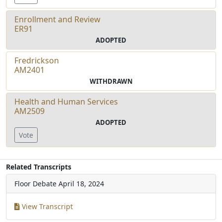
Enrollment and Review
ER91
ADOPTED
Fredrickson
AM2401
WITHDRAWN
Health and Human Services
AM2509
ADOPTED
Vote
Related Transcripts
Floor Debate
April 18, 2024
View Transcript