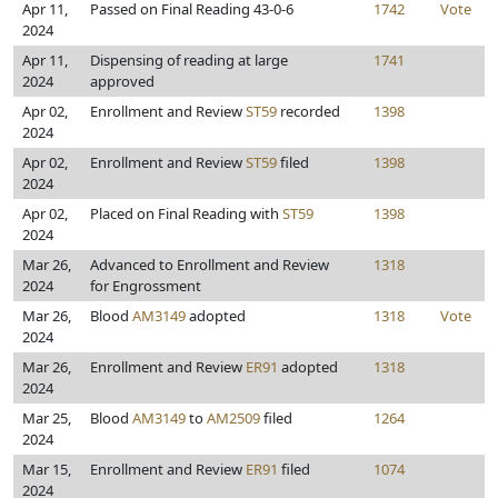
Apr 11,
Passed on Final Reading 43-0-6
1742
Vote
2024
Apr 11,
Dispensing of reading at large
1741
2024
approved
Apr 02,
Enrollment and Review
ST59
recorded
1398
2024
Apr 02,
Enrollment and Review
ST59
filed
1398
2024
Apr 02,
Placed on Final Reading with
ST59
1398
2024
Mar 26,
Advanced to Enrollment and Review
1318
2024
for Engrossment
Mar 26,
Blood
AM3149
adopted
1318
Vote
2024
Mar 26,
Enrollment and Review
ER91
adopted
1318
2024
Mar 25,
Blood
AM3149
to
AM2509
filed
1264
2024
Mar 15,
Enrollment and Review
ER91
filed
1074
2024