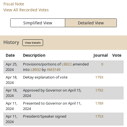
Fiscal Note
View All Recorded Votes
Simplified View
Detailed View
History
View Details
Date
Description
Journal
Vote
Apr 25,
Provisions/portions of
LB822
amended
0
2024
into
LB932
by
AM3149
Apr 18,
DeKay explanation of vote
1793
2024
Apr 18,
Approved by Governor on April 15,
1792
2024
2024
Apr 11,
Presented to Governor on April 11,
1789
2024
2024
Apr 11,
President/Speaker signed
1753
2024