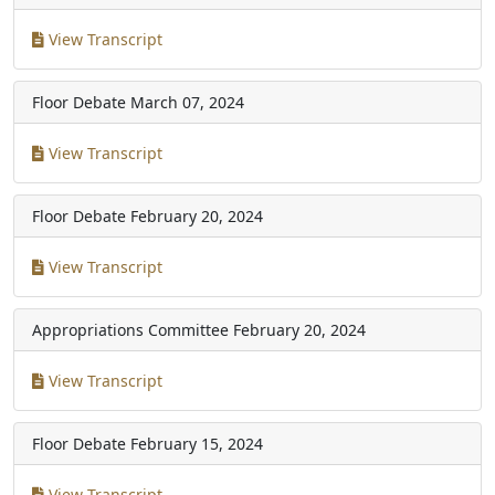
View Transcript
Floor Debate
March 07, 2024
View Transcript
Floor Debate
February 20, 2024
View Transcript
Appropriations Committee
February 20, 2024
View Transcript
Floor Debate
February 15, 2024
View Transcript