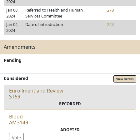
2024
Jan 08,
Referred to Health and Human
278
2024
Services Committee
Jan 04,
Date of introduction
224
2024
Amendments
Pending
Considered
View Details
Enrollment and Review
ST59
RECORDED
Blood
AM3149
ADOPTED
Vote