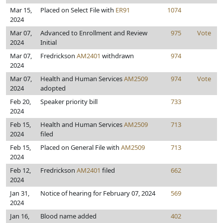
Mar 15,
Placed on Select File with
ER91
1074
2024
Mar 07,
Advanced to Enrollment and Review
975
Vote
2024
Initial
Mar 07,
Fredrickson
AM2401
withdrawn
974
2024
Mar 07,
Health and Human Services
AM2509
974
Vote
2024
adopted
Feb 20,
Speaker priority bill
733
2024
Feb 15,
Health and Human Services
AM2509
713
2024
filed
Feb 15,
Placed on General File with
AM2509
713
2024
Feb 12,
Fredrickson
AM2401
filed
662
2024
Jan 31,
Notice of hearing for February 07, 2024
569
2024
Jan 16,
Blood name added
402