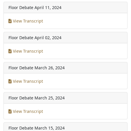
Floor Debate
April 11, 2024
View Transcript
Floor Debate
April 02, 2024
View Transcript
Floor Debate
March 26, 2024
View Transcript
Floor Debate
March 25, 2024
View Transcript
Floor Debate
March 15, 2024