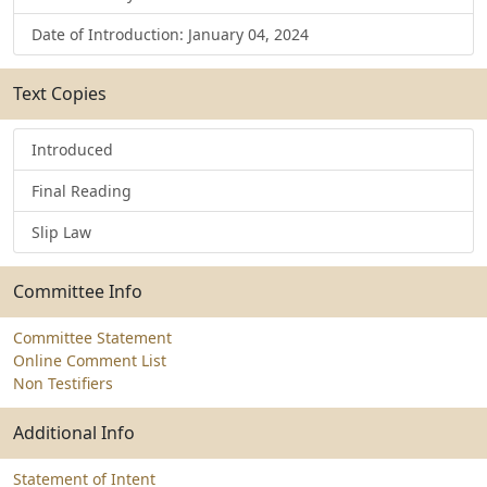
Date of Introduction: January 04, 2024
Text Copies
Introduced
Final Reading
Slip Law
Committee Info
Committee Statement
Online Comment List
Non Testifiers
Additional Info
Statement of Intent