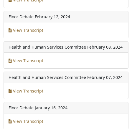
Floor Debate
February 12, 2024
View Transcript
Health and Human Services Committee
February 08, 2024
View Transcript
Health and Human Services Committee
February 07, 2024
View Transcript
Floor Debate
January 16, 2024
View Transcript