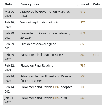
Date
Description
Journal
Vote
Mar 05,
Approved by Governor on March 5,
916
2024
2024
Feb 29,
Wishart explanation of vote
875
2024
Feb 29,
Presented to Governor on February
871
2024
29, 2024
Feb 29,
President/Speaker signed
868
2024
Feb 29,
Passed on Final Reading 44-0-5
862
Vote
2024
Feb 22,
Placed on Final Reading
787
2024
Feb 14,
Advanced to Enrollment and Review
700
2024
for Engrossment
Feb 14,
Enrollment and Review
ER48
adopted
700
2024
Jan 31,
Enrollment and Review
ER48
filed
568
2024