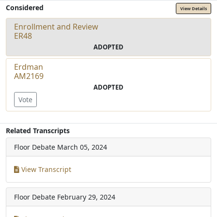
Considered
View Details
Enrollment and Review
ER48
ADOPTED
Erdman
AM2169
ADOPTED
Vote
Related Transcripts
Floor Debate
March 05, 2024
View Transcript
Floor Debate
February 29, 2024