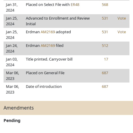
Jan 31,
Placed on Select File with
ER48
568
2024
Jan 25,
Advanced to Enrollment and Review
531
Vote
2024
Initial
Jan 25,
Erdman
AM2169
adopted
531
Vote
2024
Jan 24,
Erdman
AM2169
filed
512
2024
Jan 03,
Title printed. Carryover bill
17
2024
Mar 06,
Placed on General File
687
2023
Mar 06,
Date of introduction
687
2023
Amendments
Pending