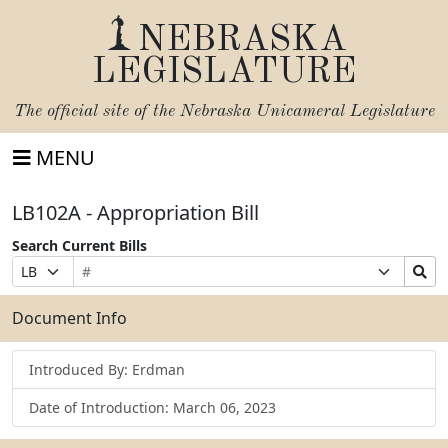
NEBRASKA
LEGISLATURE
The official site of the
Nebraska Unicameral Legislature
MENU
LB102A - Appropriation Bill
Search Current Bills
Bill
Suffix
Search
Prefix
Number
Selection
Bills
Selection
Submit
Document Info
Introduced By: Erdman
Date of Introduction: March 06, 2023