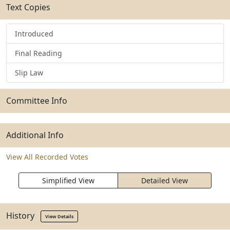
Text Copies
Introduced
Final Reading
Slip Law
Committee Info
Additional Info
View All Recorded Votes
Simplified View
Detailed View
History
View Details