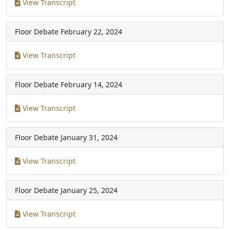
View Transcript
Floor Debate
February 22, 2024
View Transcript
Floor Debate
February 14, 2024
View Transcript
Floor Debate
January 31, 2024
View Transcript
Floor Debate
January 25, 2024
View Transcript