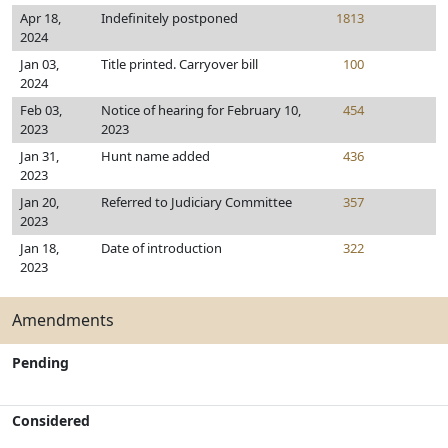
Apr 18,
Indefinitely postponed
1813
2024
Jan 03,
Title printed. Carryover bill
100
2024
Feb 03,
Notice of hearing for February 10,
454
2023
2023
Jan 31,
Hunt name added
436
2023
Jan 20,
Referred to Judiciary Committee
357
2023
Jan 18,
Date of introduction
322
2023
Amendments
Pending
Considered