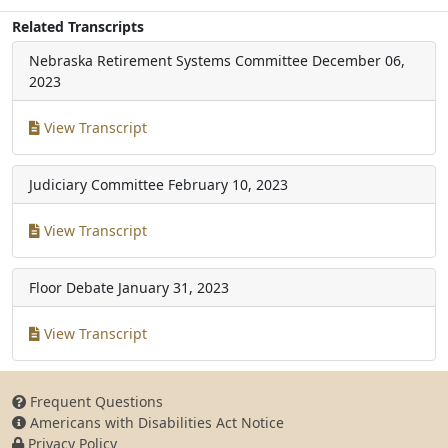
Related Transcripts
Nebraska Retirement Systems Committee
December 06,
2023
View Transcript
Judiciary Committee
February 10, 2023
View Transcript
Floor Debate
January 31, 2023
View Transcript
Frequent Questions
Americans with Disabilities Act Notice
Privacy Policy