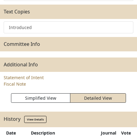
Text Copies
Introduced
Committee Info
Additional Info
Statement of Intent
Fiscal Note
Simplified View
Detailed View
History
View Details
Date
Description
Journal
Vote