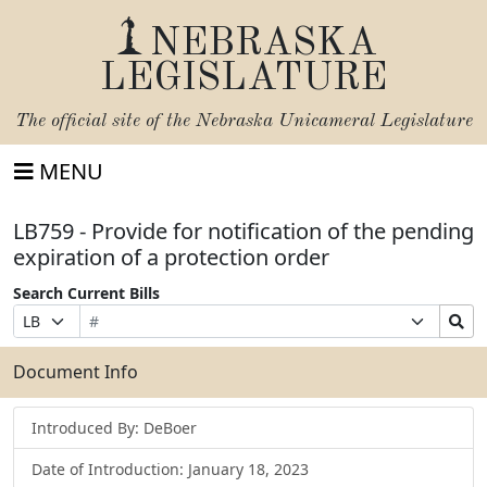
NEBRASKA
LEGISLATURE
The official site of the
Nebraska Unicameral Legislature
MENU
LB759 - Provide for notification of the pending
expiration of a protection order
Search Current Bills
Bill
Suffix
Search
Prefix
Number
Selection
Bills
Selection
Submit
Document Info
Introduced By: DeBoer
Date of Introduction: January 18, 2023