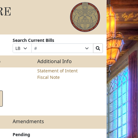
RE
Search Current Bills
Bill
Suffix
Search
Prefix
Number
Selection
Bills
Selection
Submit
o
Additional Info
Statement of Intent
Fiscal Note
Amendments
Pending