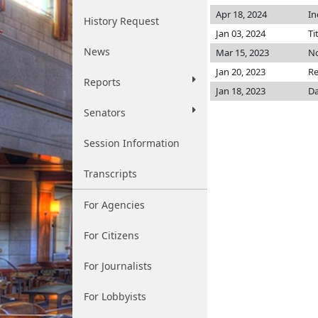
Apr 18, 2024
In
History Request
Jan 03, 2024
Ti
News
Mar 15, 2023
No
Jan 20, 2023
Re
Reports
Jan 18, 2023
Da
Senators
Session Information
Transcripts
For Agencies
For Citizens
For Journalists
For Lobbyists