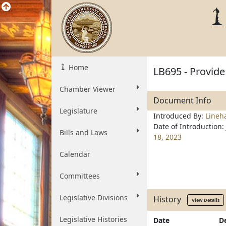
Home
LB695 - Provide
Chamber Viewer
Document Info
Legislature
Introduced By:
Lineh
Date of Introduction:
Bills and Laws
18, 2023
Calendar
Committees
Legislative Divisions
History
View Details
Legislative Histories
Date
D