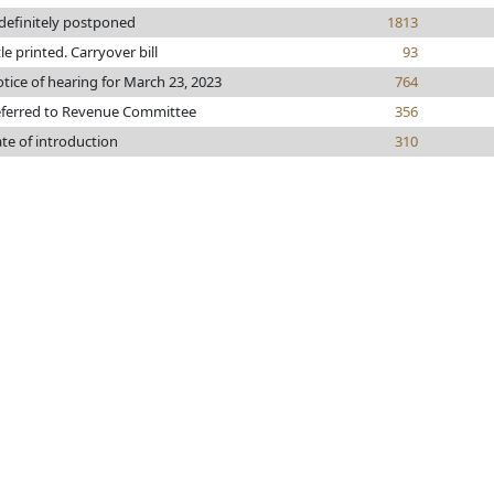
definitely postponed
1813
tle printed. Carryover bill
93
tice of hearing for March 23, 2023
764
ferred to Revenue Committee
356
te of introduction
310