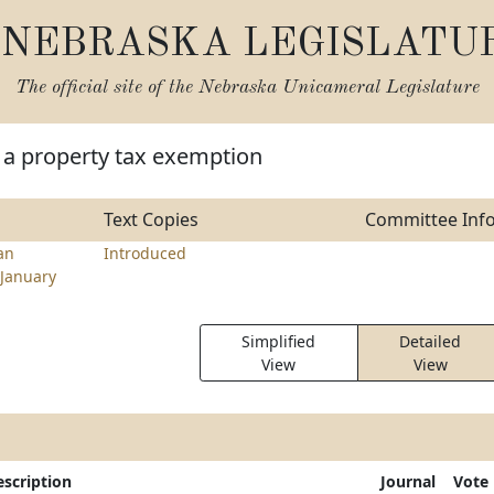
NEBRASKA LEGISLATU
The official site of the
Nebraska Unicameral Legislature
 a property tax exemption
Text Copies
Committee Inf
an
Introduced
January
Simplified
Detailed
View
View
escription
Journal
Vote