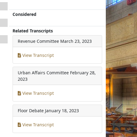
Considered
Related Transcripts
Revenue Committee
March 23, 2023
View Transcript
Urban Affairs Committee
February 28,
2023
View Transcript
Floor Debate
January 18, 2023
View Transcript