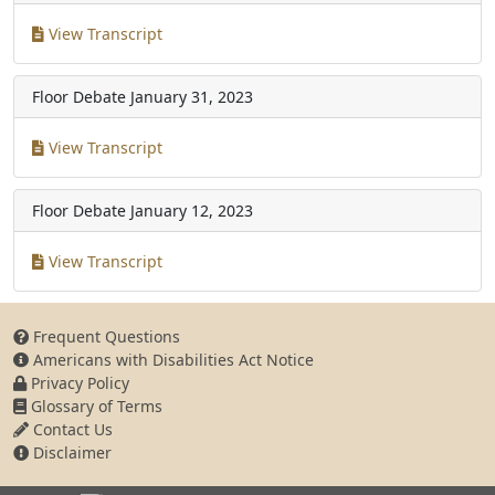
View Transcript
Floor Debate
January 31, 2023
View Transcript
Floor Debate
January 12, 2023
View Transcript
Frequent Questions
Americans with Disabilities Act Notice
Privacy Policy
Glossary of Terms
Contact Us
Disclaimer