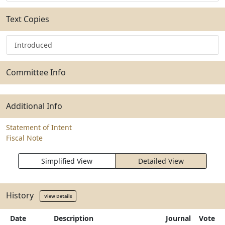
Text Copies
Introduced
Committee Info
Additional Info
Statement of Intent
Fiscal Note
Simplified View
Detailed View
History
View Details
Date
Description
Journal
Vote