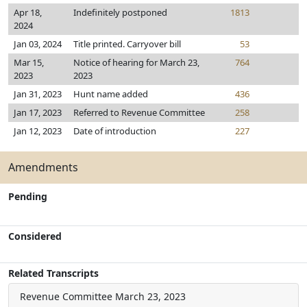
Apr 18,
Indefinitely postponed
1813
2024
Jan 03, 2024
Title printed. Carryover bill
53
Mar 15,
Notice of hearing for March 23,
764
2023
2023
Jan 31, 2023
Hunt name added
436
Jan 17, 2023
Referred to Revenue Committee
258
Jan 12, 2023
Date of introduction
227
Amendments
Pending
Considered
Related Transcripts
Revenue Committee
March 23, 2023