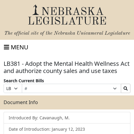
NEBRASKA
LEGISLATURE
The official site of the
Nebraska Unicameral Legislature
MENU
LB381 - Adopt the Mental Health Wellness Act
and authorize county sales and use taxes
Search Current Bills
Bill
Suffix
Search
Prefix
Number
Selection
Bills
Selection
Submit
Document Info
Introduced By: Cavanaugh, M.
Date of Introduction: January 12, 2023