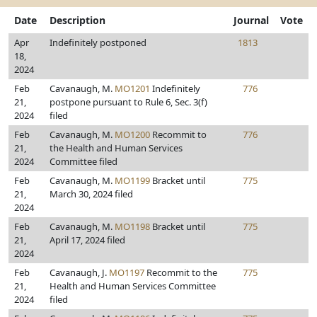
Date
Description
Journal
Vote
Apr
Indefinitely postponed
1813
18,
2024
Feb
Cavanaugh, M.
MO1201
Indefinitely
776
21,
postpone pursuant to Rule 6, Sec. 3(f)
2024
filed
Feb
Cavanaugh, M.
MO1200
Recommit to
776
21,
the Health and Human Services
2024
Committee filed
Feb
Cavanaugh, M.
MO1199
Bracket until
775
21,
March 30, 2024 filed
2024
Feb
Cavanaugh, M.
MO1198
Bracket until
775
21,
April 17, 2024 filed
2024
Feb
Cavanaugh, J.
MO1197
Recommit to the
775
21,
Health and Human Services Committee
2024
filed