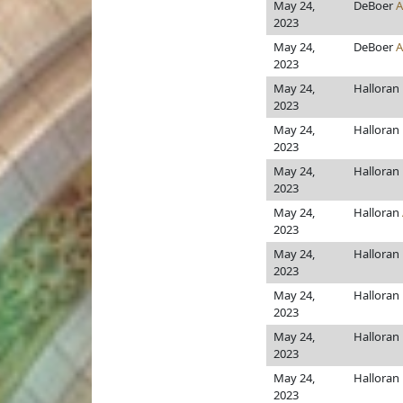
May 24,
DeBoer
A
2023
May 24,
DeBoer
A
2023
May 24,
Halloran
2023
May 24,
Halloran
2023
May 24,
Halloran
2023
May 24,
Halloran
2023
May 24,
Halloran
2023
May 24,
Halloran
2023
May 24,
Halloran
2023
May 24,
Halloran
2023