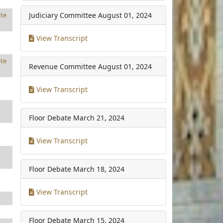
Judiciary Committee
August 01, 2024
te
View Transcript
te
Revenue Committee
August 01, 2024
View Transcript
Floor Debate
March 21, 2024
View Transcript
Floor Debate
March 18, 2024
View Transcript
Floor Debate
March 15, 2024