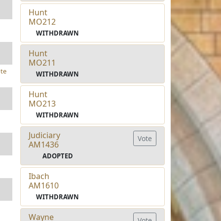
Hunt
MO212
WITHDRAWN
Hunt
MO211
te
WITHDRAWN
Hunt
MO213
WITHDRAWN
Judiciary
Vote
AM1436
ADOPTED
Ibach
AM1610
WITHDRAWN
Wayne
Vote