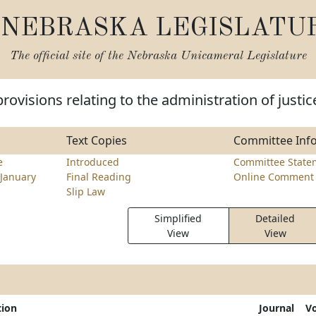
NEBRASKA LEGISLATU
The official site of the
Nebraska Unicameral Legislature
rovisions relating to the administration of justic
Text Copies
Committee Inf
e
Introduced
Committee State
January
Final Reading
Online Comment 
Slip Law
Simplified
Detailed
View
View
tion
Journal
V