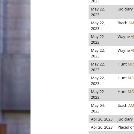
2023
May 22,
Judiciary
2023
May 22,
Ibach
AM
2023
May 22,
Wayne
A
2023
May 22,
Wayne
A
2023
May 22,
Hunt
MO
2023
May 22,
Hunt
MO
2023
May 22,
Hunt
MO
2023
May 04,
Ibach
AM
2023
Apr 26, 2023
Judiciary
Apr 26, 2023
Placed on