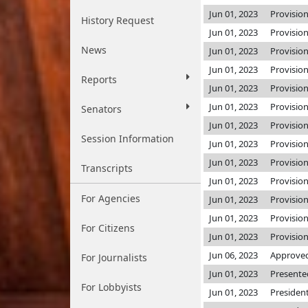
Jun 01, 2023
Provisio
History Request
Jun 01, 2023
Provisio
News
Jun 01, 2023
Provisio
Jun 01, 2023
Provisio
Reports
Jun 01, 2023
Provisio
Jun 01, 2023
Provisio
Senators
Jun 01, 2023
Provisio
Session Information
Jun 01, 2023
Provisio
Jun 01, 2023
Provisio
Transcripts
Jun 01, 2023
Provisio
For Agencies
Jun 01, 2023
Provisio
Jun 01, 2023
Provisio
For Citizens
Jun 01, 2023
Provisio
Jun 06, 2023
Approved
For Journalists
Jun 01, 2023
Presente
For Lobbyists
Jun 01, 2023
Presiden