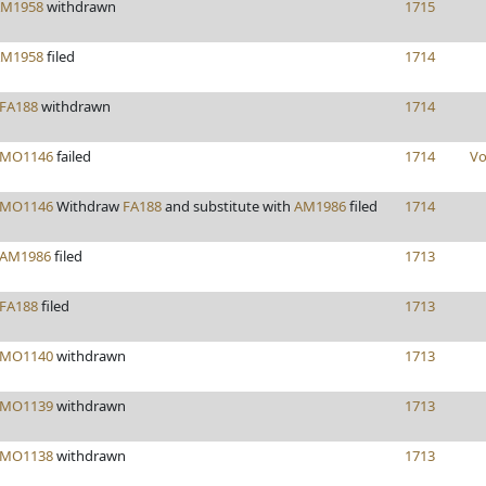
M1958
withdrawn
1715
M1958
filed
1714
FA188
withdrawn
1714
MO1146
failed
1714
Vo
MO1146
Withdraw
FA188
and substitute with
AM1986
filed
1714
AM1986
filed
1713
FA188
filed
1713
MO1140
withdrawn
1713
MO1139
withdrawn
1713
MO1138
withdrawn
1713