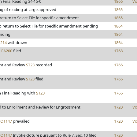
n Final Reading 34-15-0
1866
Vo
ng of reading at large approved
1865
 return to Select File for specific amendment
1865
 return to Select File for specific amendment pending
1864
nding
1864
214
withdrawn
1864
s
FA200
filed
1768
nt and Review
ST23
recorded
1766
nt and Review
ST23
filed
1766
n Final Reading with
ST23
1766
 to Enrollment and Review for Engrossment
1720
Vo
O1147
prevailed
1720
Vo
O1147
Invoke cloture pursuant to Rule 7, Sec. 10 filed
1720