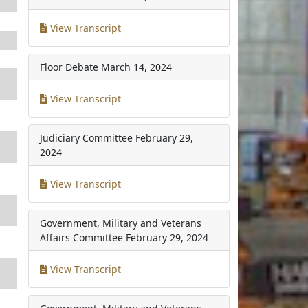
View Transcript
Floor Debate
March 14, 2024
View Transcript
Judiciary Committee
February 29,
2024
View Transcript
Government, Military and Veterans
Affairs Committee
February 29, 2024
View Transcript