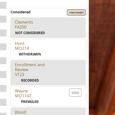
Considered
View Details
Clements
FA200
NOT CONSIDERED
Hunt
MO214
WITHDRAWN
Enrollment and
Review
ST23
RECORDED
Wayne
Vote
MO1147
PREVAILED
Blood