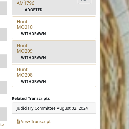
AM1796
ADOPTED
Hunt
MO210
WITHDRAWN
Hunt
MO209
WITHDRAWN
Hunt
MO208
WITHDRAWN
Related Transcripts
Judiciary Committee
August 02, 2024
View Transcript
te