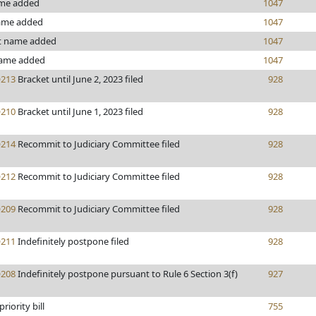
ame added
1047
ame added
1047
t name added
1047
ame added
1047
213
Bracket until June 2, 2023 filed
928
210
Bracket until June 1, 2023 filed
928
214
Recommit to Judiciary Committee filed
928
212
Recommit to Judiciary Committee filed
928
209
Recommit to Judiciary Committee filed
928
211
Indefinitely postpone filed
928
208
Indefinitely postpone pursuant to Rule 6 Section 3(f)
927
priority bill
755