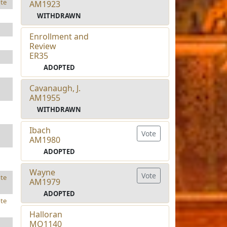
te
AM1923
WITHDRAWN
Enrollment and
Review
ER35
ADOPTED
Cavanaugh, J.
AM1955
WITHDRAWN
Ibach
Vote
AM1980
ADOPTED
Wayne
Vote
te
AM1979
ADOPTED
te
Halloran
MO1140