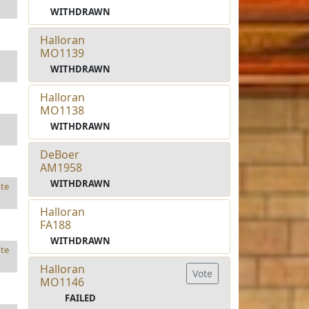
WITHDRAWN
Halloran
MO1139
WITHDRAWN
Halloran
MO1138
WITHDRAWN
DeBoer
AM1958
WITHDRAWN
te
Halloran
FA188
WITHDRAWN
te
Halloran
Vote
MO1146
FAILED