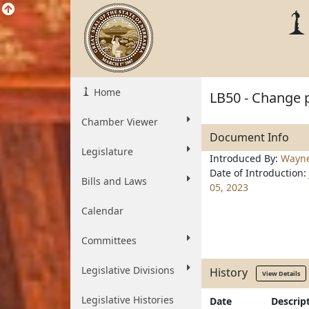
Home
LB50 - Change p
Chamber Viewer
Document Info
Legislature
Introduced By:
Wayn
Date of Introduction:
Bills and Laws
05, 2023
Calendar
Committees
Legislative Divisions
History
View Details
Legislative Histories
Date
Descrip