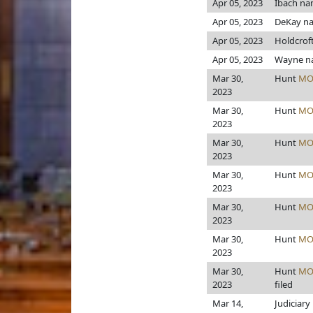
Apr 05, 2023
Ibach n
Apr 05, 2023
DeKay n
Apr 05, 2023
Holdcrof
Apr 05, 2023
Wayne n
Mar 30,
Hunt
MO
2023
Mar 30,
Hunt
MO
2023
Mar 30,
Hunt
MO
2023
Mar 30,
Hunt
MO
2023
Mar 30,
Hunt
MO
2023
Mar 30,
Hunt
MO
2023
Mar 30,
Hunt
MO
2023
filed
Mar 14,
Judiciary 