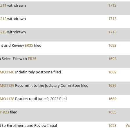
211
withdrawn
1713
212
withdrawn
1713
213
withdrawn
1713
nt and Review
ER35
filed
1693
 Select File with
ER35
1693
MO1140
Indefinitely postpone filed
1689
MO1139
Recommit to the Judiciary Committee filed
1689
MO1138
Bracket until June 9, 2023 filed
1689
1923
filed
1655
 to Enrollment and Review Initial
1653
Vo