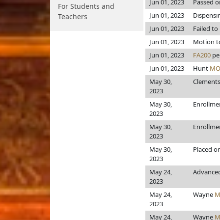
Jun 01, 2023
Passed o
For Students and
Jun 01, 2023
Dispensi
Teachers
Jun 01, 2023
Failed to
Jun 01, 2023
Motion to
Jun 01, 2023
FA200
pe
Jun 01, 2023
Hunt
MO
May 30,
Clement
2023
May 30,
Enrollme
2023
May 30,
Enrollme
2023
May 30,
Placed o
2023
May 24,
Advanced
2023
May 24,
Wayne
M
2023
May 24,
Wayne
M