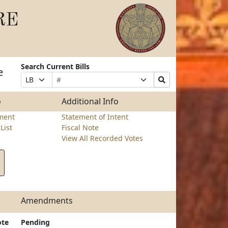
RE
Search Current Bills
e
Bill
Suffix
Search
Prefix
Number
Selection
Bills
Selection
Submit
o
Additional Info
ment
Statement of Intent
List
Fiscal Note
View All Recorded Votes
Amendments
ote
Pending