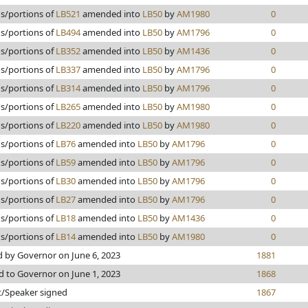
ns/portions of
LB521
amended into
LB50
by
AM1980
0
ns/portions of
LB494
amended into
LB50
by
AM1796
0
ns/portions of
LB352
amended into
LB50
by
AM1436
0
ns/portions of
LB337
amended into
LB50
by
AM1796
0
ns/portions of
LB314
amended into
LB50
by
AM1796
0
ns/portions of
LB265
amended into
LB50
by
AM1980
0
ns/portions of
LB220
amended into
LB50
by
AM1980
0
ns/portions of
LB76
amended into
LB50
by
AM1796
0
ns/portions of
LB59
amended into
LB50
by
AM1796
0
ns/portions of
LB30
amended into
LB50
by
AM1796
0
ns/portions of
LB27
amended into
LB50
by
AM1796
0
ns/portions of
LB18
amended into
LB50
by
AM1436
0
ns/portions of
LB14
amended into
LB50
by
AM1980
0
 by Governor on June 6, 2023
1881
d to Governor on June 1, 2023
1868
t/Speaker signed
1867