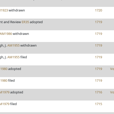
1923
withdrawn
1720
nt and Review
ER35
adopted
1719
AM1986
withdrawn
1719
h, J.
AM1955
withdrawn
1719
h, J.
AM1955
filed
1719
1980
adopted
1719
Vo
1980
filed
1719
M1979
adopted
1716
Vo
M1979
filed
1715