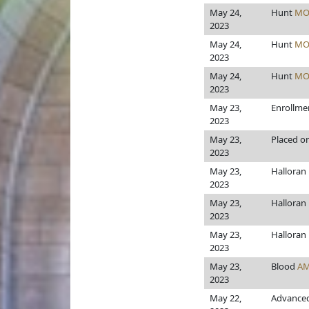
May 24,
Hunt
MO
2023
May 24,
Hunt
MO
2023
May 24,
Hunt
MO
2023
May 23,
Enrollme
2023
May 23,
Placed on
2023
May 23,
Halloran
2023
May 23,
Halloran
2023
May 23,
Halloran
2023
May 23,
Blood
AM
2023
May 22,
Advanced