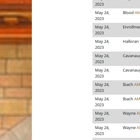
2023
May 24,
Blood
AM
2023
May 24,
Enrollme
2023
May 24,
Halloran
2023
May 24,
Cavanaug
2023
May 24,
Cavanaug
2023
May 24,
Ibach
AM
2023
May 24,
Ibach
AM
2023
May 24,
Wayne
A
2023
May 24,
Wayne
A
2023