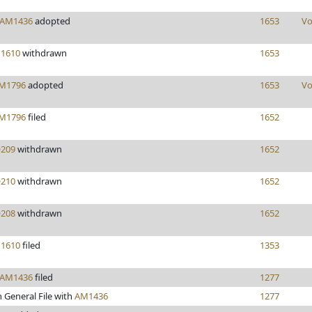
AM1436
adopted
1653
Vo
1610
withdrawn
1653
M1796
adopted
1653
Vo
M1796
filed
1652
209
withdrawn
1652
210
withdrawn
1652
208
withdrawn
1652
1610
filed
1353
AM1436
filed
1277
 General File with
AM1436
1277