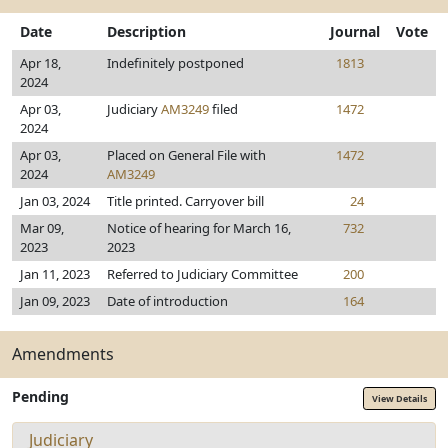
Date
Description
Journal
Vote
Apr 18,
Indefinitely postponed
1813
2024
Apr 03,
Judiciary
AM3249
filed
1472
2024
Apr 03,
Placed on General File with
1472
2024
AM3249
Jan 03, 2024
Title printed. Carryover bill
24
Mar 09,
Notice of hearing for March 16,
732
2023
2023
Jan 11, 2023
Referred to Judiciary Committee
200
Jan 09, 2023
Date of introduction
164
Amendments
Pending
View Details
Judiciary