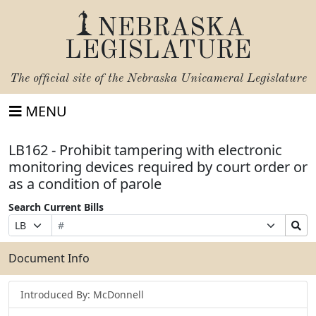
NEBRASKA
LEGISLATURE
The official site of the
Nebraska Unicameral Legislature
MENU
LB162 - Prohibit tampering with electronic
monitoring devices required by court order or
as a condition of parole
Search Current Bills
Bill
Suffix
Search
Prefix
Number
Selection
Bills
Selection
Submit
Document Info
Introduced By: McDonnell