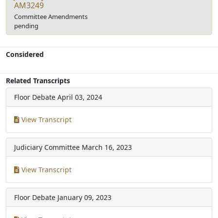
AM3249
Committee Amendments
pending
Considered
Related Transcripts
Floor Debate
April 03, 2024
View Transcript
Judiciary Committee
March 16, 2023
View Transcript
Floor Debate
January 09, 2023