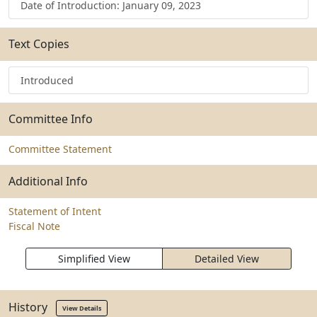
Date of Introduction: January 09, 2023
Text Copies
Introduced
Committee Info
Committee Statement
Additional Info
Statement of Intent
Fiscal Note
Simplified View
Detailed View
History
View Details