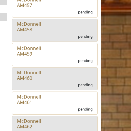
AM457
pending
McDonnell
AM458
pending
McDonnell
AM459
pending
McDonnell
AM460
pending
McDonnell
AM461
pending
McDonnell
AM462