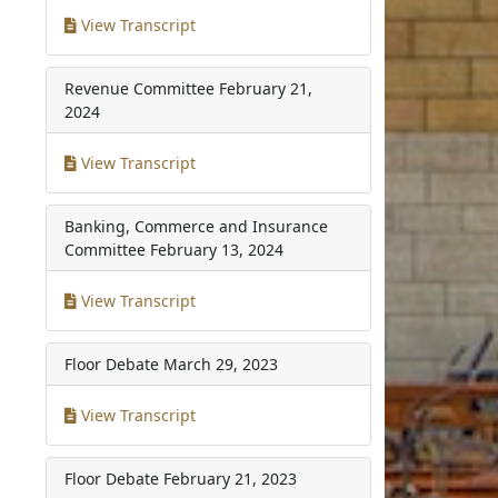
View Transcript
Revenue Committee
February 21,
2024
View Transcript
Banking, Commerce and Insurance
Committee
February 13, 2024
View Transcript
Floor Debate
March 29, 2023
View Transcript
Floor Debate
February 21, 2023