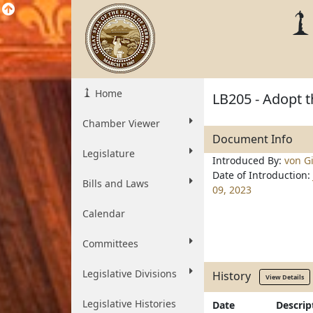
Home
LB205 - Adopt t
Chamber Viewer
Document Info
Legislature
Introduced By:
von Gi
Date of Introduction:
Bills and Laws
09, 2023
Calendar
Committees
Legislative Divisions
History
View Details
Legislative Histories
Date
Descrip