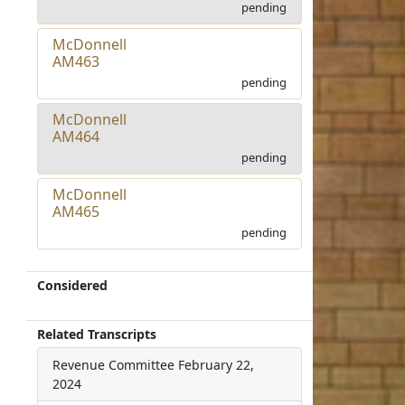
pending
McDonnell
AM463
pending
McDonnell
AM464
pending
McDonnell
AM465
pending
Considered
Related Transcripts
Revenue Committee
February 22,
2024