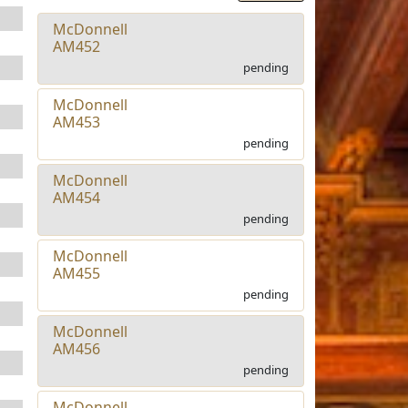
McDonnell
AM452
pending
McDonnell
AM453
pending
McDonnell
AM454
pending
McDonnell
AM455
pending
McDonnell
AM456
pending
McDonnell