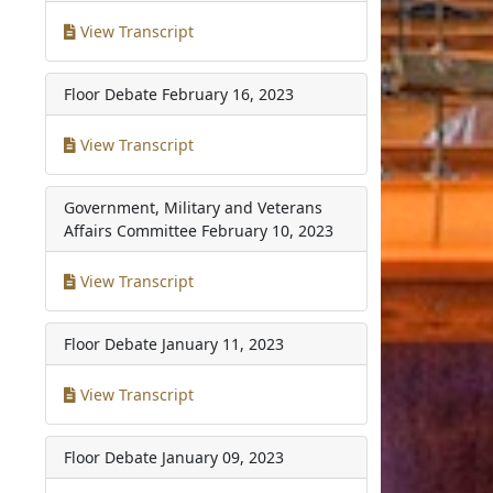
View Transcript
Floor Debate
February 16, 2023
View Transcript
Government, Military and Veterans
Affairs Committee
February 10, 2023
View Transcript
Floor Debate
January 11, 2023
View Transcript
Floor Debate
January 09, 2023