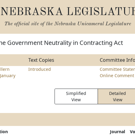
NEBRASKA LEGISLATU
The official site of the
Nebraska Unicameral Legislature
he Government Neutrality in Contracting Act
Text Copies
Committee Inf
llern
Introduced
Committee State
January
Online Comment 
Simplified
Detailed
View
View
tion
Journal
Vo