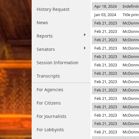
Apr 18, 2024
Indefini
History Request
Jan 03, 2024
Title pri
News
Feb 21, 2023
McDonne
Feb 21, 2023
McDonne
Reports
Feb 21, 2023
McDonne
Feb 21, 2023
McDonne
Senators
Feb 21, 2023
McDonne
Session Information
Feb 21, 2023
McDonne
Feb 21, 2023
McDonne
Transcripts
Feb 21, 2023
McDonne
For Agencies
Feb 21, 2023
McDonne
Feb 21, 2023
McDonne
For Citizens
Feb 21, 2023
McDonne
Feb 21, 2023
McDonne
For Journalists
Feb 21, 2023
McDonne
For Lobbyists
Feb 21, 2023
McDonne