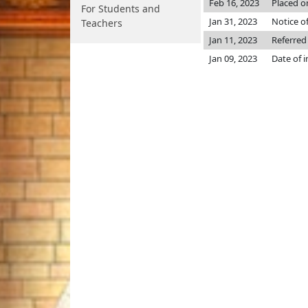
Feb 16, 2023
Placed o
For Students and
Jan 31, 2023
Notice o
Teachers
Jan 11, 2023
Referred
Jan 09, 2023
Date of 