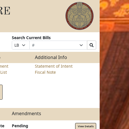
RE
Search Current Bills
Bill
Suffix
Search
Prefix
Number
Selection
Bills
Selection
Submit
o
Additional Info
ment
Statement of Intent
List
Fiscal Note
Amendments
te
Pending
View Details