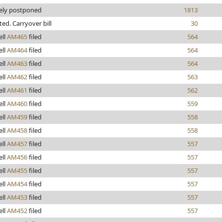
tely postponed
1813
nted. Carryover bill
30
ll
AM465
filed
564
ll
AM464
filed
564
ll
AM463
filed
564
ll
AM462
filed
563
ll
AM461
filed
562
ll
AM460
filed
559
ll
AM459
filed
558
ll
AM458
filed
558
ll
AM457
filed
557
ll
AM456
filed
557
ll
AM455
filed
557
ll
AM454
filed
557
ll
AM453
filed
557
ll
AM452
filed
557