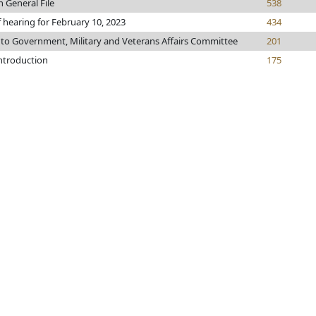
n General File
538
f hearing for February 10, 2023
434
 to Government, Military and Veterans Affairs Committee
201
introduction
175