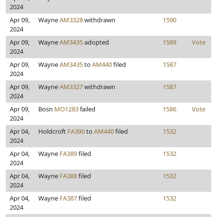
2024
Apr 09,
Wayne
AM3328
withdrawn
1590
2024
Apr 09,
Wayne
AM3435
adopted
1589
Vote
2024
Apr 09,
Wayne
AM3435
to
AM440
filed
1587
2024
Apr 09,
Wayne
AM3327
withdrawn
1587
2024
Apr 09,
Bosn
MO1283
failed
1586
Vote
2024
Apr 04,
Holdcroft
FA390
to
AM440
filed
1532
2024
Apr 04,
Wayne
FA389
filed
1532
2024
Apr 04,
Wayne
FA388
filed
1532
2024
Apr 04,
Wayne
FA387
filed
1532
2024