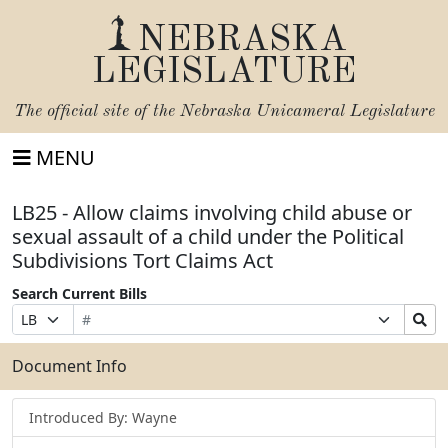
NEBRASKA
LEGISLATURE
The official site of the
Nebraska Unicameral Legislature
MENU
LB25 - Allow claims involving child abuse or
sexual assault of a child under the Political
Subdivisions Tort Claims Act
Search Current Bills
Bill
Suffix
Search
Prefix
Number
Selection
Bills
Selection
Submit
Document Info
Introduced By: Wayne