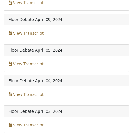
View Transcript
Floor Debate
April 09, 2024
View Transcript
Floor Debate
April 05, 2024
View Transcript
Floor Debate
April 04, 2024
View Transcript
Floor Debate
April 03, 2024
View Transcript