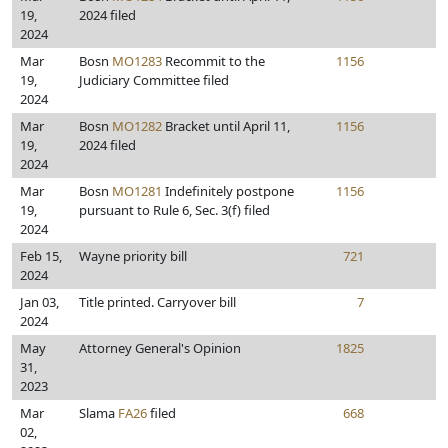
19,
2024 filed
2024
Mar
Bosn
MO1283
Recommit to the
1156
19,
Judiciary Committee filed
2024
Mar
Bosn
MO1282
Bracket until April 11,
1156
19,
2024 filed
2024
Mar
Bosn
MO1281
Indefinitely postpone
1156
19,
pursuant to Rule 6, Sec. 3(f) filed
2024
Feb 15,
Wayne priority bill
721
2024
Jan 03,
Title printed. Carryover bill
7
2024
May
Attorney General's Opinion
1825
31,
2023
Mar
Slama
FA26
filed
668
02,