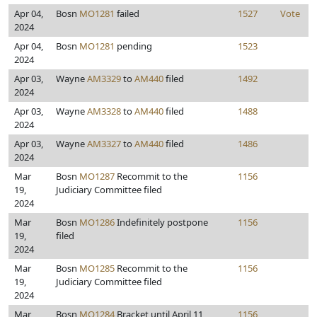
Apr 04,
Bosn
MO1281
failed
1527
Vote
2024
Apr 04,
Bosn
MO1281
pending
1523
2024
Apr 03,
Wayne
AM3329
to
AM440
filed
1492
2024
Apr 03,
Wayne
AM3328
to
AM440
filed
1488
2024
Apr 03,
Wayne
AM3327
to
AM440
filed
1486
2024
Mar
Bosn
MO1287
Recommit to the
1156
19,
Judiciary Committee filed
2024
Mar
Bosn
MO1286
Indefinitely postpone
1156
19,
filed
2024
Mar
Bosn
MO1285
Recommit to the
1156
19,
Judiciary Committee filed
2024
Mar
Bosn
MO1284
Bracket until April 11,
1156