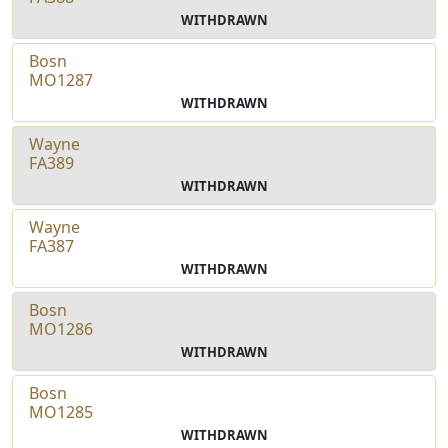
WITHDRAWN
Bosn
MO1287
WITHDRAWN
Wayne
FA389
WITHDRAWN
Wayne
FA387
WITHDRAWN
Bosn
MO1286
WITHDRAWN
Bosn
MO1285
WITHDRAWN