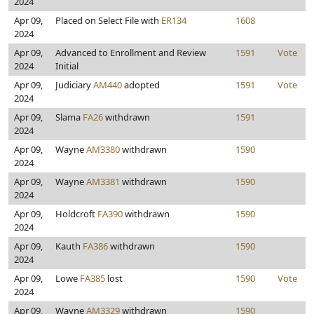
2024
Apr 09,
Placed on Select File with
ER134
1608
2024
Apr 09,
Advanced to Enrollment and Review
1591
Vote
2024
Initial
Apr 09,
Judiciary
AM440
adopted
1591
Vote
2024
Apr 09,
Slama
FA26
withdrawn
1591
2024
Apr 09,
Wayne
AM3380
withdrawn
1590
2024
Apr 09,
Wayne
AM3381
withdrawn
1590
2024
Apr 09,
Holdcroft
FA390
withdrawn
1590
2024
Apr 09,
Kauth
FA386
withdrawn
1590
2024
Apr 09,
Lowe
FA385
lost
1590
Vote
2024
Apr 09,
Wayne
AM3329
withdrawn
1590