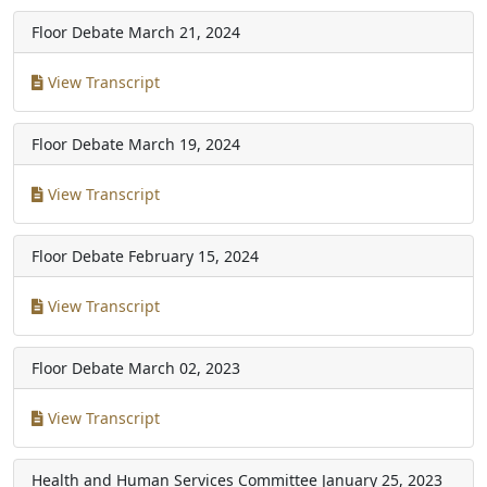
Floor Debate
March 21, 2024
View Transcript
Floor Debate
March 19, 2024
View Transcript
Floor Debate
February 15, 2024
View Transcript
Floor Debate
March 02, 2023
View Transcript
Health and Human Services Committee
January 25, 2023