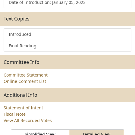
Date of Introduction: January 05, 2023
Text Copies
Introduced
Final Reading
Committee Info
Committee Statement
Online Comment List
Additional Info
Statement of Intent
Fiscal Note
View All Recorded Votes
Simplified View
Detailed View