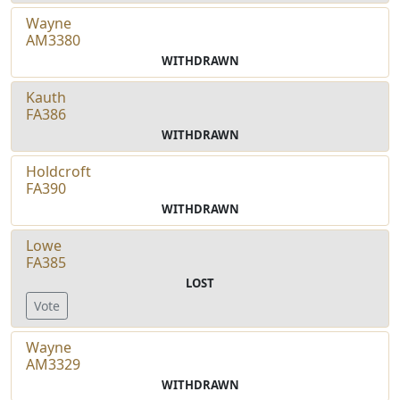
Wayne
AM3380
WITHDRAWN
Kauth
FA386
WITHDRAWN
Holdcroft
FA390
WITHDRAWN
Lowe
FA385
LOST
Vote
Wayne
AM3329
WITHDRAWN