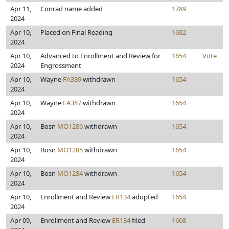
Apr 11,
Conrad name added
1789
2024
Apr 10,
Placed on Final Reading
1682
2024
Apr 10,
Advanced to Enrollment and Review for
1654
Vote
2024
Engrossment
Apr 10,
Wayne
FA389
withdrawn
1654
2024
Apr 10,
Wayne
FA387
withdrawn
1654
2024
Apr 10,
Bosn
MO1286
withdrawn
1654
2024
Apr 10,
Bosn
MO1285
withdrawn
1654
2024
Apr 10,
Bosn
MO1284
withdrawn
1654
2024
Apr 10,
Enrollment and Review
ER134
adopted
1654
2024
Apr 09,
Enrollment and Review
ER134
filed
1608