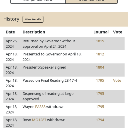
History
View Details
Date
Description
Journal
Vote
Apr 25,
Returned by Governor without
1815
2024
approval on April 24, 2024
Apr 18,
Presented to Governor on April 18,
1812
2024
2024
Apr 18,
President/Speaker signed
1804
2024
Apr 18,
Passed on Final Reading 28-17-4
1795
Vote
2024
Apr 18,
Dispensing of reading at large
1795
2024
approved
Apr 18,
Wayne
FA388
withdrawn
1795
2024
Apr 18,
Bosn
MO1287
withdrawn
1794
2024