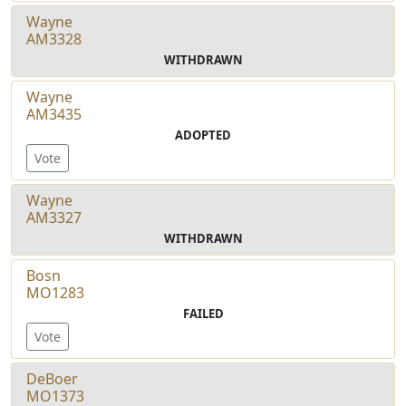
Wayne
AM3328
WITHDRAWN
Wayne
AM3435
ADOPTED
Vote
Wayne
AM3327
WITHDRAWN
Bosn
MO1283
FAILED
Vote
DeBoer
MO1373