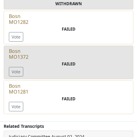
WITHDRAWN
Bosn
MO1282
FAILED
Vote
Bosn
MO1372
FAILED
Vote
Bosn
MO1281
FAILED
Vote
Related Transcripts
Judiciary Committee
August 02, 2024