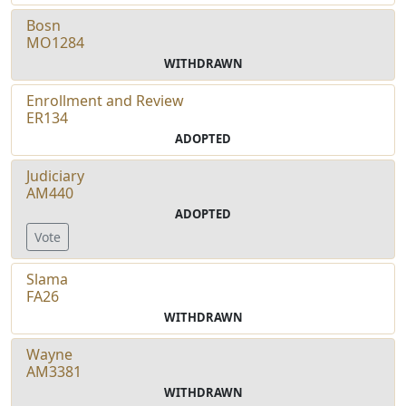
Bosn
MO1284
WITHDRAWN
Enrollment and Review
ER134
ADOPTED
Judiciary
AM440
ADOPTED
Vote
Slama
FA26
WITHDRAWN
Wayne
AM3381
WITHDRAWN