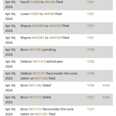
Apr 04,
Kauth
FA386
to
AM440
filed
1531
2024
Apr 04,
Lowe
FA385
to
AM440
filed
1531
2024
Apr 04,
Wayne
AM3380
to
AM3328
filed
1531
2024
Apr 04,
Wayne
AM3381
to
AM3329
filed
1531
2024
Apr 04,
Bosn
MO1283
pending
1530
2024
Apr 04,
DeBoer
MO1373
withdrawn
1530
2024
Apr 04,
DeBoer
MO1373
Reconsider the vote
1530
2024
taken on
MO1282
filed
Apr 04,
Bosn
MO1282
failed
1530
Vote
2024
Apr 04,
Bosn
MO1372
failed
1527
Vote
2024
Apr 04,
Bosn
MO1372
Reconsider the vote
1527
2024
taken on
MO1281
filed