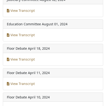
View Transcript
Education Committee
August 01, 2024
View Transcript
Floor Debate
April 18, 2024
View Transcript
Floor Debate
April 11, 2024
View Transcript
Floor Debate
April 10, 2024