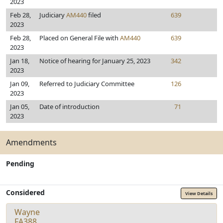
2023
Feb 28,
Judiciary
AM440
filed
639
2023
Feb 28,
Placed on General File with
AM440
639
2023
Jan 18,
Notice of hearing for January 25, 2023
342
2023
Jan 09,
Referred to Judiciary Committee
126
2023
Jan 05,
Date of introduction
71
2023
Amendments
Pending
Considered
View Details
Wayne
FA388