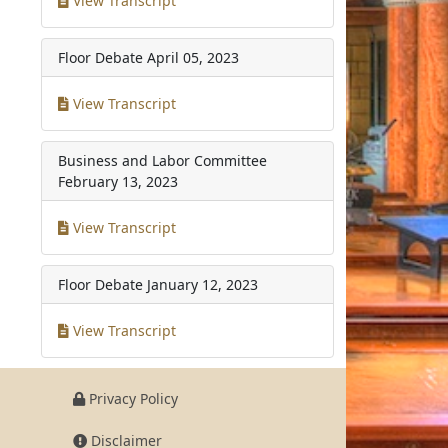
View Transcript
Floor Debate
April 05, 2023
View Transcript
Business and Labor Committee
February 13, 2023
View Transcript
Floor Debate
January 12, 2023
View Transcript
Privacy Policy
Disclaimer