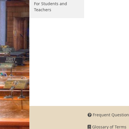
For Students and
Teachers
Frequent Question
Glossary of Terms