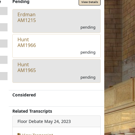
e
Pending
View Details
Erdman
AM1215
pending
Hunt
AM1966
pending
Hunt
AM1965
pending
Considered
Related Transcripts
Floor Debate
May 24, 2023