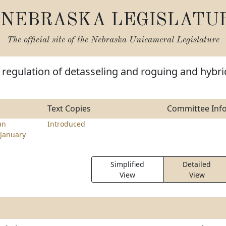
NEBRASKA LEGISLATU
The official site of the
Nebraska Unicameral Legislature
regulation of detasseling and roguing and hybri
Text Copies
Committee Inf
an
Introduced
January
Simplified
Detailed
View
View