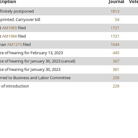
cription
Journal
Vot
finitely postponed
1813
e printed. Carryover bill
54
t
AM1965
filed
1721
t
AM1966
filed
1721
man
AM1215
filed
1044
ce of hearing for February 13, 2023
445
ce of hearing for January 30, 2023 (cancel)
367
ce of hearing for January 30, 2023
361
rred to Business and Labor Committee
258
 of introduction
229