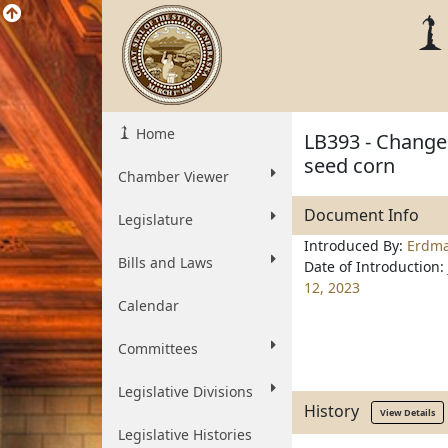
Home
LB393 - Change 
seed corn
Chamber Viewer
Document Info
Legislature
Introduced By:
Erdm
Bills and Laws
Date of Introduction:
12, 2023
Calendar
Committees
Legislative Divisions
History
View Details
Legislative Histories