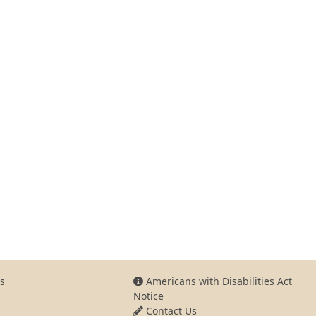
s
Americans with Disabilities Act
Notice
Contact Us