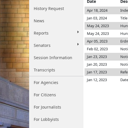
Date
Des
History Request
Apr 18, 2024
Inde
Jan 03, 2024
Titl
News
May 24, 2023
Hun
Reports
May 24, 2023
Hun
Apr 05, 2023
Erd
Senators
Feb 02, 2023
Noti
Jan 23, 2023
Noti
Session Information
Jan 20, 2023
Noti
Transcripts
Jan 17, 2023
Refe
Jan 12, 2023
Date
For Agencies
For Citizens
For Journalists
For Lobbyists