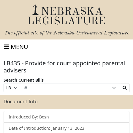
NEBRASKA
LEGISLATURE
The official site of the
Nebraska Unicameral Legislature
MENU
LB435 - Provide for court appointed parental
advisers
Search Current Bills
Bill
Suffix
Search
Prefix
Number
Selection
Bills
Selection
Submit
Document Info
Introduced By: Bosn
Date of Introduction: January 13, 2023