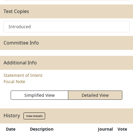
Text Copies
Introduced
Committee Info
Additional Info
Statement of Intent
Fiscal Note
Simplified View
Detailed View
History
View Details
Date
Description
Journal
Vote