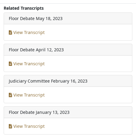
Related Transcripts
Floor Debate
May 18, 2023
View Transcript
Floor Debate
April 12, 2023
View Transcript
Judiciary Committee
February 16, 2023
View Transcript
Floor Debate
January 13, 2023
View Transcript