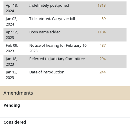
Apr 18,
Indefinitely postponed
1813
2024
Jan 03,
Title printed. Carryover bill
59
2024
Apr 12,
Bosn name added
1104
2023
Feb 09,
Notice of hearing for February 16,
487
2023
2023
Jan 18,
Referred to Judiciary Committee
294
2023
Jan 13,
Date of introduction
244
2023
Amendments
Pending
Considered