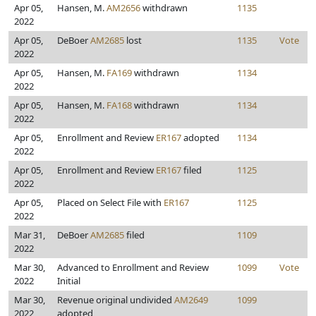
Apr 05,
Hansen, M.
AM2656
withdrawn
1135
2022
Apr 05,
DeBoer
AM2685
lost
1135
Vote
2022
Apr 05,
Hansen, M.
FA169
withdrawn
1134
2022
Apr 05,
Hansen, M.
FA168
withdrawn
1134
2022
Apr 05,
Enrollment and Review
ER167
adopted
1134
2022
Apr 05,
Enrollment and Review
ER167
filed
1125
2022
Apr 05,
Placed on Select File with
ER167
1125
2022
Mar 31,
DeBoer
AM2685
filed
1109
2022
Mar 30,
Advanced to Enrollment and Review
1099
Vote
2022
Initial
Mar 30,
Revenue original undivided
AM2649
1099
2022
adopted