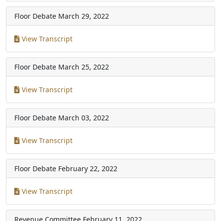
Floor Debate
March 29, 2022
View Transcript
Floor Debate
March 25, 2022
View Transcript
Floor Debate
March 03, 2022
View Transcript
Floor Debate
February 22, 2022
View Transcript
Revenue Committee
February 11, 2022