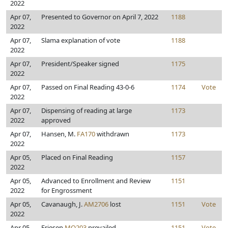
2022
Apr 07,
Presented to Governor on April 7, 2022
1188
2022
Apr 07,
Slama explanation of vote
1188
2022
Apr 07,
President/Speaker signed
1175
2022
Apr 07,
Passed on Final Reading 43-0-6
1174
Vote
2022
Apr 07,
Dispensing of reading at large
1173
2022
approved
Apr 07,
Hansen, M.
FA170
withdrawn
1173
2022
Apr 05,
Placed on Final Reading
1157
2022
Apr 05,
Advanced to Enrollment and Review
1151
2022
for Engrossment
Apr 05,
Cavanaugh, J.
AM2706
lost
1151
Vote
2022
Apr 05,
Friesen
MO203
prevailed
1151
Vote