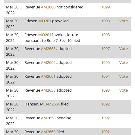
Mar 30,
Revenue
AM2660
not considered
1099
2022
Mar 30,
Friesen
MO201
prevailed
1098
Vote
2022
Mar 30,
Friesen
MO201
Invoke cloture
1098
2022
pursuant to Rule 7, Sec. 10 filed
Mar 30,
Revenue
AM2663
adopted
1097
Vote
2022
Mar 30,
Revenue
AM2662
adopted
1095
Vote
2022
Mar 30,
Revenue
AM2661
adopted
1094
Vote
2022
Mar 30,
Revenue
AM2658
adopted
1093
Vote
2022
Mar 30,
Hansen, M.
AM2656
filed
1092
2022
Mar 30,
Revenue
AM2658
pending
1092
2022
Mar 30,
Revenue
AM2660
filed
1092