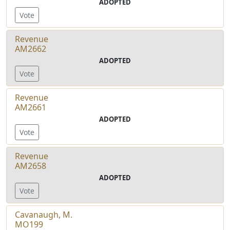
ADOPTED
Vote
Revenue
AM2662
ADOPTED
Vote
Revenue
AM2661
ADOPTED
Vote
Revenue
AM2658
ADOPTED
Vote
Cavanaugh, M.
MO199