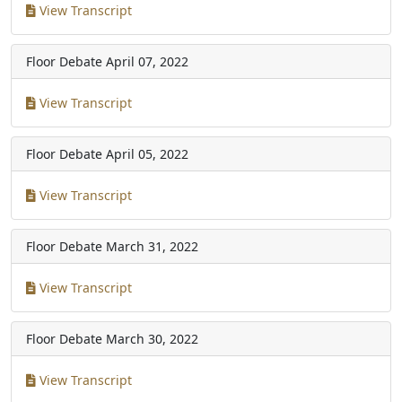
View Transcript
Floor Debate
April 07, 2022
View Transcript
Floor Debate
April 05, 2022
View Transcript
Floor Debate
March 31, 2022
View Transcript
Floor Debate
March 30, 2022
View Transcript