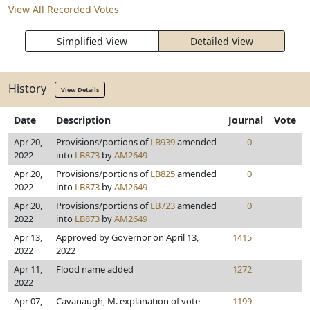
View All Recorded Votes
Simplified View
Detailed View
History
View Details
Date
Description
Journal
Vote
Apr 20,
Provisions/portions of
LB939
amended
0
2022
into
LB873
by
AM2649
Apr 20,
Provisions/portions of
LB825
amended
0
2022
into
LB873
by
AM2649
Apr 20,
Provisions/portions of
LB723
amended
0
2022
into
LB873
by
AM2649
Apr 13,
Approved by Governor on April 13,
1415
2022
2022
Apr 11,
Flood name added
1272
2022
Apr 07,
Cavanaugh, M. explanation of vote
1199