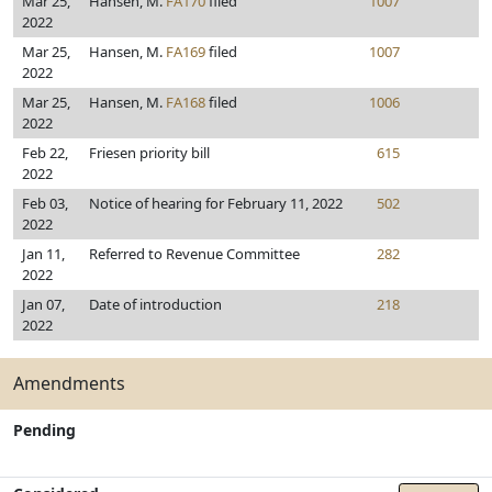
Mar 25,
Hansen, M.
FA170
filed
1007
2022
Mar 25,
Hansen, M.
FA169
filed
1007
2022
Mar 25,
Hansen, M.
FA168
filed
1006
2022
Feb 22,
Friesen priority bill
615
2022
Feb 03,
Notice of hearing for February 11, 2022
502
2022
Jan 11,
Referred to Revenue Committee
282
2022
Jan 07,
Date of introduction
218
2022
Amendments
Pending