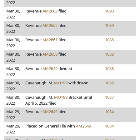
2022
Mar 30,
Revenue
AM2663
filed
1090
2022
Mar 30,
Revenue
AM2662
filed
1089
2022
Mar 30,
Revenue
AM2661
filed
1088
2022
Mar 30,
Revenue
AM2658
filed
1088
2022
Mar 30,
Revenue
AM2649
divided
1088
2022
Mar 30,
Cavanaugh, M.
MO199
withdrawn
1088
2022
Mar 30,
Cavanaugh, M.
MO199
Bracket until
1087
2022
April 5, 2022 filed
Mar 29,
Revenue
AM2649
filed
1084
2022
Mar 29,
Placed on General File with
AM2649
1084
2022