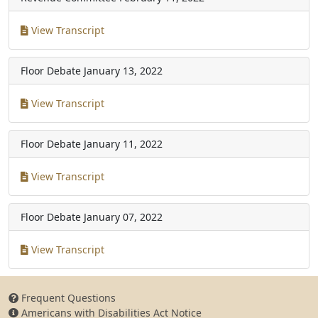
View Transcript
Floor Debate
January 13, 2022
View Transcript
Floor Debate
January 11, 2022
View Transcript
Floor Debate
January 07, 2022
View Transcript
Frequent Questions
Americans with Disabilities Act Notice