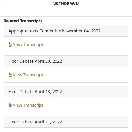
WITHDRAWN
Related Transcripts
Appropriations Committee
November 04, 2022
View Transcript
Floor Debate
April 20, 2022
View Transcript
Floor Debate
April 13, 2022
View Transcript
Floor Debate
April 11, 2022