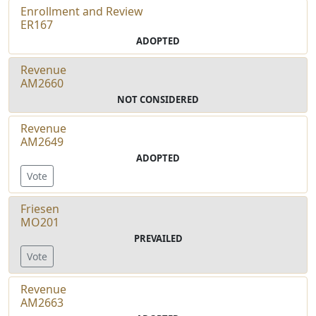
Enrollment and Review
ER167
ADOPTED
Revenue
AM2660
NOT CONSIDERED
Revenue
AM2649
ADOPTED
Vote
Friesen
MO201
PREVAILED
Vote
Revenue
AM2663