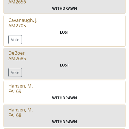
AM2656
WITHDRAWN
Cavanaugh, J.
AM2705
LOST
Vote
DeBoer
AM2685
LOST
Vote
Hansen, M.
FA169
WITHDRAWN
Hansen, M.
FA168
WITHDRAWN