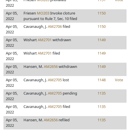
2022
Apr 05,
Friesen
MO203
Invoke cloture
1150
2022
pursuant to Rule 7, Sec. 10 filed
Apr 05,
Cavanaugh, J.
AM2706
filed
1150
2022
Apr 05,
Wishart
AM2701
withdrawn
1149
2022
Apr 05,
Wishart
AM2701
filed
1149
2022
Apr 05,
Hansen, M.
AM2656
withdrawn
1149
2022
Apr 05,
Cavanaugh, J.
AM2705
lost
1148
Vote
2022
Apr 05,
Cavanaugh, J.
AM2705
pending
1135
2022
Apr 05,
Cavanaugh, J.
AM2705
filed
1135
2022
Apr 05,
Hansen, M.
AM2656
refiled
1135
2022