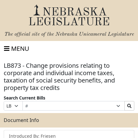
NEBRASKA
LEGISLATURE
The official site of the
Nebraska Unicameral Legislature
MENU
LB873 - Change provisions relating to
corporate and individual income taxes,
taxation of social security benefits, and
property tax credits
Search Current Bills
Bill
Suffix
Search
Prefix
Number
Selection
Bills
Selection
Submit
Document Info
Introduced By: Friesen