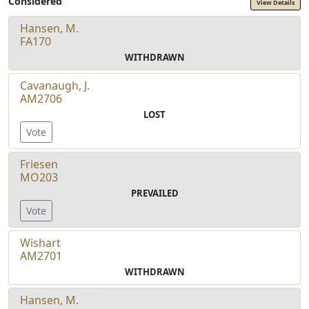
Considered
View Details
Hansen, M.
FA170
WITHDRAWN
Cavanaugh, J.
AM2706
LOST
Vote
Friesen
MO203
PREVAILED
Vote
Wishart
AM2701
WITHDRAWN
Hansen, M.