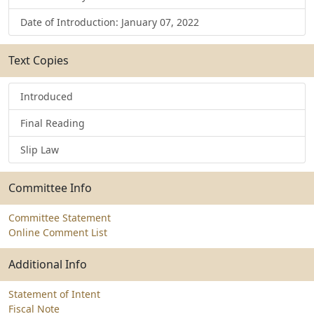
Date of Introduction: January 07, 2022
Text Copies
Introduced
Final Reading
Slip Law
Committee Info
Committee Statement
Online Comment List
Additional Info
Statement of Intent
Fiscal Note