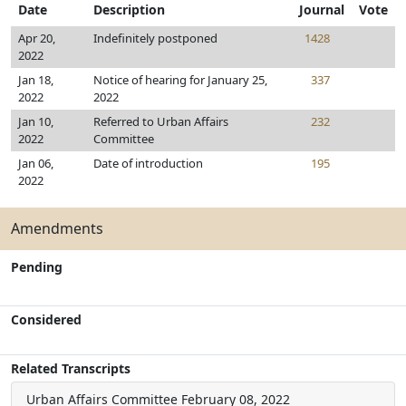
Date
Description
Journal
Vote
Apr 20,
Indefinitely postponed
1428
2022
Jan 18,
Notice of hearing for January 25,
337
2022
2022
Jan 10,
Referred to Urban Affairs
232
2022
Committee
Jan 06,
Date of introduction
195
2022
Amendments
Pending
Considered
Related Transcripts
Urban Affairs Committee
February 08, 2022