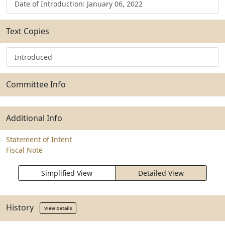
Date of Introduction: January 06, 2022
Text Copies
Introduced
Committee Info
Additional Info
Statement of Intent
Fiscal Note
Simplified View
Detailed View
History
View Details