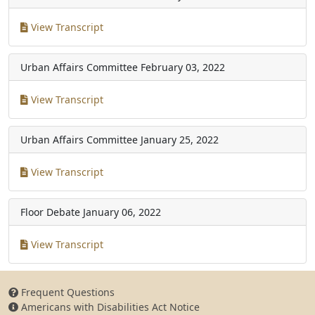
View Transcript
Urban Affairs Committee
February 03, 2022
View Transcript
Urban Affairs Committee
January 25, 2022
View Transcript
Floor Debate
January 06, 2022
View Transcript
Frequent Questions
Americans with Disabilities Act Notice