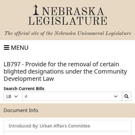
NEBRASKA
LEGISLATURE
The official site of the
Nebraska Unicameral Legislature
MENU
LB797 - Provide for the removal of certain
blighted designations under the Community
Development Law
Search Current Bills
Bill
Suffix
Search
Prefix
Number
Selection
Bills
Selection
Submit
Document Info
Introduced By: Urban Affairs Committee