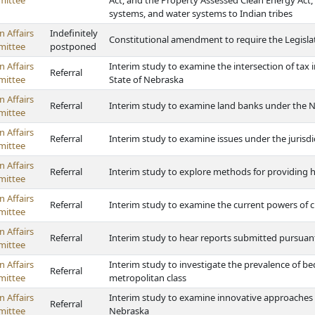
ittee
Act, and the Property Assessed Clean Energy Act, 
systems, and water systems to Indian tribes
 Affairs
Indefinitely
Constitutional amendment to require the Legislat
ittee
postponed
 Affairs
Interim study to examine the intersection of tax
Referral
ittee
State of Nebraska
 Affairs
Referral
Interim study to examine land banks under the 
ittee
 Affairs
Referral
Interim study to examine issues under the jurisd
ittee
 Affairs
Referral
Interim study to explore methods for providing he
ittee
 Affairs
Referral
Interim study to examine the current powers of cit
ittee
 Affairs
Referral
Interim study to hear reports submitted pursuant
ittee
 Affairs
Interim study to investigate the prevalence of bed
Referral
ittee
metropolitan class
 Affairs
Interim study to examine innovative approaches
Referral
ittee
Nebraska