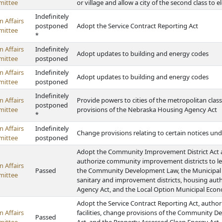
ittee
or village and allow a city of the second class to
Indefinitely
 Affairs
postponed
Adopt the Service Contract Reporting Act
ittee
*
 Affairs
Indefinitely
Adopt updates to building and energy codes
ittee
postponed
 Affairs
Indefinitely
Adopt updates to building and energy codes
ittee
postponed
Indefinitely
 Affairs
Provide powers to cities of the metropolitan clas
postponed
ittee
provisions of the Nebraska Housing Agency Act
*
 Affairs
Indefinitely
Change provisions relating to certain notices 
ittee
postponed
Adopt the Community Improvement District Act 
authorize community improvement districts to le
 Affairs
Passed
the Community Development Law, the Municipal Inla
ittee
sanitary and improvement districts, housing aut
Agency Act, and the Local Option Municipal Eco
Adopt the Service Contract Reporting Act, authori
 Affairs
facilities, change provisions of the Community 
Passed