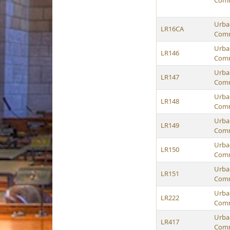
Comm
Urban
LR16CA
Comm
Urban
LR146
Comm
Urban
LR147
Comm
Urban
LR148
Comm
Urban
LR149
Comm
Urban
LR150
Comm
Urban
LR151
Comm
Urban
LR222
Comm
Urban
LR417
Comm