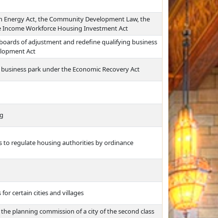
an Energy Act, the Community Development Law, the
le Income Workforce Housing Investment Act
nd boards of adjustment and redefine qualifying business
elopment Act
 a business park under the Economic Recovery Act
ng
ss to regulate housing authorities by ordinance
r certain cities and villages
 the planning commission of a city of the second class