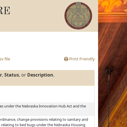
RE
v file
Print Friendly
r
,
Status
, or
Description
.
ines under the Nebraska Innovation Hub Act and the
ordinance, change provisions relating to sanitary and
s relating to bed bugs under the Nebraska Housing