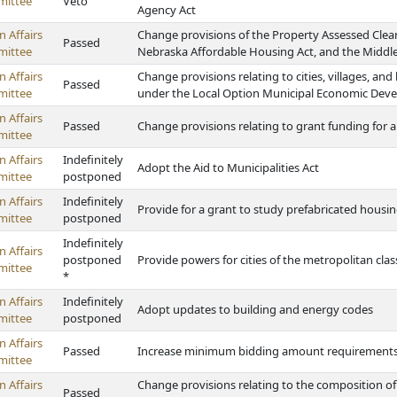
ittee
Veto
Agency Act
 Affairs
Change provisions of the Property Assessed Cle
Passed
ittee
Nebraska Affordable Housing Act, and the Midd
 Affairs
Change provisions relating to cities, villages, a
Passed
ittee
under the Local Option Municipal Economic Dev
 Affairs
Passed
Change provisions relating to grant funding for
ittee
 Affairs
Indefinitely
Adopt the Aid to Municipalities Act
ittee
postponed
 Affairs
Indefinitely
Provide for a grant to study prefabricated housi
ittee
postponed
Indefinitely
 Affairs
postponed
Provide powers for cities of the metropolitan cla
ittee
*
 Affairs
Indefinitely
Adopt updates to building and energy codes
ittee
postponed
 Affairs
Passed
Increase minimum bidding amount requirements fo
ittee
 Affairs
Change provisions relating to the composition of
Passed