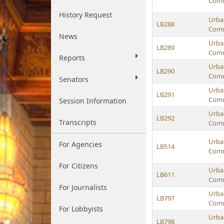
Comm
History Request
Urban
LB288
Comm
News
Urban
LB289
Comm
Reports
Urban
LB290
Comm
Senators
Urban
LB291
Comm
Session Information
Urban
LB292
Transcripts
Comm
Urban
For Agencies
LB514
Comm
For Citizens
Urban
LB611
Comm
For Journalists
Urban
LB797
Comm
For Lobbyists
Urban
LB798