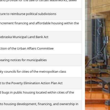
and provide for the sale of certain waterworks, sewer
ure to reimburse political subdivisions
 increment financing and affordable housing within the
Nebraska Municipal Land Bank Act
iction of the Urban Affairs Committee
aring notices for municipalities
y councils for cities of the metropolitan class
 to the Poverty Elimination Action Plan Act
 bugs in public housing located within cities of the
 to housing development, financing, and ownership in