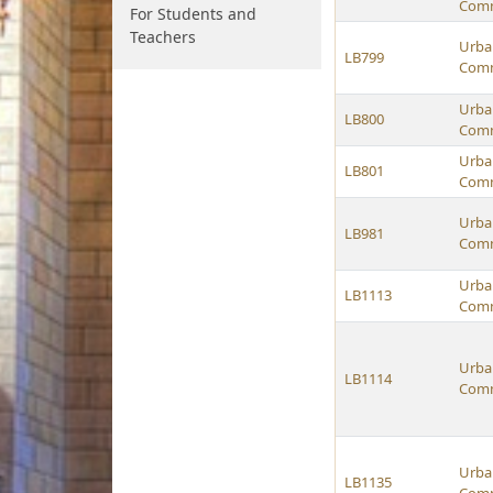
Comm
For Students and
Teachers
Urban
LB799
Comm
Urban
LB800
Comm
Urban
LB801
Comm
Urban
LB981
Comm
Urban
LB1113
Comm
Urban
LB1114
Comm
Urban
LB1135