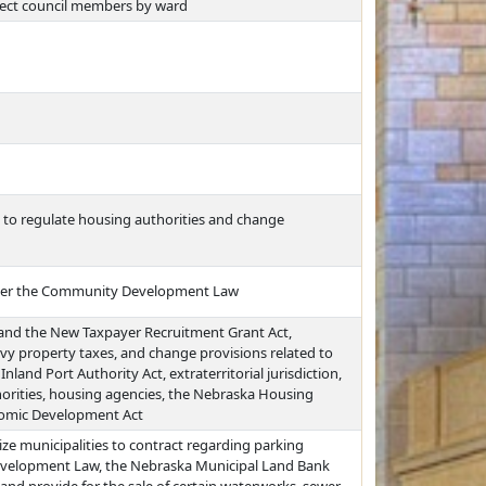
 elect council members by ward
s to regulate housing authorities and change
under the Community Development Law
and the New Taxpayer Recruitment Grant Act,
vy property taxes, and change provisions related to
nd Port Authority Act, extraterritorial jurisdiction,
horities, housing agencies, the Nebraska Housing
nomic Development Act
ze municipalities to contract regarding parking
Development Law, the Nebraska Municipal Land Bank