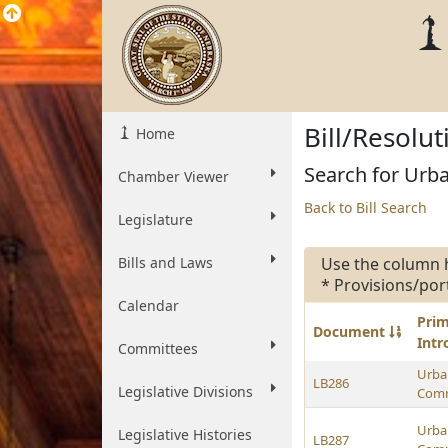
Bill/Resolu
Home
Search for Urba
Chamber Viewer
Back to Bill Search
Legislature
Bills and Laws
Use the column 
* Provisions/por
Calendar
Pri
Document
Int
Committees
Urban
LB286
Legislative Divisions
Comm
Urban
Legislative Histories
LB287