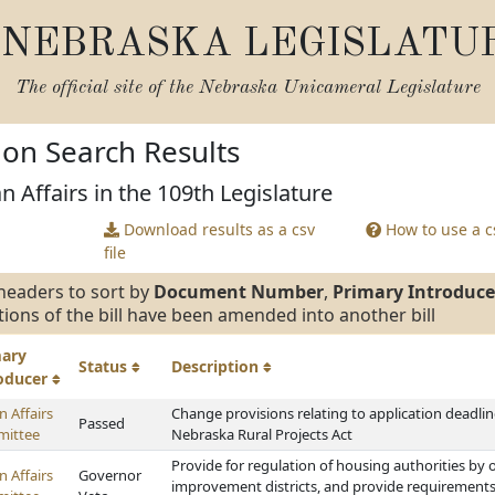
NEBRASKA LEGISLATU
The official site of the
Nebraska Unicameral Legislature
tion Search Results
n Affairs in the 109th Legislature
Download results as a csv
How to use a cs
file
headers to sort by
Document Number
,
Primary Introduce
tions of the bill have been amended into another bill
mary
Status
Description
roducer
 Affairs
Change provisions relating to application deadl
Passed
ittee
Nebraska Rural Projects Act
Provide for regulation of housing authorities by 
 Affairs
Governor
improvement districts, and provide requirement