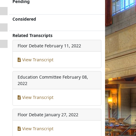
Pending
Considered
Related Transcripts
Floor Debate
February 11, 2022
View Transcript
Education Committee
February 08,
2022
View Transcript
Floor Debate
January 27, 2022
View Transcript