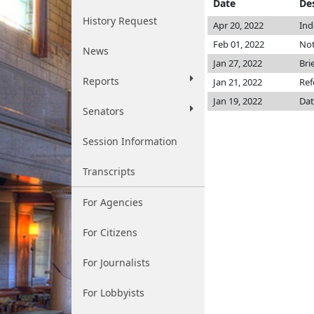
Date
De
History Request
Apr 20, 2022
Ind
Feb 01, 2022
Not
News
Jan 27, 2022
Bri
Reports
Jan 21, 2022
Ref
Jan 19, 2022
Dat
Senators
Session Information
Transcripts
For Agencies
For Citizens
For Journalists
For Lobbyists