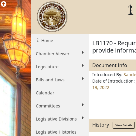
Home
LB1170 - Requir
provide informat
Chamber Viewer
Document Info
Legislature
Introduced By:
Sande
Bills and Laws
Date of Introduction:
19, 2022
Calendar
Committees
Legislative Divisions
History
View Details
Legislative Histories