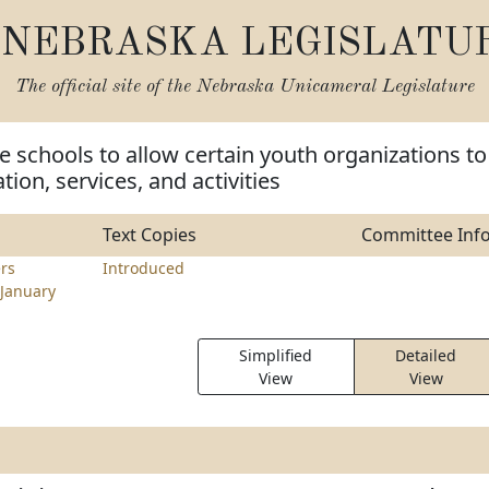
NEBRASKA LEGISLATU
The official site of the
Nebraska Unicameral Legislature
e schools to allow certain youth organizations to
ion, services, and activities
Text Copies
Committee Inf
rs
Introduced
January
Simplified
Detailed
View
View