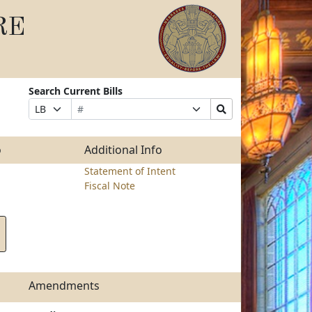
RE
Search Current Bills
Bill
Suffix
Search
Prefix
Number
Selection
Bills
Selection
Submit
o
Additional Info
Statement of Intent
Fiscal Note
Amendments