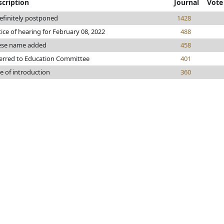
scription
Journal
Vote
efinitely postponed
1428
ice of hearing for February 08, 2022
488
ese name added
458
erred to Education Committee
401
e of introduction
360