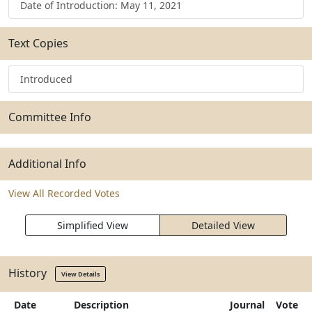
Date of Introduction: May 11, 2021
Text Copies
Introduced
Committee Info
Additional Info
View All Recorded Votes
Simplified View
Detailed View
History
View Details
Date
Description
Journal
Vote