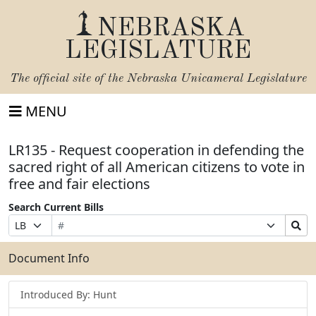
NEBRASKA
LEGISLATURE
The official site of the
Nebraska Unicameral Legislature
MENU
LR135 - Request cooperation in defending the
sacred right of all American citizens to vote in
free and fair elections
Search Current Bills
Bill
Suffix
Search
Prefix
Number
Selection
Bills
Selection
Submit
Document Info
Introduced By: Hunt