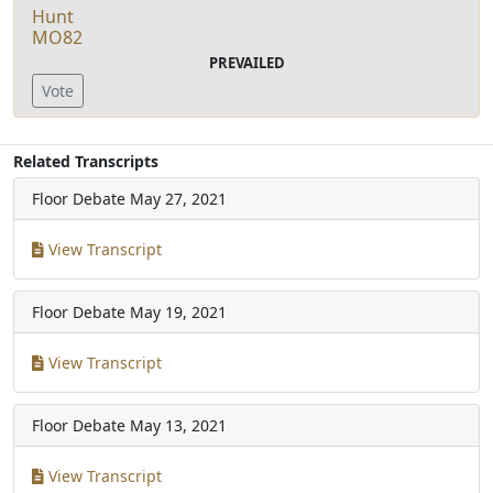
Hunt
MO82
PREVAILED
Vote
Related Transcripts
Floor Debate
May 27, 2021
View Transcript
Floor Debate
May 19, 2021
View Transcript
Floor Debate
May 13, 2021
View Transcript