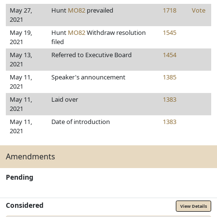
May 27,
Hunt
MO82
prevailed
1718
Vote
2021
May 19,
Hunt
MO82
Withdraw resolution
1545
2021
filed
May 13,
Referred to Executive Board
1454
2021
May 11,
Speaker's announcement
1385
2021
May 11,
Laid over
1383
2021
May 11,
Date of introduction
1383
2021
Amendments
Pending
Considered
View Details